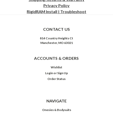
Privacy
Policy
RigidRAM Install | Troubleshoot
CONTACT US
814 Country Heights Ct
Manchester, MO 63021
ACCOUNTS & ORDERS
Wishlist
Login
or
Sign Up
Order Status
NAVIGATE
Onesies & Bodysuits