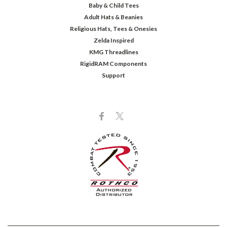
Baby & Child Tees
Adult Hats & Beanies
Religious Hats, Tees & Onesies
Zelda Inspired
KMG Threadlines
RigidRAM Components
Support