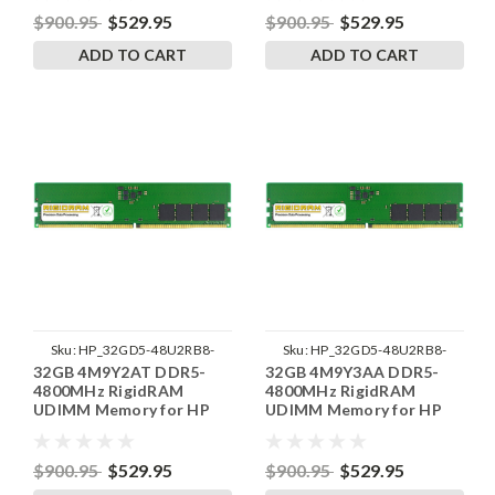
$900.95
$529.95
$900.95
$529.95
ADD TO CART
ADD TO CART
Sku:
HP_32GD5-48U2RB8-
Sku:
HP_32GD5-48U2RB8-
32GB 4M9Y2AT DDR5-
32GB 4M9Y3AA DDR5-
SP241822_2
SP241822_1
4800MHz RigidRAM
4800MHz RigidRAM
UDIMM Memory for HP
UDIMM Memory for HP
$900.95
$529.95
$900.95
$529.95