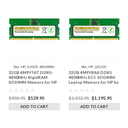
Sku:
HP_32GD5-48S2RB8-
Sku:
HP_32GD5-
32GB 4M9Y7AT DDR5-
32GB 4M9Y8AA DDR5
SP241822_3
48SE2RB8_SP_4M9Y8AA
4800MHz RigidRAM
4800MHz ECC SODIMM
SODIMM Memory for HP
Laptop Memory for HP by
RigidRAM
$900.95
$529.95
$2,032.95
$1,195.95
ADD TO CART
ADD TO CART