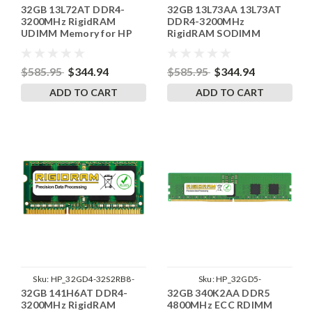
32GB 13L72AT DDR4-
32GB 13L73AA 13L73AT
SP241822_2
SP241822_3
3200MHz RigidRAM
DDR4-3200MHz
UDIMM Memory for HP
RigidRAM SODIMM
Memory for HP
$585.95
$344.94
$585.95
$344.94
ADD TO CART
ADD TO CART
Sku:
HP_32GD4-32S2RB8-
Sku:
HP_32GD5-
32GB 141H6AT DDR4-
32GB 340K2AA DDR5
SP241822_1
48ER2RB8_SP_340K2AA
3200MHz RigidRAM
4800MHz ECC RDIMM