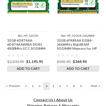
Sku:
HP_32GD5-
Sku:
HP_32GD4-26S2RB8-
32GB 6D8T4AA
32GB 6FR89AA DDR4-
48SE2RB8_SP_6D8T4AA
SP241822_1
6D8T4AA#ABA DDR5
2666MHz RigidRAM
4800MHz ECC SODIMM
SODIMM Memory for HP
Laptop Memory for HP by
RigidRAM
$2,032.95
$1,195.95
$585.95
$344.94
ADD TO CART
ADD TO CART
Previous
Next
1
2
3
4
5
6
7
8
9
Contact Us | About Us
Shipping, Returns & Warranty