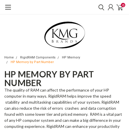
0
Home
RigidRAM Components
HP Memory
HP Memory by Part Number
HP MEMORY BY PART
NUMBER
The quality of RAM can affect the performance of your HP
computer in many ways. RigidRAM helps improve the speed
stability and multitasking capabilities of your system. RigidRAM
can also reduce the risk of errors crashes and data corruption
found with some lower tier and priced memory. RAM is a vital part
of any HP computer system and can make a big difference in your
computing experience. RigidRAM can enhance your productivity