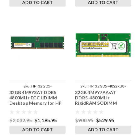
ADD TO CART
ADD TO CART
Sku:
HP_32GD5-
Sku:
HP_32GD5-48S2RB8-
32GB 4M9Y3AT DDR5
32GB 4M9Y7AA/AT
56UE2RB8_SP_4M9Y3AT
SP241822_6
4800MHz ECC UDIMM
DDR5-4800MHz
Desktop Memory for HP
RigidRAM SODIMM
by RigidRAM
Memory for HP
$2,032.95
$1,195.95
$900.95
$529.95
ADD TO CART
ADD TO CART