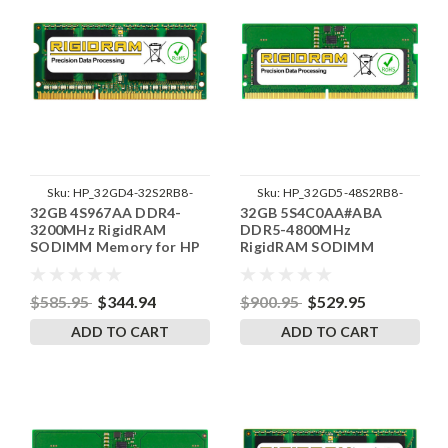
Sku:
HP_32GD4-32S2RB8-
Sku:
HP_32GD5-48S2RB8-
32GB 4S967AA DDR4-
32GB 5S4C0AA#ABA
SP241822_2
SP241822_2
3200MHz RigidRAM
DDR5-4800MHz
SODIMM Memory for HP
RigidRAM SODIMM
Memory for HP
$585.95
$344.94
$900.95
$529.95
ADD TO CART
ADD TO CART