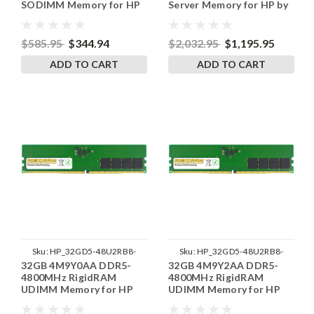
SODIMM Memory for HP
Server Memory for HP by
RigidRAM
$585.95
$344.94
$2,032.95
$1,195.95
ADD TO CART
ADD TO CART
Sku:
HP_32GD5-48U2RB8-
Sku:
HP_32GD5-48U2RB8-
32GB 4M9Y0AA DDR5-
32GB 4M9Y2AA DDR5-
SP241822_4
SP241822_3
4800MHz RigidRAM
4800MHz RigidRAM
UDIMM Memory for HP
UDIMM Memory for HP