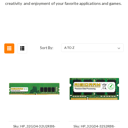
creativity and enjoyment of your favorite applications and games.
Sort By:
Sku:
HP_32GD4-32U2RB8-
Sku:
HP_32GD4-32S2RB8-