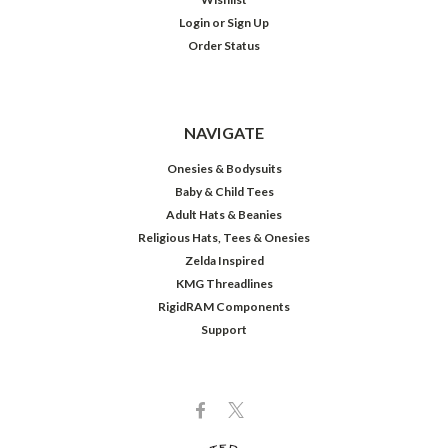
Login
or
Sign Up
Order Status
NAVIGATE
Onesies & Bodysuits
Baby & Child Tees
Adult Hats & Beanies
Religious Hats, Tees & Onesies
Zelda Inspired
KMG Threadlines
RigidRAM Components
Support