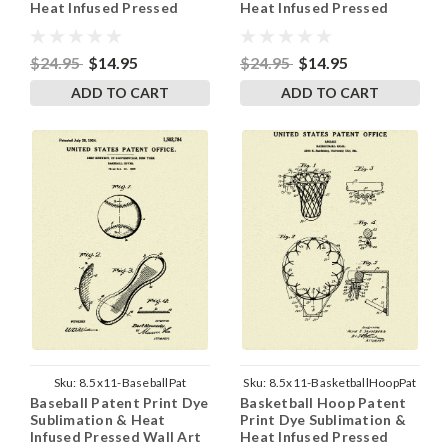
Heat Infused Pressed
Heat Infused Pressed
Wall Art 8.5 Inches by 11
Wall Art 8.5 Inches by 11
Inches
Inches
$24.95
$14.95
$24.95
$14.95
ADD TO CART
ADD TO CART
Sku:
8.5x11-BaseballPat
Sku:
8.5x11-BasketballHoopPat
Baseball Patent Print Dye
Basketball Hoop Patent
Sublimation & Heat
Print Dye Sublimation &
Infused Pressed Wall Art
Heat Infused Pressed