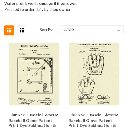
Water proof; won't smudge if it gets wet
Pressed to order daily by shop owner
Sort By:
Sku:
8.5x11-BaseballGamePat
Sku:
8.5x11-BaseballGlovePat
Baseball Game Patent
Baseball Glove Patent
Print Dye Sublimation &
Print Dye Sublimation &