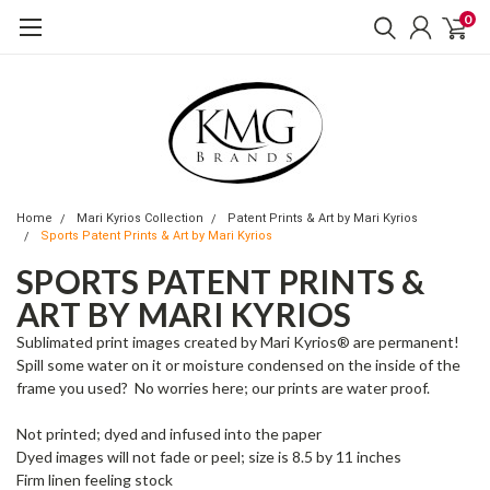
0
Home
Mari Kyrios Collection
Patent Prints & Art by Mari Kyrios
Sports Patent Prints & Art by Mari Kyrios
SPORTS PATENT PRINTS &
ART BY MARI KYRIOS
Sublimated print images created by Mari Kyrios® are permanent!
Spill some water on it or moisture condensed on the inside of the
frame you used? No worries here; our prints are water proof.
Not printed; dyed and infused into the paper
Dyed images will not fade or peel; size is 8.5 by 11 inches
Firm linen feeling stock