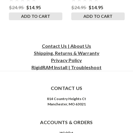
8.5 Inches by 11 Inches
$24.95
$14.95
$24.95
$14.95
ADD TO CART
ADD TO CART
Contact Us | About Us
Shipping, Returns & Warranty
Privacy
Policy
RigidRAM Install | Troubleshoot
CONTACT US
814 Country Heights Ct
Manchester, MO 63021
ACCOUNTS & ORDERS
Wishlist