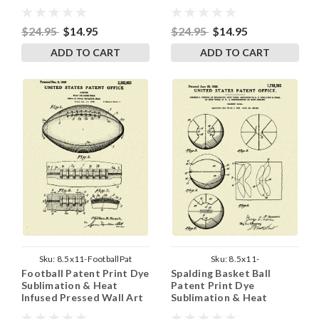
8.5 Inches by 11 Inches
Wall Art 8.5 Inches by 11
Inches
$24.95
$14.95
$24.95
$14.95
ADD TO CART
ADD TO CART
Sku:
8.5x11-FootballPat
Sku:
8.5x11-
Football Patent Print Dye
Spalding Basket Ball
SpaldingBasketBallPat
Sublimation & Heat
Patent Print Dye
Infused Pressed Wall Art
Sublimation & Heat
8.5 Inches by 11 Inches
Infused Pressed Wall Art