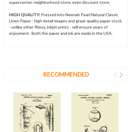
supercenter, neighborhood store, even discount store.
HIGH QUALITY:
Pressed into Neenah Pearl Natural Classic
Linen Paper - high detail images and great quality paper stock
- unlike other flimsy, inkjet prints - will ensure years of
enjoyment. Both the paper and ink are made in the USA.
RECOMMENDED