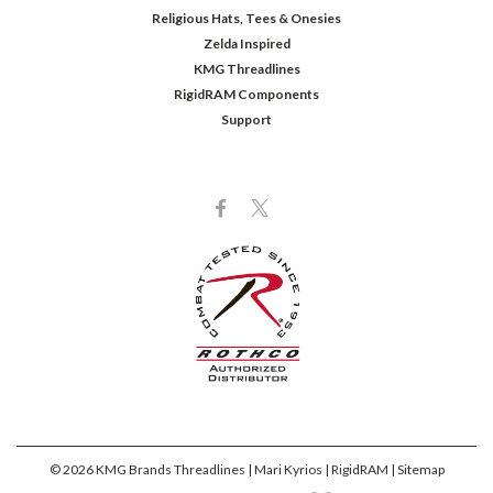
Religious Hats, Tees & Onesies
Zelda Inspired
KMG Threadlines
RigidRAM Components
Support
©
2026
KMG Brands Threadlines | Mari Kyrios | RigidRAM
| Sitemap