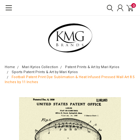
0
Home
Mari Kyrios Collection
Patent Prints & Art by Mari Kyrios
Sports Patent Prints & Art by Mari Kyrios
Football Patent Print Dye Sublimation & Heat Infused Pressed Wall Art 8.5
Inches by 11 Inches