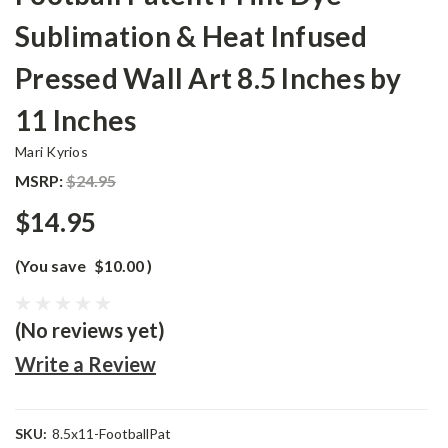
Sublimation & Heat Infused
Pressed Wall Art 8.5 Inches by
11 Inches
Mari Kyrios
MSRP:
$24.95
$14.95
(You save
$10.00
)
(No reviews yet)
Write a Review
SKU:
8.5x11-FootballPat