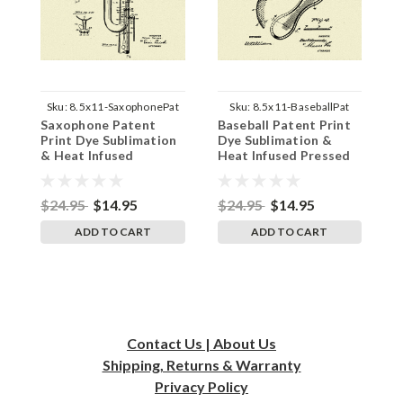
Sku:
8.5x11-SaxophonePat
Sku:
8.5x11-BaseballPat
Saxophone Patent
Baseball Patent Print
S
Print Dye Sublimation
Dye Sublimation &
P
& Heat Infused
Heat Infused Pressed
&
Pressed Wall Art 8.5
Wall Art 8.5 Inches by
P
Inches by 11 Inches
11 Inches
I
$24.95
$14.95
$24.95
$14.95
$
ADD TO CART
ADD TO CART
Contact Us | About Us
Shipping, Returns & Warranty
Privacy
Policy