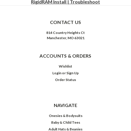
RigidRAM Install | Troubleshoot
CONTACT US
814 Country Heights Ct
Manchester, MO 63021
ACCOUNTS & ORDERS
Wishlist
Login
or
Sign Up
Order Status
NAVIGATE
Onesies & Bodysuits
Baby & Child Tees
Adult Hats & Beanies