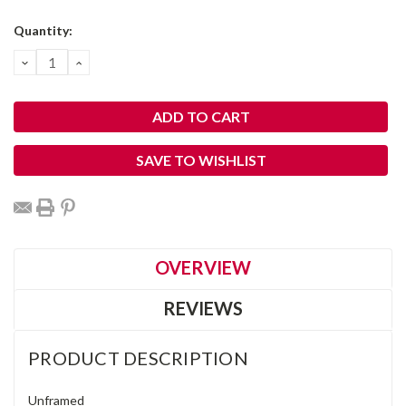
Current
Quantity:
Stock:
DECREASE
INCREASE
QUANTITY:
QUANTITY:
SAVE TO WISHLIST
OVERVIEW
REVIEWS
PRODUCT DESCRIPTION
Unframed