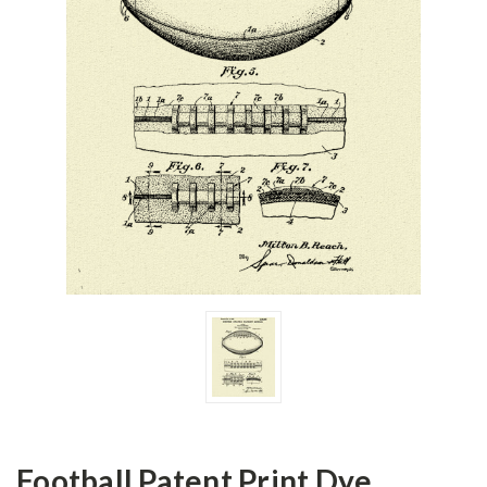
Football Patent Print Dye