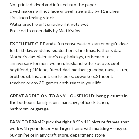
Not printed; dyed and infused into the paper
Dyed images will not fade or peel; size is 8.5 by 11 inches
Firm linen feeling stock
Water proof; won't smudge if it gets wet
Pressed to order daily by Mari Kyrios
EXCELLENT GIFT
and a fun conversation starter or gift ideas
for birthday, wedding, graduation, Christmas, Father’s day,
Mother’s day, Valentine’s day, holidays, retirement or
anniversary for men, women, husband, wife, spouse, cool
boyfriend, girlfriend, friend, dad, mother, grandpa, nana, sister,
brother, sibling, aunt, uncle, boss, coworkers,Student,
teacher, or any 3D games enthusiast in your life.
GREAT ADDITION TO ANY HOUSEHOLD:
hang pictures in
the bedroom, family room, man cave, office, kitchen,
bathroom, or garage.
EASY TO FRAME:
pick the right 8.5” x 11” picture frames that
work with your decor – or larger frame with matting – easy to
buy online or in any craft store, department store,