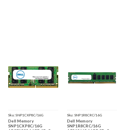
Sku:
SNP1CXP8C/16G
Sku:
SNP1R8CRC/16G
Dell Memory
Dell Memory
SNP1CXP8C/16G
SNP1R8CRC/16G