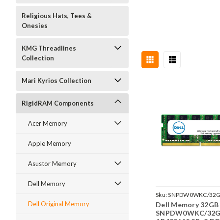
Religious Hats, Tees &
Onesies
KMG Threadlines
Collection
Mari Kyrios Collection
RigidRAM Components
Acer Memory
Apple Memory
Asustor Memory
Dell Memory
Sku:
SNPDW0WKC/32
Dell Original Memory
Dell Memory 32GB
SNPDW0WKC/32