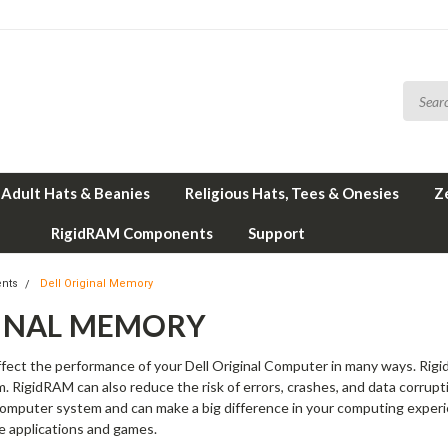
Adult Hats & Beanies
Religious Hats, Tees & Onesies
Z
RigidRAM Components
Support
nts
Dell Original Memory
GINAL MEMORY
fect the performance of your Dell Original Computer in many ways. Rigid
em. RigidRAM can also reduce the risk of errors, crashes, and data corrup
 Computer system and can make a big difference in your computing experi
e applications and games.