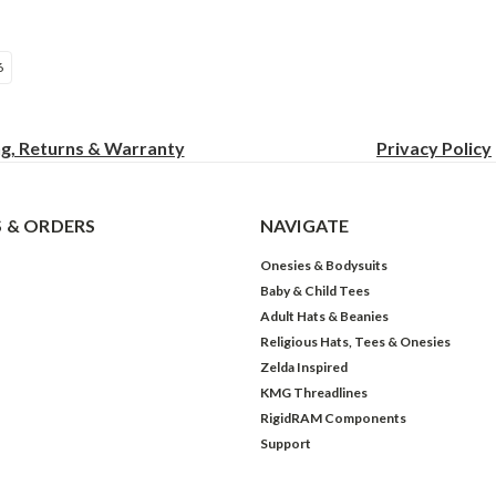
6
ng, Returns & Warranty
Privacy
Policy
 & ORDERS
NAVIGATE
Onesies & Bodysuits
Baby & Child Tees
Adult Hats & Beanies
Religious Hats, Tees & Onesies
Zelda Inspired
KMG Threadlines
RigidRAM Components
Support