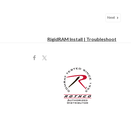
Next
RigidRAM Install | Troubleshoot