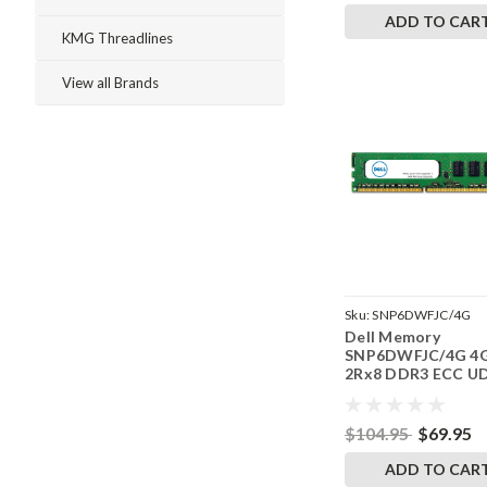
ADD TO CAR
KMG Threadlines
View all Brands
Sku:
SNP6DWFJC/4G
Dell Memory
SNP6DWFJC/4G 4
2Rx8 DDR3 ECC U
1600MHz RAM
$104.95
$69.95
ADD TO CAR