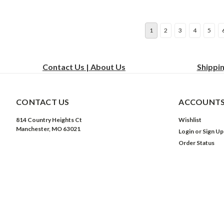
1
2
3
4
5
Contact Us | About Us
Shippi
CONTACT US
ACCOUNTS
814 Country Heights Ct
Wishlist
Manchester, MO 63021
Login
or
Sign Up
Order Status