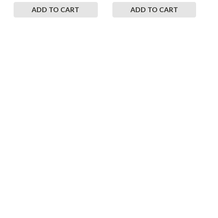
ADD TO CART
ADD TO CART