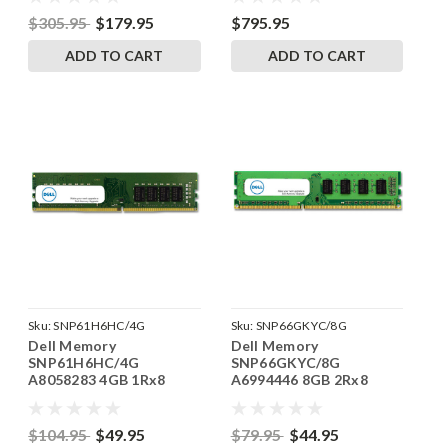
RAM
$305.95
$179.95
$795.95
ADD TO CART
ADD TO CART
Sku:
SNP61H6HC/4G
Sku:
SNP66GKYC/8G
Dell Memory
Dell Memory
SNP61H6HC/4G
SNP66GKYC/8G
A8058283 4GB 1Rx8
A6994446 8GB 2Rx8
DDR4 UDIMM 2133MHz
DDR3 UDIMM 1600MHz
RAM
RAM
$104.95
$49.95
$79.95
$44.95