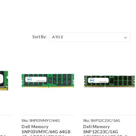
Sort By:
G
Sku:
SNP03VMYC/64G
Sku:
SNP12C23C/16G
Dell Memory
Dell Memory
G
SNP03VMYC/64G 64GB
SNP12C23C/16G