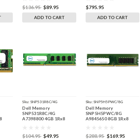
RAM
RAM
$136.95
$89.95
$795.95
T
ADD TO CART
ADD TO CART
Sku:
SNP531R8C/4G
Sku:
SNP5H5PWC/8G
Dell Memory
Dell Memory
SNP531R8C/4G
SNP5H5PWC/8G
8
A7398800 4GB 1Rx8
A9845650 8GB 1Rx8
DDR3 UDIMM 1600MHz
DDR4 ECC UDIMM
RAM
2666MHz RAM
$104.95
$49.95
$288.95
$169.95