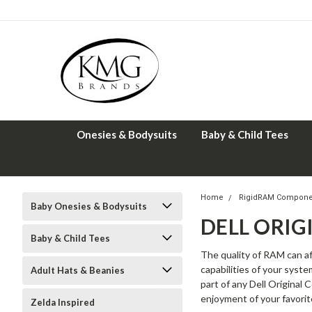
Onesies & Bodysuits
Baby & Child Tees
Home
RigidRAM Compone
Baby Onesies & Bodysuits
DELL ORI
Baby & Child Tees
The quality of RAM can af
capabilities of your syst
Adult Hats & Beanies
part of any Dell Original
enjoyment of your favorit
Zelda Inspired