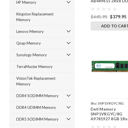
AB489615 2Rx8 D
HP Memory
SODIMM 3200 MT/
RAM
Kingston Replacement
$645.95
$379.95
Memory
ADD TO CAR
Lenovo Memory
Qnap Memory
Synology Memory
TerraMaster Memory
VisionTek Replacement
Memory
DDR4 SODIMM Memory
Sku:
SNP1VRGYC/8G
DDR4 UDIMM Memory
Dell Memory
SNP1VRGYC/8G
A9781927 8GB 1Rx
DDR5 SODIMM Memory
DDR4 RDIMM 266