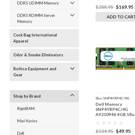
RAM
DDR5 UDIMM Memory
$288.95
$169.95
DDR5 RDIMM Server
ADD TO CAR
Memory
Cock Bag International
Apparel
Odor & Smoke Eliminators
Rothco Equipment and
Gear
Shop by Brand
Sku:
SNP4YRP4C/4G
Dell Memory
RigidRAM
SNP4YRP4C/4G
A9210946 4GB 1Rx
DDR4 SODIMM
Mari Kyrios
2400MHz RAM
$104.95
$49.95
Dell