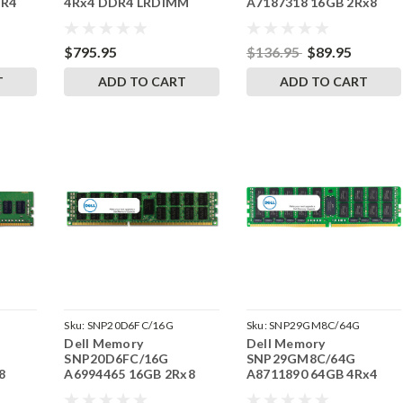
DR4
4Rx4 DDR4 LRDIMM
A7187318 16GB 2Rx8
s ECC
2133MHz RAM
DDR3 RDIMM 1866MHz
RAM
$795.95
$136.95
$89.95
T
ADD TO CART
ADD TO CART
Sku:
SNP20D6FC/16G
Sku:
SNP29GM8C/64G
Dell Memory
Dell Memory
SNP20D6FC/16G
SNP29GM8C/64G
8
A6994465 16GB 2Rx8
A8711890 64GB 4Rx4
6MHz
DDR3 RDIMM 1600MHz
DDR4 LRDIMM 2400MHz