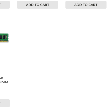
T
ADD TO CART
ADD TO CART
GB
DIMM
T