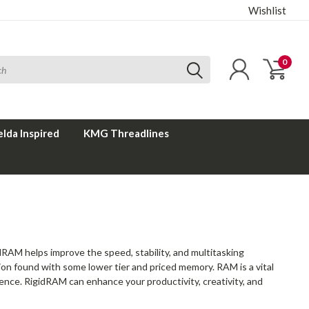
Wishlist
0
elda Inspired
KMG Threadlines
RAM helps improve the speed, stability, and multitasking
tion found with some lower tier and priced memory. RAM is a vital
ence. RigidRAM can enhance your productivity, creativity, and