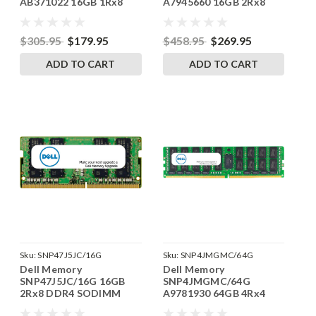
AB371022 16GB 1Rx8
A7945660 16GB 2Rx8
DDR4 SODIMM
DDR4 RDIMM 2133MHz
3200MHz RAM
RAM
$305.95
$179.95
$458.95
$269.95
ADD TO CART
ADD TO CART
Sku:
SNP47J5JC/16G
Sku:
SNP4JMGMC/64G
Dell Memory
Dell Memory
SNP47J5JC/16G 16GB
SNP4JMGMC/64G
2Rx8 DDR4 SODIMM
A9781930 64GB 4Rx4
2133MHz RAM
DDR4 LRDIMM 2666MHz