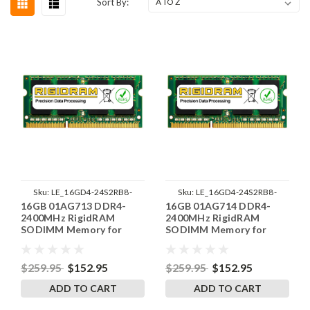
Sort By:
Sku:
LE_16GD4-24S2RB8-
Sku:
LE_16GD4-24S2RB8-
16GB 01AG713 DDR4-
16GB 01AG714 DDR4-
SP241822_6
SP241822_2
2400MHz RigidRAM
2400MHz RigidRAM
SODIMM Memory for
SODIMM Memory for
Lenovo
Lenovo
$259.95
$152.95
$259.95
$152.95
ADD TO CART
ADD TO CART