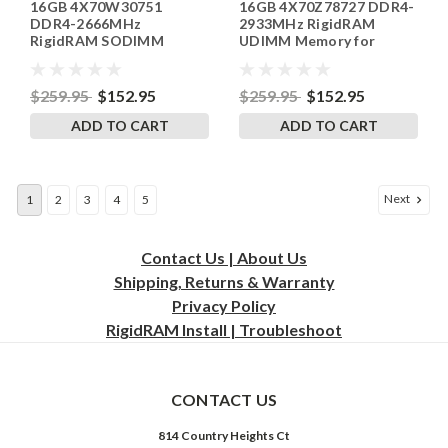
16GB 4X70W30751
16GB 4X70Z78727 DDR4-
SP241822_4
SP241822_1
DDR4-2666MHz
2933MHz RigidRAM
RigidRAM SODIMM
UDIMM Memory for
Memory for Lenovo
Lenovo
$259.95
$152.95
$259.95
$152.95
ADD TO CART
ADD TO CART
Next
1
2
3
4
5
Contact Us | About Us
Shipping, Returns & Warranty
Privacy
Policy
RigidRAM Install | Troubleshoot
CONTACT US
814 Country Heights Ct