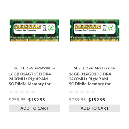
Sku:
LE_16GD4-24S2RB8-
Sku:
LE_16GD4-24S2RB8-
16GB 01AG715 DDR4-
16GB 01AG813 DDR4-
SP241822_3
SP241822_4
2400MHz RigidRAM
2400MHz RigidRAM
SODIMM Memory for
SODIMM Memory for
Lenovo
Lenovo
$259.95
$152.95
$259.95
$152.95
ADD TO CART
ADD TO CART