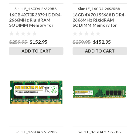
Sku:
LE_16GD4-26S2RB8-
Sku:
LE_16GD4-26S2RB8-
16GB 4X70R38791 DDR4-
16GB 4X70U55668 DDR4-
SP241822_1
SP241822_3
2666MHz RigidRAM
2666MHz RigidRAM
SODIMM Memory for
SODIMM Memory for
Lenovo
Lenovo
$259.95
$152.95
$259.95
$152.95
ADD TO CART
ADD TO CART
Sku:
LE_16GD4-26S2RB8-
Sku:
LE_16GD4-29U2RB8-