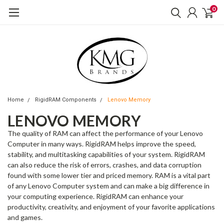
0
Home
RigidRAM Components
Lenovo Memory
LENOVO MEMORY
The quality of RAM can affect the performance of your Lenovo
Computer in many ways. RigidRAM helps improve the speed,
stability, and multitasking capabilities of your system. RigidRAM
can also reduce the risk of errors, crashes, and data corruption
found with some lower tier and priced memory. RAM is a vital part
of any Lenovo Computer system and can make a big difference in
your computing experience. RigidRAM can enhance your
productivity, creativity, and enjoyment of your favorite applications
and games.