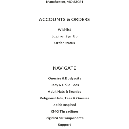
Manchester, MO 63021
ACCOUNTS & ORDERS
Wishlist
Login
or
Sign Up
Order Status
NAVIGATE
Onesies & Bodysuits
Baby & Child Tees
Adult Hats & Beanies
Religious Hats, Tees & Onesies
Zelda Inspired
KMG Threadlines
RigidRAM Components
Support