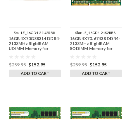
Sku:
LE_16GD4-21U2RB8-
Sku:
LE_16GD4-21S2RB8-
16GB 4X70G88314 DDR4-
16GB 4X70J67438 DDR4-
SP241822_1
SP241822_1
2133MHz RigidRAM
2133MHz RigidRAM
UDIMM Memory for
SODIMM Memory for
Lenovo
Lenovo
$259.95
$152.95
$259.95
$152.95
ADD TO CART
ADD TO CART