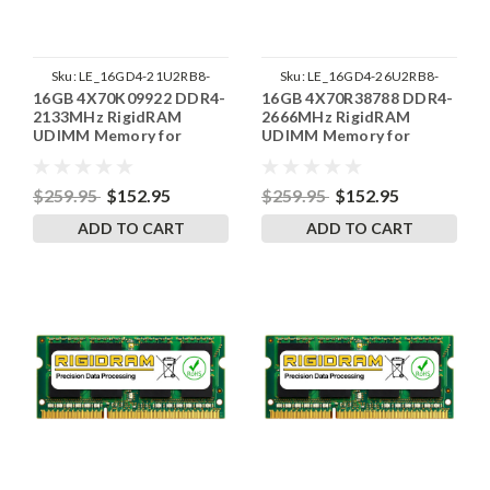
Sku:
LE_16GD4-21U2RB8-
Sku:
LE_16GD4-26U2RB8-
16GB 4X70K09922 DDR4-
16GB 4X70R38788 DDR4-
SP241822_2
SP241822_1
2133MHz RigidRAM
2666MHz RigidRAM
UDIMM Memory for
UDIMM Memory for
Lenovo
Lenovo
$259.95
$152.95
$259.95
$152.95
ADD TO CART
ADD TO CART