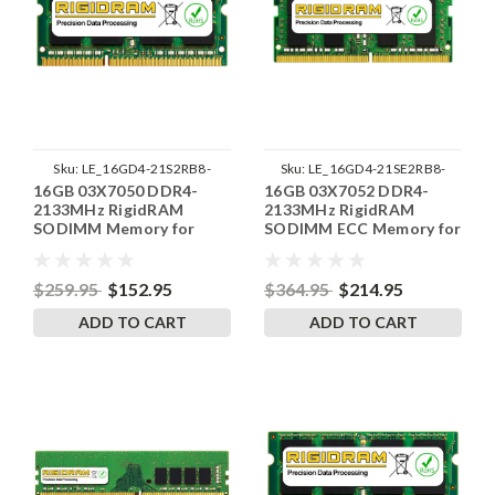
Sku:
LE_16GD4-21S2RB8-
Sku:
LE_16GD4-21SE2RB8-
16GB 03X7050 DDR4-
16GB 03X7052 DDR4-
SP241822_4
SP241822_1
2133MHz RigidRAM
2133MHz RigidRAM
SODIMM Memory for
SODIMM ECC Memory for
Lenovo
Lenovo
$259.95
$152.95
$364.95
$214.95
ADD TO CART
ADD TO CART