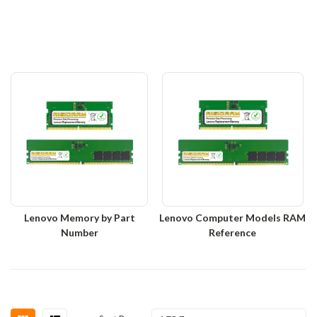
Lenovo Memory by Part
Lenovo Computer Models RAM
Number
Reference