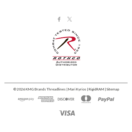
©
2026
KMG Brands Threadlines | Mari Kyrios | RigidRAM
| Sitemap