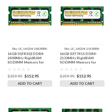
Sku:
LE_16GD4-24S2RB8-
Sku:
LE_16GD4-21S2RB8-
16GB 01FR302 DDR4-
16GB 03T7415 DDR4-
SP241822_5
SP241822_3
2400MHz RigidRAM
2133MHz RigidRAM
SODIMM Memory for
SODIMM Memory for
Lenovo
Lenovo
$259.95
$152.95
$259.95
$152.95
ADD TO CART
ADD TO CART