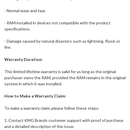
- Normal wear and tear.
- RAM installed in devices not compatible with the product
specifications.
- Damage caused by natural disasters such as lightning, flood, or
fire.
Warranty Duration:
This limited lifetime warranty is valid for as long as the original
purchaser owns the RAM, provided the RAM remains in the original
system in which it was installed.
How to Make a Warranty Claim:
To make a warranty claim, please follow these steps:
1. Contact KMG Brands customer support with proof of purchase
and a detailed description of the issue.