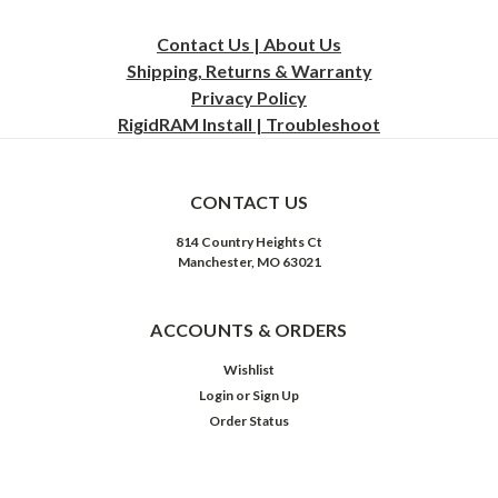
Contact Us | About Us
Shipping, Returns & Warranty
Privacy
Policy
RigidRAM Install | Troubleshoot
CONTACT US
814 Country Heights Ct
Manchester, MO 63021
ACCOUNTS & ORDERS
Wishlist
Login
or
Sign Up
Order Status