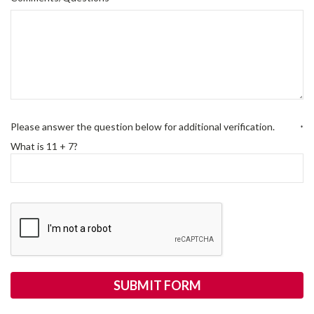
Please answer the question below for additional verification.
*
What is 11 + 7?