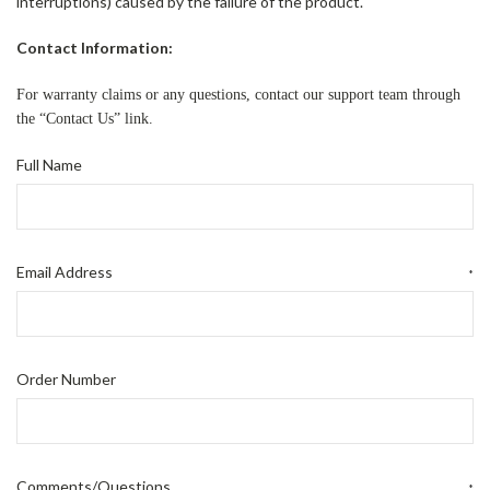
interruptions) caused by the failure of the product.
Contact Information:
For warranty claims or any questions, contact our support team through
the “Contact Us” link.
Full Name
Email Address
*
Order Number
Comments/Questions
*