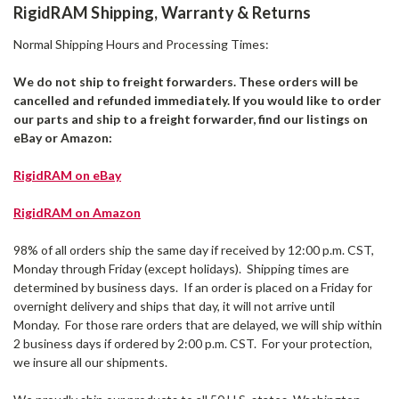
RigidRAM Shipping, Warranty & Returns
Normal Shipping Hours and Processing Times:
We do not ship to freight forwarders. These orders will be
cancelled and refunded immediately. If you would like to order
our parts and ship to a freight forwarder, find our listings on
eBay or Amazon:
RigidRAM on eBay
RigidRAM on Amazon
98% of all orders ship the same day if received by 12:00 p.m. CST,
Monday through Friday (except holidays). Shipping times are
determined by business days. If an order is placed on a Friday for
overnight delivery and ships that day, it will not arrive until
Monday. For those rare orders that are delayed, we will ship within
2 business days if ordered by 2:00 p.m. CST. For your protection,
we insure all our shipments.