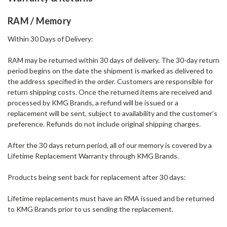
RAM / Memory
Within 30 Days of Delivery:
RAM may be returned within 30 days of delivery. The 30-day return
period begins on the date the shipment is marked as delivered to
the address specified in the order. Customers are responsible for
return shipping costs. Once the returned items are received and
processed by KMG Brands, a refund will be issued or a
replacement will be sent, subject to availability and the customer’s
preference. Refunds do not include original shipping charges.
After the 30 days return period, all of our memory is covered by a
Lifetime Replacement Warranty through KMG Brands.
Products being sent back for replacement after 30 days:
Lifetime replacements must have an RMA issued and be returned
to KMG Brands prior to us sending the replacement.