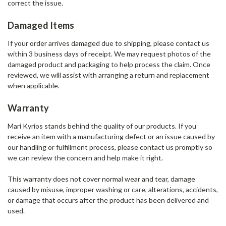
correct the issue.
Damaged Items
If your order arrives damaged due to shipping, please contact us
within 3 business days of receipt. We may request photos of the
damaged product and packaging to help process the claim. Once
reviewed, we will assist with arranging a return and replacement
when applicable.
Warranty
Mari Kyrios stands behind the quality of our products. If you
receive an item with a manufacturing defect or an issue caused by
our handling or fulfillment process, please contact us promptly so
we can review the concern and help make it right.
This warranty does not cover normal wear and tear, damage
caused by misuse, improper washing or care, alterations, accidents,
or damage that occurs after the product has been delivered and
used.