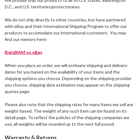
We proudly ship our products to all 50 U.S. states, Washington
D.C., and U.S. territories/protectorates.
We do not ship directly to other countries, but have partnered
with eBay and their International Shipping Program to offer our
products to accomodate our international customers. You may
find our memory here:
RigidRAM on eBay
When you place an order, we will estimate shipping and delivery
dates for you based on the availability of your items and the
shipping options you choose. Depending on the shipping provider
you choose, shipping date estimates may appear on the shipping
quotes page.
Please also note that the shipping rates for many items we sell are
weight-based. The weight of any such item can be found on its
detail page. To reflect the policies of the shipping companies we
use, all weights will be rounded up to the next full pound.
Warranty & Returns