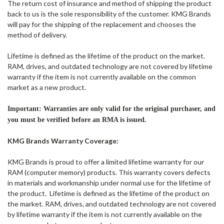
The return cost of insurance and method of shipping the product
back to us is the sole responsibility of the customer. KMG Brands
will pay for the shipping of the replacement and chooses the
method of delivery.
Lifetime is defined as the lifetime of the product on the market.
RAM, drives, and outdated technology are not covered by lifetime
warranty if the item is not currently available on the common
market as a new product.
Important: Warranties are only valid for the original purchaser, and
you must be verified before an RMA is issued.
KMG Brands Warranty Coverage:
KMG Brands is proud to offer a limited lifetime warranty for our
RAM (computer memory) products. This warranty covers defects
in materials and workmanship under normal use for the lifetime of
the product.
Lifetime is defined as the lifetime of the product on
the market. RAM, drives, and outdated technology are not covered
by lifetime warranty if the item is not currently available on the