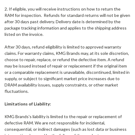
2. If eligible, you will receive instructions on how to return the
RAM for inspection.
Refunds for standard returns will not be given
after 30 days past delivery. Delivery date is determined by the
package tracking information and applies to the shipping address
listed on the invoice.
After 30 days, refund eligibility is limited to approved warranty
claims. For warranty claims, KMG Brands may, at its sole discretion,
choose to repair, replace, or refund the defective item. A refund
may be issued instead of repair or replacement if the original item
or a comparable replacement is unavailable, discontinued, limited in
supply, or subject to significant market price increases due to
DRAM availability issues, supply constraints, or other market
fluctuations.
Limitations of Liability:
KMG Brands
's liability is limited to the repair or replacement of
defective RAM. We are not responsible for incidental,
consequential, or indirect damages (such as lost data or business