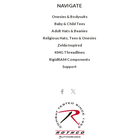
NAVIGATE
Onesies & Bodysuits
Baby & Child Tees
Adult Hats & Beanies
Religious Hats, Tees & Onesies
Zelda Inspired
KMG Threadlines
RigidRAM Components
Support