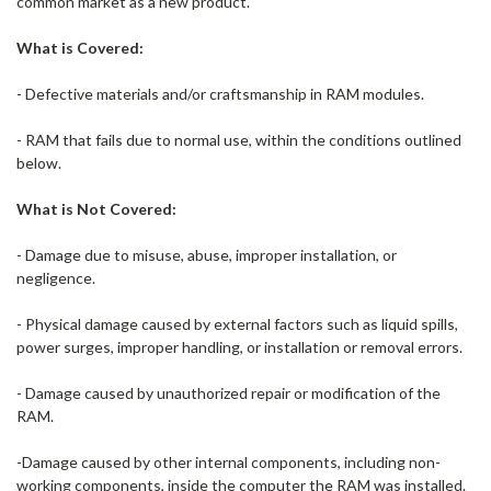
common market as a new product.
What is Covered:
- Defective materials and/or craftsmanship in RAM modules.
- RAM that fails due to normal use, within the conditions outlined
below.
What is Not Covered:
- Damage due to misuse, abuse, improper installation, or
negligence.
- Physical damage caused by external factors such as liquid spills,
power surges, improper handling, or installation or removal errors.
- Damage caused by unauthorized repair or modification of the
RAM.
-Damage caused by other internal components, including non-
working components, inside the computer the RAM was installed.