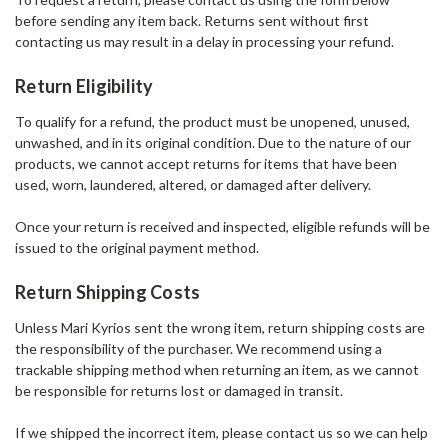
before sending any item back. Returns sent without first
contacting us may result in a delay in processing your refund.
Return Eligibility
To qualify for a refund, the product must be unopened, unused,
unwashed, and in its original condition. Due to the nature of our
products, we cannot accept returns for items that have been
used, worn, laundered, altered, or damaged after delivery.
Once your return is received and inspected, eligible refunds will be
issued to the original payment method.
Return Shipping Costs
Unless Mari Kyrios sent the wrong item, return shipping costs are
the responsibility of the purchaser. We recommend using a
trackable shipping method when returning an item, as we cannot
be responsible for returns lost or damaged in transit.
If we shipped the incorrect item, please contact us so we can help