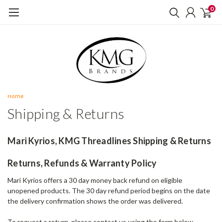
0
Home
Shipping & Returns
Mari Kyrios, KMG Threadlines Shipping & Returns
Returns, Refunds & Warranty Policy
Mari Kyrios offers a 30 day money back refund on eligible
unopened products. The 30 day refund period begins on the date
the delivery confirmation shows the order was delivered.
To request a return, please contact us using the form below