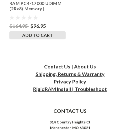
RAM PC4-17000 UDIMM
(2Rx8) Memory |
RigidRAM
$164.95
$96.95
ADD TO CART
Contact Us | About Us
Shipping, Returns & Warranty
Privacy
Policy
RigidRAM Install | Troubleshoot
CONTACT US
814 Country Heights Ct
Manchester, MO 63021