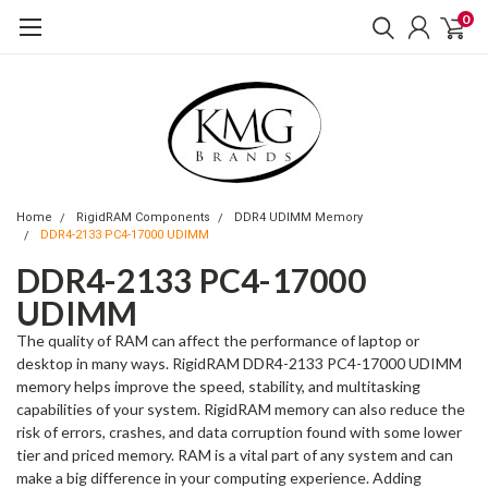
0
Home
RigidRAM Components
DDR4 UDIMM Memory
DDR4-2133 PC4-17000 UDIMM
DDR4-2133 PC4-17000
UDIMM
The quality of RAM can affect the performance of laptop or
desktop in many ways. RigidRAM DDR4-2133 PC4-17000 UDIMM
memory helps improve the speed, stability, and multitasking
capabilities of your system. RigidRAM memory can also reduce the
risk of errors, crashes, and data corruption found with some lower
tier and priced memory. RAM is a vital part of any system and can
make a big difference in your computing experience. Adding