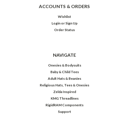
ACCOUNTS & ORDERS
Wishlist
Login
or
Sign Up
Order Status
NAVIGATE
Onesies & Bodysuits
Baby & Child Tees
Adult Hats & Beanies
Religious Hats, Tees & Onesies
Zelda Inspired
KMG Threadlines
RigidRAM Components
Support