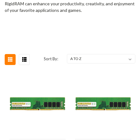
RigidRAM can enhance your productivity, creativity, and enjoyment
of your favorite applications and games.
Sort By: