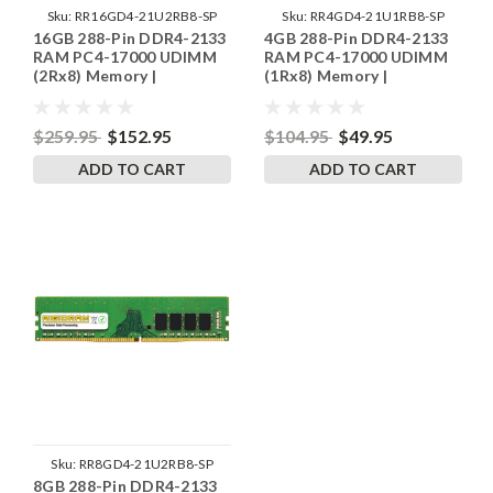
Sku:
RR16GD4-21U2RB8-SP
Sku:
RR4GD4-21U1RB8-SP
16GB 288-Pin DDR4-2133
4GB 288-Pin DDR4-2133
RAM PC4-17000 UDIMM
RAM PC4-17000 UDIMM
(2Rx8) Memory |
(1Rx8) Memory |
RigidRAM
RigidRAM
$259.95
$152.95
$104.95
$49.95
ADD TO CART
ADD TO CART
Sku:
RR8GD4-21U2RB8-SP
8GB 288-Pin DDR4-2133