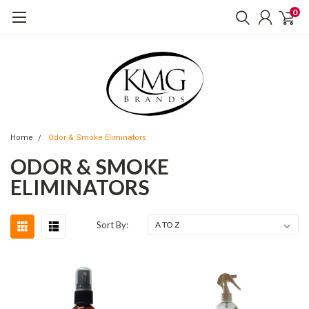
0
Home
Odor & Smoke Eliminators
ODOR & SMOKE
ELIMINATORS
Sort By: