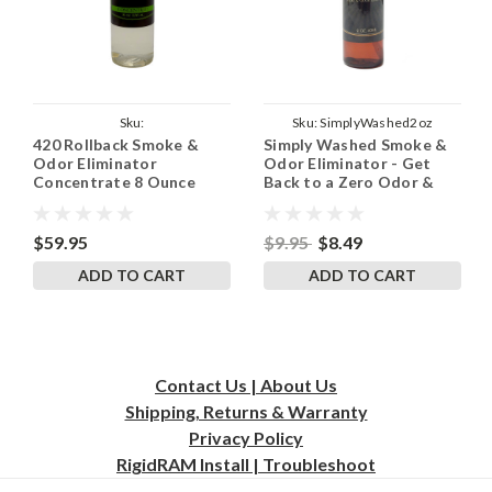
Sku:
Sku:
SimplyWashed2oz
420 Rollback Smoke &
Simply Washed Smoke &
420RollbackConcentrate8Oz
Odor Eliminator
Odor Eliminator - Get
Concentrate 8 Ounce
Back to a Zero Odor &
Bottle Makes 1 Gallon of
Zero Smoke Smell
Spray
$59.95
$9.95
$8.49
ADD TO CART
ADD TO CART
Contact Us | About Us
Shipping, Returns & Warranty
Privacy
Policy
RigidRAM Install | Troubleshoot