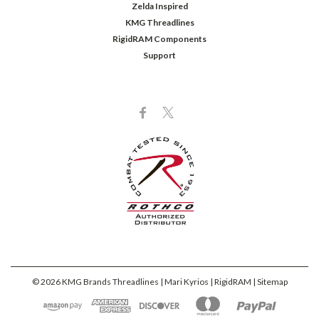
Zelda Inspired
KMG Threadlines
RigidRAM Components
Support
©
2026
KMG Brands Threadlines | Mari Kyrios | RigidRAM
| Sitemap