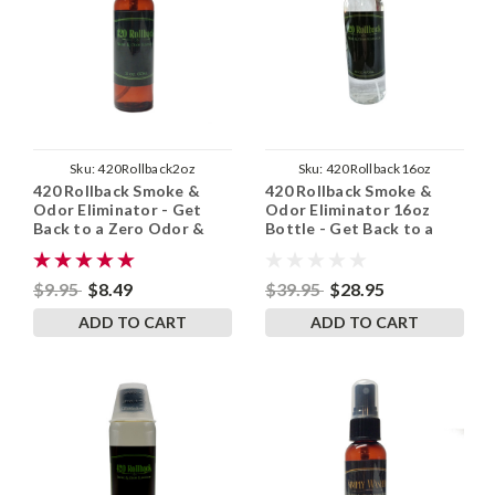
Sku:
420Rollback2oz
Sku:
420Rollback16oz
420 Rollback Smoke &
420 Rollback Smoke &
Odor Eliminator - Get
Odor Eliminator 16oz
Back to a Zero Odor &
Bottle - Get Back to a
Zero Smoke Smell
Zero Odor & Zero Smoke
Smell
$9.95
$8.49
$39.95
$28.95
ADD TO CART
ADD TO CART