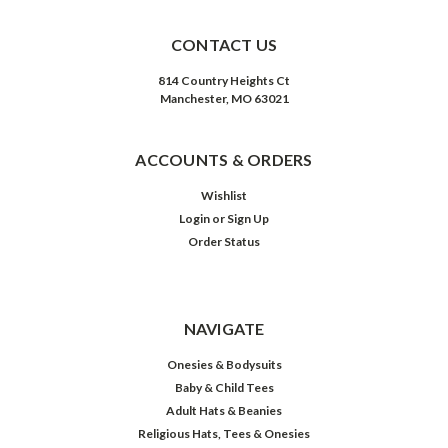
CONTACT US
814 Country Heights Ct
Manchester, MO 63021
ACCOUNTS & ORDERS
Wishlist
Login
or
Sign Up
Order Status
NAVIGATE
Onesies & Bodysuits
Baby & Child Tees
Adult Hats & Beanies
Religious Hats, Tees & Onesies