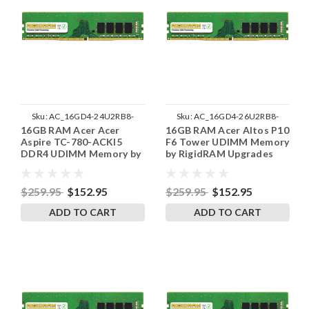
Sku:
AC_16GD4-24U2RB8-
Sku:
AC_16GD4-26U2RB8-
16GB RAM Acer Acer
16GB RAM Acer Altos P10
242002_140
242002_296
Aspire TC-780-ACKI5
F6 Tower UDIMM Memory
DDR4 UDIMM Memory by
by RigidRAM Upgrades
RigidRAM Upgrades
$259.95
$152.95
$259.95
$152.95
ADD TO CART
ADD TO CART