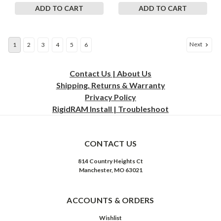
ADD TO CART
ADD TO CART
Next
1
2
3
4
5
6
Contact Us | About Us
Shipping, Returns & Warranty
Privacy
Policy
RigidRAM Install | Troubleshoot
CONTACT US
814 Country Heights Ct
Manchester, MO 63021
ACCOUNTS & ORDERS
Wishlist