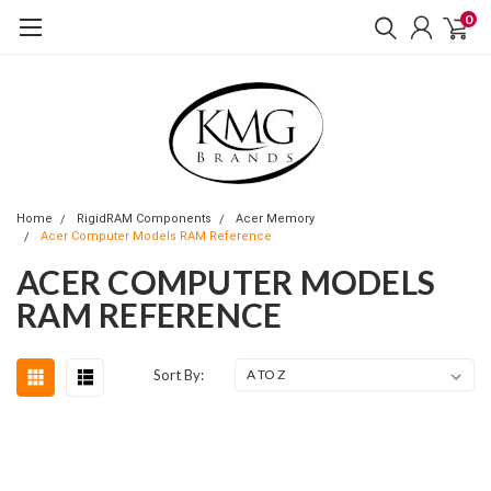
0
Home
RigidRAM Components
Acer Memory
Acer Computer Models RAM Reference
ACER COMPUTER MODELS
RAM REFERENCE
Sort By: