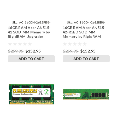
Sku:
AC_16GD4-26S2RB8-
Sku:
AC_16GD4-26S2RB8-
16GB RAM Acer AN515-
16GB RAM Acer AN515-
242002_298
242002_299
41 SODIMM Memory by
42-R5ED SODIMM
RigidRAM Upgrades
Memory by RigidRAM
Upgrades
$259.95
$152.95
$259.95
$152.95
ADD TO CART
ADD TO CART