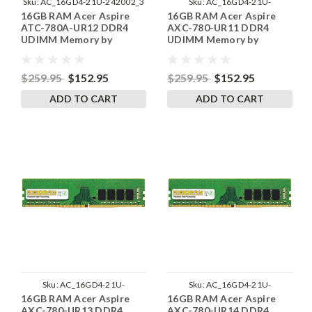
Sku:
AC_16GD4-21U-242002_3
Sku:
AC_16GD4-21U-
16GB RAM Acer Aspire
16GB RAM Acer Aspire
242002_12
ATC-780A-UR12 DDR4
AXC-780-UR11 DDR4
UDIMM Memory by
UDIMM Memory by
RigidRAM Upgrades
RigidRAM Upgrades
$259.95
$152.95
$259.95
$152.95
ADD TO CART
ADD TO CART
Sku:
AC_16GD4-21U-
Sku:
AC_16GD4-21U-
16GB RAM Acer Aspire
16GB RAM Acer Aspire
242002_14
242002_13
AXC-780-UR13 DDR4
AXC-780-UR14 DDR4