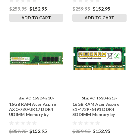
$259.95
$152.95
$259.95
$152.95
ADD TO CART
ADD TO CART
Sku:
AC_16GD4-21U-
Sku:
AC_16GD4-21S-
16GB RAM Acer Aspire
16GB RAM Acer Aspire
242002_17
242002_104
AXC-780-UR17 DDR4
E1-472P-6491 DDR4
UDIMM Memory by
SODIMM Memory by
RigidRAM Upgrades
RigidRAM Upgrades
$259.95
$152.95
$259.95
$152.95