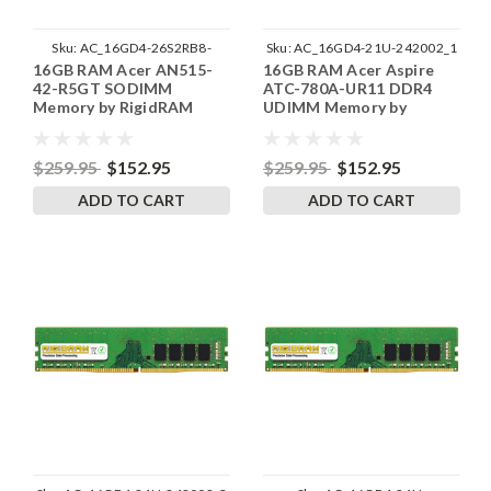
Sku:
AC_16GD4-26S2RB8-
Sku:
AC_16GD4-21U-242002_1
16GB RAM Acer AN515-
16GB RAM Acer Aspire
242002_300
42-R5GT SODIMM
ATC-780A-UR11 DDR4
Memory by RigidRAM
UDIMM Memory by
Upgrades
RigidRAM Upgrades
$259.95
$152.95
$259.95
$152.95
ADD TO CART
ADD TO CART