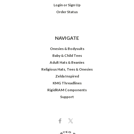
Login
or
Sign Up
Order Status
NAVIGATE
Onesies & Bodysuits
Baby & Child Tees
Adult Hats & Beanies
Religious Hats, Tees & Onesies
Zelda Inspired
KMG Threadlines
RigidRAM Components
Support