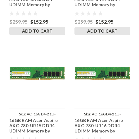
UDIMM Memory by
UDIMM Memory by
RigidRAM Upgrades
RigidRAM Upgrades
$259.95
$152.95
$259.95
$152.95
ADD TO CART
ADD TO CART
Sku:
AC_16GD4-21U-
Sku:
AC_16GD4-21U-
16GB RAM Acer Aspire
16GB RAM Acer Aspire
242002_15
242002_16
AXC-780-UR15 DDR4
AXC-780-UR16 DDR4
UDIMM Memory by
UDIMM Memory by
RigidRAM Upgrades
RigidRAM Upgrades