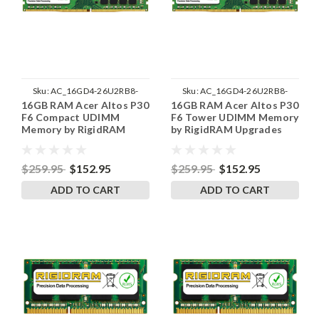
Sku:
AC_16GD4-26U2RB8-
Sku:
AC_16GD4-26U2RB8-
16GB RAM Acer Altos P30
16GB RAM Acer Altos P30
242002_297
242002_223
F6 Compact UDIMM
F6 Tower UDIMM Memory
Memory by RigidRAM
by RigidRAM Upgrades
Upgrades
$259.95
$152.95
$259.95
$152.95
ADD TO CART
ADD TO CART