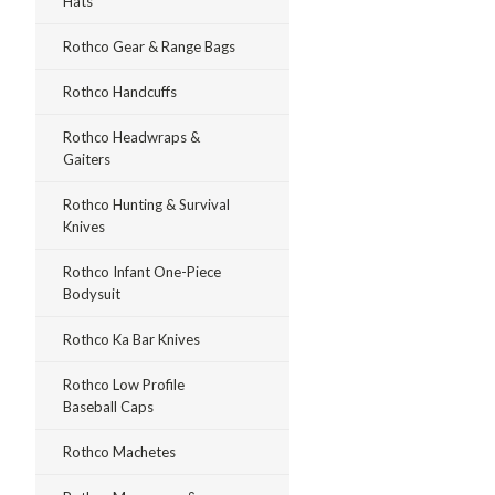
Hats
Rothco Gear & Range Bags
Rothco Handcuffs
Rothco Headwraps &
Gaiters
Rothco Hunting & Survival
Knives
Rothco Infant One-Piece
Bodysuit
Rothco Ka Bar Knives
Rothco Low Profile
Baseball Caps
Rothco Machetes