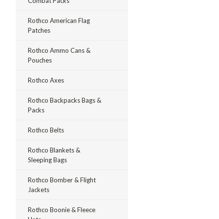
Combat Packs
Rothco American Flag
Patches
Rothco Ammo Cans &
Pouches
Rothco Axes
Rothco Backpacks Bags &
Packs
Rothco Belts
Rothco Blankets &
Sleeping Bags
Rothco Bomber & Flight
Jackets
Rothco Boonie & Fleece