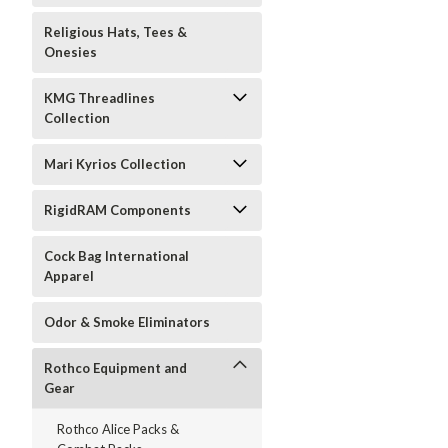
Religious Hats, Tees &
Onesies
KMG Threadlines
Collection
Mari Kyrios Collection
RigidRAM Components
Cock Bag International
Apparel
Odor & Smoke Eliminators
Rothco Equipment and
Gear
Rothco Alice Packs &