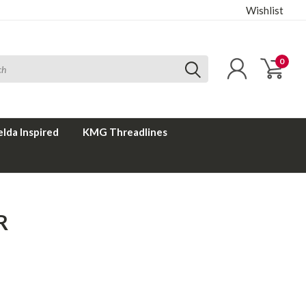
Wishlist
0
elda Inspired
KMG Threadlines
R