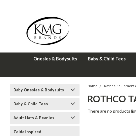
Onesies & Bodysuits
Baby & Child Tees
Home
Rothco Equipment 
Baby Onesies & Bodysuits
ROTHCO TA
Baby & Child Tees
There are no products lis
Adult Hats & Beanies
Zelda Inspired