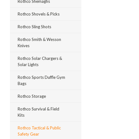
Rothco Shemaghs
Rothco Shovels & Picks
Rothco Sling Shots
Rothco Smith & Wesson
Knives
Rothco Solar Chargers &
Solar Lights
Rothco Sports Duffle Gym
Bags
Rothco Storage
Rothco Survival & Field
Kits
Rothco Tactical & Public
Safety Gear