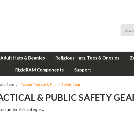
Adult Hats & Beanies
Religious Hats, Tees & Onesies
Z
RigidRAM Components
Support
and Gear
Rothco Tactical & Public Safety Gear
CTICAL & PUBLIC SAFETY GEA
ted under this category.