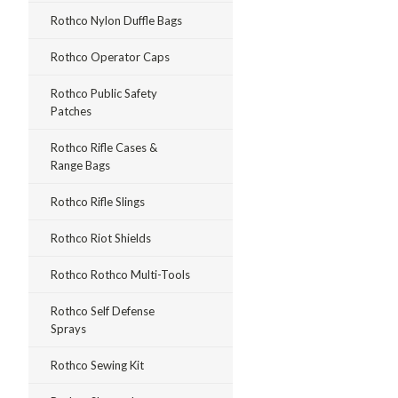
Rothco Nylon Duffle Bags
Rothco Operator Caps
Rothco Public Safety
Patches
Rothco Rifle Cases &
Range Bags
Rothco Rifle Slings
Rothco Riot Shields
Rothco Rothco Multi-Tools
Rothco Self Defense
Sprays
Rothco Sewing Kit