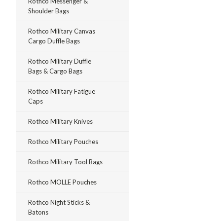
Rothco Messenger &
Shoulder Bags
Rothco Military Canvas
Cargo Duffle Bags
Rothco Military Duffle
Bags & Cargo Bags
Rothco Military Fatigue
Caps
Rothco Military Knives
Rothco Military Pouches
Rothco Military Tool Bags
Rothco MOLLE Pouches
Rothco Night Sticks &
Batons