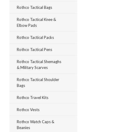
Rothco Tactical Bags
Rothco Tactical Knee &
Elbow Pads
Rothco Tactical Packs
Rothco Tactical Pens
Rothco Tactical Shemaghs
& Military Scarves
Rothco Tactical Shoulder
Bags
Rothco Travel Kits
Rothco Vests
Rothco Watch Caps &
Beanies