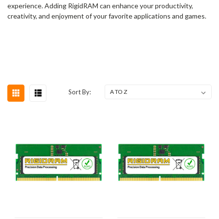
experience. Adding RigidRAM can enhance your productivity,
creativity, and enjoyment of your favorite applications and games.
Sort By: