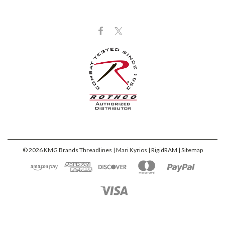
©
2026
KMG Brands Threadlines | Mari Kyrios | RigidRAM
| Sitemap