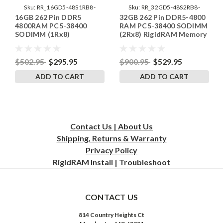
Sku:
RR_16GD5-48S1RB8-
Sku:
RR_32GD5-48S2RB8-
16GB 262 Pin DDR5
32GB 262 Pin DDR5-4800
SP241406_1
SP241822_1
4800RAM PC5-38400
RAM PC5-38400 SODIMM
SODIMM (1Rx8)
(2Rx8) RigidRAM Memory
RigidRAM Memory
$502.95
$295.95
$900.95
$529.95
ADD TO CART
ADD TO CART
Contact Us | About Us
Shipping, Returns & Warranty
Privacy
Policy
RigidRAM Install | Troubleshoot
CONTACT US
814 Country Heights Ct