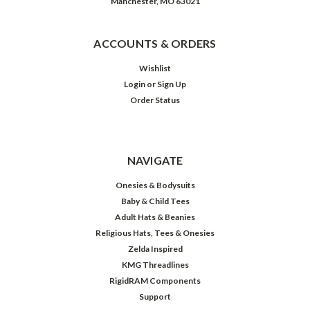
Manchester, MO 63021
ACCOUNTS & ORDERS
Wishlist
Login
or
Sign Up
Order Status
NAVIGATE
Onesies & Bodysuits
Baby & Child Tees
Adult Hats & Beanies
Religious Hats, Tees & Onesies
Zelda Inspired
KMG Threadlines
RigidRAM Components
Support