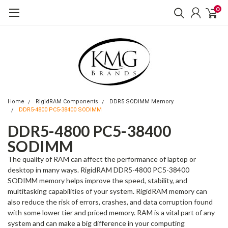
0
Home
RigidRAM Components
DDR5 SODIMM Memory
DDR5-4800 PC5-38400 SODIMM
DDR5-4800 PC5-38400
SODIMM
The quality of RAM can affect the performance of laptop or
desktop in many ways. RigidRAM DDR5-4800 PC5-38400
SODIMM memory helps improve the speed, stability, and
multitasking capabilities of your system. RigidRAM memory can
also reduce the risk of errors, crashes, and data corruption found
with some lower tier and priced memory. RAM is a vital part of any
system and can make a big difference in your computing