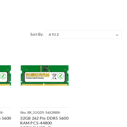
Sort By:
8-
Sku:
RR_32GD5-56S2RB8-
5 5600
32GB 262 Pin DDR5 5600
SP241822_1
RAM PC5-44800