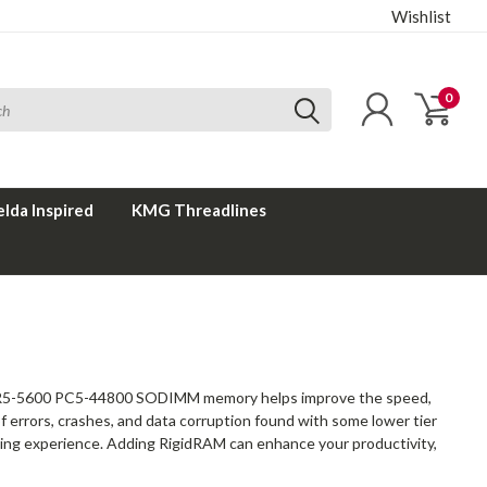
Wishlist
0
elda Inspired
KMG Threadlines
 DDR5-5600 PC5-44800 SODIMM memory helps improve the speed,
of errors, crashes, and data corruption found with some lower tier
uting experience. Adding RigidRAM can enhance your productivity,