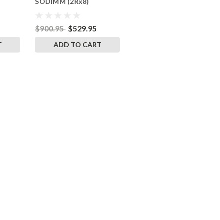
SODIMM (2Rx8)
RigidRAM Memory
$900.95
$529.95
T
ADD TO CART