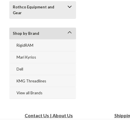
Rothco Equipment and
Gear
Shop by Brand
RigidRAM
Mari Kyrios
Dell
KMG Threadlines
View all Brands
Contact Us | About Us
Shippi