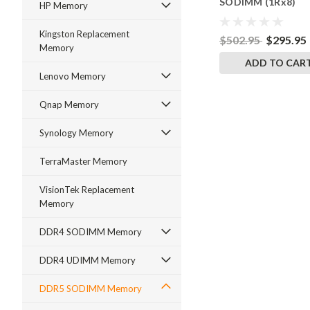
SODIMM (1Rx8)
HP Memory
RigidRAM Memory
Kingston Replacement
$502.95
$295.95
Memory
ADD TO CAR
Lenovo Memory
Qnap Memory
Synology Memory
TerraMaster Memory
VisionTek Replacement
Memory
DDR4 SODIMM Memory
DDR4 UDIMM Memory
DDR5 SODIMM Memory