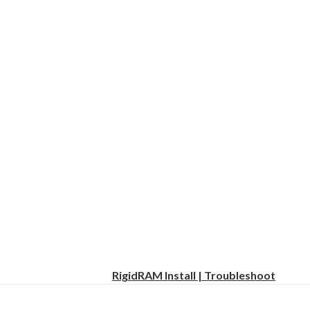
RigidRAM Install | Troubleshoot