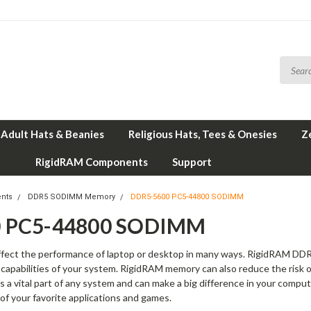
Adult Hats & Beanies
Religious Hats, Tees & Onesies
Z
RigidRAM Components
Support
nts
DDR5 SODIMM Memory
DDR5-5600 PC5-44800 SODIMM
 PC5-44800 SODIMM
affect the performance of laptop or desktop in many ways. RigidRAM
ng capabilities of your system. RigidRAM memory can also reduce the risk 
 a vital part of any system and can make a big difference in your comp
 of your favorite applications and games.