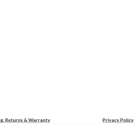
ng, Returns & Warranty
Privacy
Policy