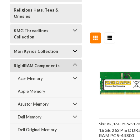
Religious Hats, Tees &
Onesies
KMG Threadlines
Collection
Mari Kyrios Collection
RigidRAM Components
Acer Memory
Apple Memory
Asustor Memory
Dell Memory
Sku:
RR_16GD5-56S1RB
Dell Original Memory
16GB 262 Pin DDR
SP241822_1
RAM PC5-44800