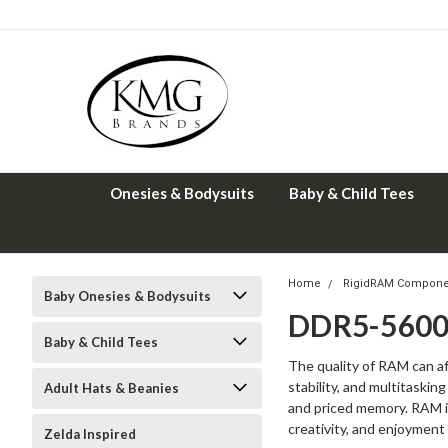
Onesies & Bodysuits
Baby & Child Tees
Home
RigidRAM Compone
Baby Onesies & Bodysuits
DDR5-5600
Baby & Child Tees
The quality of RAM can 
stability, and multitaski
Adult Hats & Beanies
and priced memory. RAM is
creativity, and enjoyment
Zelda Inspired