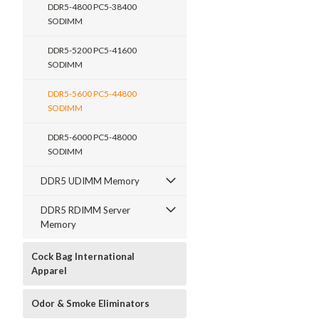
DDR5-4800 PC5-38400
SODIMM
DDR5-5200 PC5-41600
SODIMM
DDR5-5600 PC5-44800
SODIMM
DDR5-6000 PC5-48000
SODIMM
DDR5 UDIMM Memory
DDR5 RDIMM Server
Memory
Cock Bag International
Apparel
Odor & Smoke Eliminators