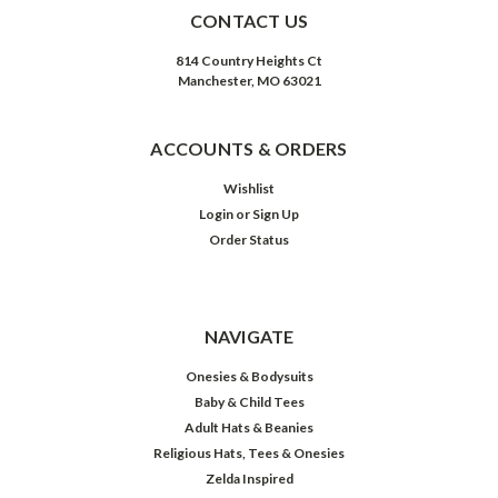
CONTACT US
814 Country Heights Ct
Manchester, MO 63021
ACCOUNTS & ORDERS
Wishlist
Login
or
Sign Up
Order Status
NAVIGATE
Onesies & Bodysuits
Baby & Child Tees
Adult Hats & Beanies
Religious Hats, Tees & Onesies
Zelda Inspired