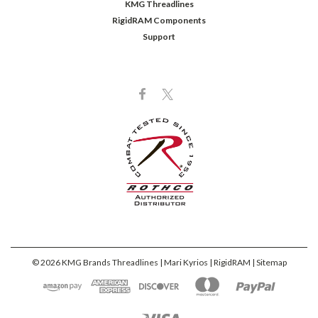
KMG Threadlines
RigidRAM Components
Support
©
2026
KMG Brands Threadlines | Mari Kyrios | RigidRAM
| Sitemap