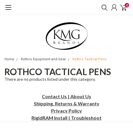
0
Home
Rothco Equipment and Gear
Rothco Tactical Pens
ROTHCO TACTICAL PENS
There are no products listed under this category.
Contact Us | About Us
Shipping, Returns & Warranty
Privacy
Policy
RigidRAM Install | Troubleshoot