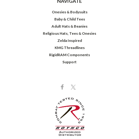
NAVIGATE
Onesies & Bodysuits
Baby & Child Tees
Adult Hats & Beanies
Religious Hats, Tees & Onesies
Zelda Inspired
KMG Threadlines
RigidRAM Components
Support