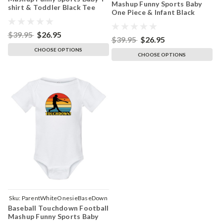
Mashup Funny Sports Baby
shirt & Toddler Black Tee
One Piece & Infant Black
Bodysuit
$39.95
$26.95
$39.95
$26.95
CHOOSE OPTIONS
CHOOSE OPTIONS
Sku:
ParentWhiteOnesieBaseDown
Baseball Touchdown Football
Mashup Funny Sports Baby