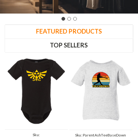
FEATURED PRODUCTS
TOP SELLERS
Sku:
Sku:
ParentAshTeeBaseDown