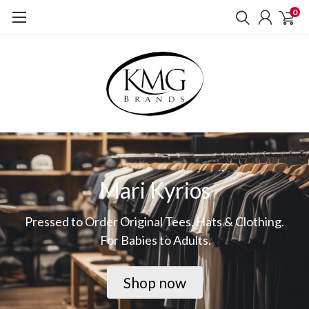
0
Mari Kyrios
Pressed to Order Original Tees, Hats & Clothing.
For Babies to Adults.
Shop now