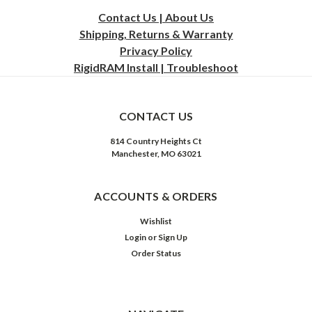
Contact Us | About Us
Shipping, Returns & Warranty
Privacy
Policy
RigidRAM Install | Troubleshoot
CONTACT US
814 Country Heights Ct
Manchester, MO 63021
ACCOUNTS & ORDERS
Wishlist
Login
or
Sign Up
Order Status