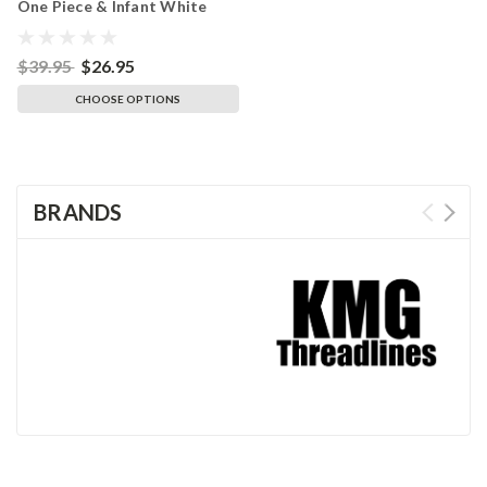
One Piece & Infant White
Bodysuit
$39.95
$26.95
CHOOSE OPTIONS
BRANDS