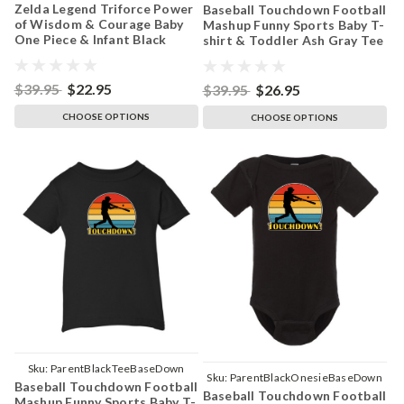
Zelda Legend Triforce Power
Baseball Touchdown Football
ParentBlackOnesieTriforceYellow
of Wisdom & Courage Baby
Mashup Funny Sports Baby T-
One Piece & Infant Black
shirt & Toddler Ash Gray Tee
Bodysuit
$39.95
$22.95
$39.95
$26.95
CHOOSE OPTIONS
CHOOSE OPTIONS
Sku:
ParentBlackTeeBaseDown
Sku:
ParentBlackOnesieBaseDown
Baseball Touchdown Football
Baseball Touchdown Football
Mashup Funny Sports Baby T-