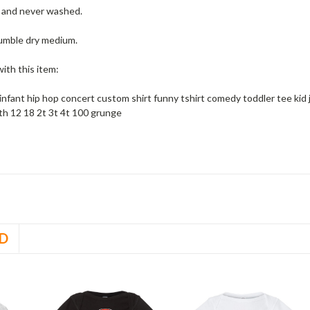
w and never washed.
umble dry medium.
ith this item:
 infant hip hop concert custom shirt funny tshirt comedy toddler tee kid
h 12 18 2t 3t 4t 100 grunge
D