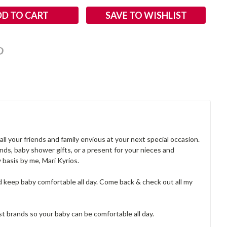
SAVE TO WISHLIST
ll your friends and family envious at your next special occasion.
nds, baby shower gifts, or a present for your nieces and
basis by me, Mari Kyrios.
d keep baby comfortable all day. Come back & check out all my
best brands so your baby can be comfortable all day.