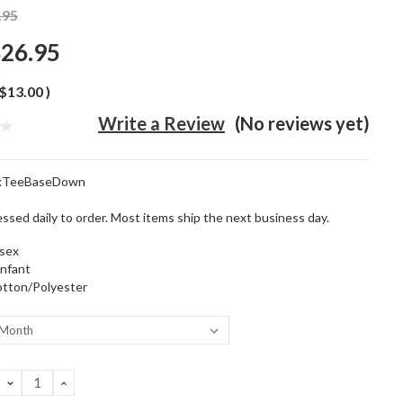
.95
26.95
$13.00
)
Write a Review
(No reviews yet)
ckTeeBaseDown
ssed daily to order. Most items ship the next business day.
sex
infant
tton/Polyester
DECREASE
INCREASE
QUANTITY:
QUANTITY: