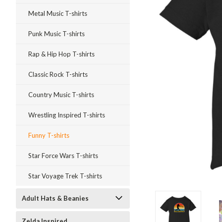
Metal Music T-shirts
Punk Music T-shirts
Rap & Hip Hop T-shirts
Classic Rock T-shirts
Country Music T-shirts
Wrestling Inspired T-shirts
Funny T-shirts
Star Force Wars T-shirts
Star Voyage Trek T-shirts
Adult Hats & Beanies
ment
Zelda Inspired