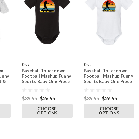
Sku:
Sku:
wn
Baseball Touchdown
Baseball Touchdown
wn
ParentBlackOnesieBaseDown
ParentWhiteOnesieBaseDown
unny
Football Mashup Funny
Football Mashup Funny
t &
Sports Baby One Piece
Sports Baby One Piece
Tee
& Infant Black Bodysuit
& Infant White
Bodysuit
$39.95
$26.95
$39.95
$26.95
CHOOSE
CHOOSE
OPTIONS
OPTIONS