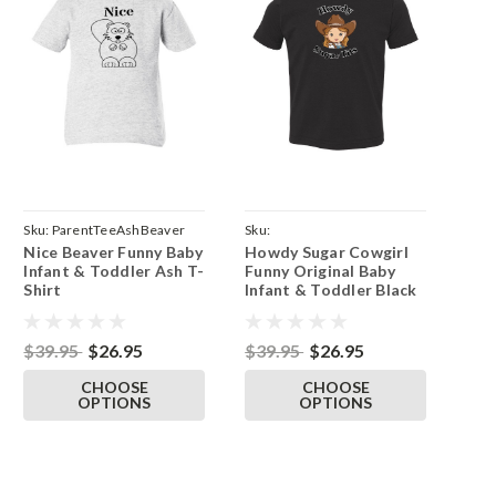
Sku:
ParentTeeAshBeaver
Sku:
Nice Beaver Funny Baby
Howdy Sugar Cowgirl
ParentBlackTeeSugarTitsGirl
Infant & Toddler Ash T-
Funny Original Baby
Shirt
Infant & Toddler Black
T-Shirt
$39.95
$26.95
$39.95
$26.95
CHOOSE
CHOOSE
OPTIONS
OPTIONS