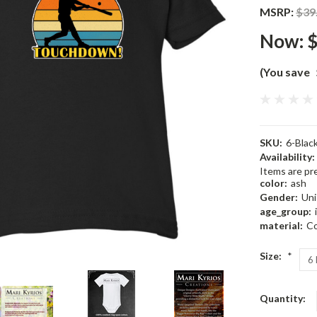
MSRP:
$39
Now:
$
(You save
SKU:
6-Bla
Availability:
Items are pre
color:
ash
Gender:
Uni
age_group:
material:
Co
Size:
*
Current
Quantity:
Stock: