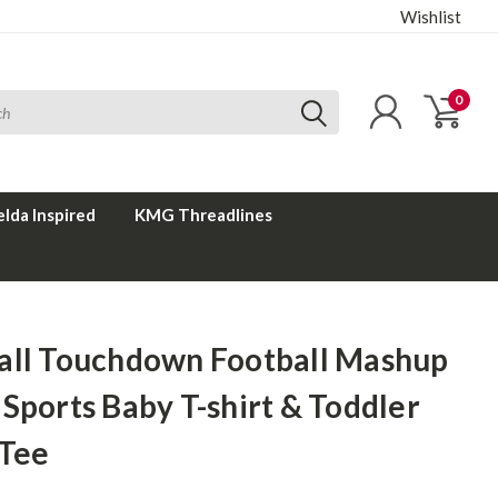
Wishlist
0
elda Inspired
KMG Threadlines
all Touchdown Football Mashup
Sports Baby T-shirt & Toddler
 Tee