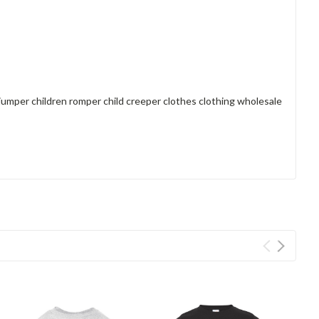
 jumper children romper child creeper clothes clothing wholesale