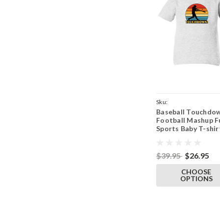
Sku:
Baseball Touchdo
ParentAshTeeBaseDo
Football Mashup F
Sports Baby T-shir
Toddler Ash Gray 
$39.95
$26.95
CHOOSE
OPTIONS