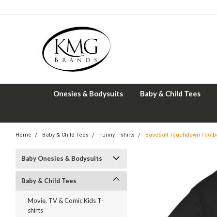
Onesies & Bodysuits
Baby & Child Tees
Home
Baby & Child Tees
Funny T-shirts
Baseball Touchdown Footbal
Baby Onesies & Bodysuits
Baby & Child Tees
Movie, TV & Comic Kids T-
shirts