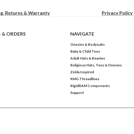
ng, Returns & Warranty
Privacy
Policy
 & ORDERS
NAVIGATE
Onesies & Bodysuits
Baby & Child Tees
Adult Hats & Beanies
Religious Hats, Tees & Onesies
Zelda Inspired
KMG Threadlines
RigidRAM Components
Support