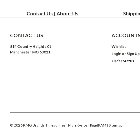
Contact Us | About Us
Shippi
CONTACT US
ACCOUNTS
814 Country Heights Ct
Wishlist
Manchester, MO 63021
Login
or
Sign Up
Order Status
©
2026
KMG Brands Threadlines | Mari Kyrios | RigidRAM
| Sitemap