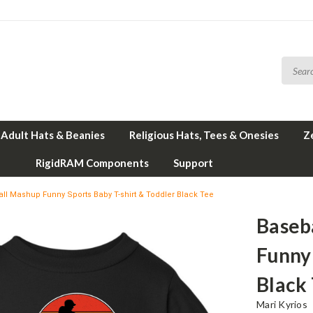
Adult Hats & Beanies
Religious Hats, Tees & Onesies
Z
RigidRAM Components
Support
l Mashup Funny Sports Baby T-shirt & Toddler Black Tee
Baseb
Funny 
Black
Mari Kyrios