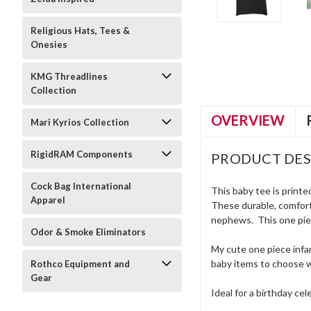
Religious Hats, Tees &
Onesies
KMG Threadlines
Collection
OVERVIEW
Mari Kyrios Collection
RigidRAM Components
PRODUCT DES
Cock Bag International
This baby tee is printe
Apparel
These durable, comforta
nephews. This one piec
Odor & Smoke Eliminators
My cute one piece infan
baby items to choose w
Rothco Equipment and
Gear
Ideal for a birthday cel