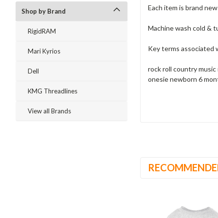
Each item is brand ne
Shop by Brand
Machine wash cold & t
RigidRAM
Key terms associated w
Mari Kyrios
rock roll country music
Dell
onesie newborn 6 mont
KMG Threadlines
View all Brands
RECOMMENDE