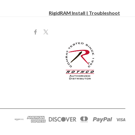
RigidRAM Install | Troubleshoot