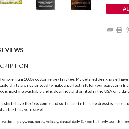
REVIEWS
CRIPTION
d on premium 100% cotton jersey knit tee. My detailed designs will have a
ble shirts are guaranteed to make a perfect gift for your expecting frie
e is machine washable and is designed and printed in the USA on a daily 
t shirts have flexible, comfy and soft material to make dressing easy an
hat best fits your style!
ebrations, playwear, party, holiday, casual daily & sports. I only use the 