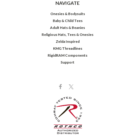
NAVIGATE
Onesies & Bodysuits
Baby & Child Tees
Adult Hats & Beanies
Religious Hats, Tees & Onesies
Zelda Inspired
KMG Threadlines
RigidRAM Components
Support