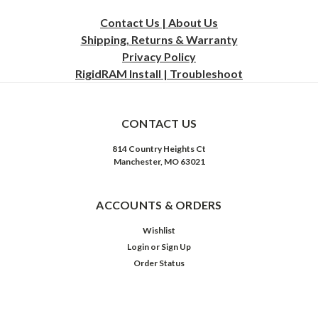
Contact Us | About Us
Shipping, Returns & Warranty
Privacy
Policy
RigidRAM Install | Troubleshoot
CONTACT US
814 Country Heights Ct
Manchester, MO 63021
ACCOUNTS & ORDERS
Wishlist
Login
or
Sign Up
Order Status