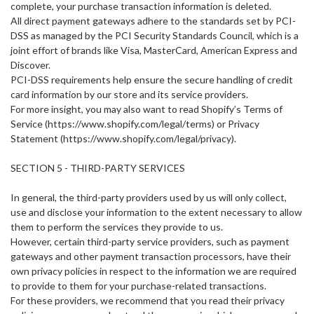
complete, your purchase transaction information is deleted.
All direct payment gateways adhere to the standards set by PCI-
DSS as managed by the PCI Security Standards Council, which is a
joint effort of brands like Visa, MasterCard, American Express and
Discover.
PCI-DSS requirements help ensure the secure handling of credit
card information by our store and its service providers.
For more insight, you may also want to read Shopify’s Terms of
Service (https://www.shopify.com/legal/terms) or Privacy
Statement (https://www.shopify.com/legal/privacy).
SECTION 5 - THIRD-PARTY SERVICES
In general, the third-party providers used by us will only collect,
use and disclose your information to the extent necessary to allow
them to perform the services they provide to us.
However, certain third-party service providers, such as payment
gateways and other payment transaction processors, have their
own privacy policies in respect to the information we are required
to provide to them for your purchase-related transactions.
For these providers, we recommend that you read their privacy