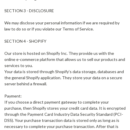
SECTION 3 - DISCLOSURE
We may disclose your personal information if we are required by
law to do so or if you violate our Terms of Service.
SECTION 4 - SHOPIFY
Our store is hosted on Shopify Inc. They provide us with the
online e-commerce platform that allows us to sell our products and
services to you.
Your data is stored through Shopify’s data storage, databases and
the general Shopify application. They store your data on a secure
server behind a firewall.
Payment:
If you choose a direct payment gateway to complete your
purchase, then Shopify stores your credit card data. It is encrypted
through the Payment Card Industry Data Security Standard (PCI-
DSS). Your purchase transaction data is stored only as long as is
necessary to complete your purchase transaction. After that is