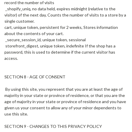
record the number of visits
_shopify_uniq, no data held, expires midnight (relative to the
visitor) of the next day, Counts the number of visits to a store by a
single customer.
cart, unique token, persistent for 2 weeks, Stores information
about the contents of your cart.
_secure_session_id, unique token, sessional
storefront_digest, unique token, indefinite If the shop has a
password, this is used to determine if the current visitor has
access.
SECTION 8 - AGE OF CONSENT
By using this site, you represent that you are at least the age of
majority in your state or province of residence, or that you are the
age of majority in your state or province of residence and you have
given us your consent to allow any of your minor dependents to
use this site.
SECTION 9 - CHANGES TO THIS PRIVACY POLICY