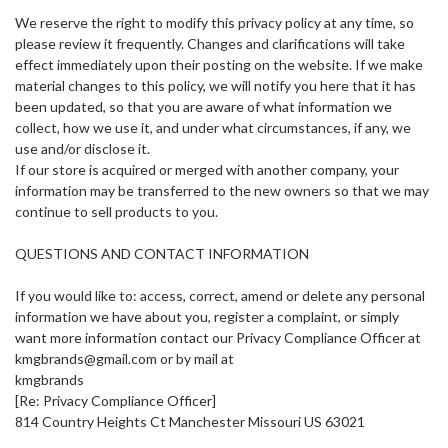
We reserve the right to modify this privacy policy at any time, so
please review it frequently. Changes and clarifications will take
effect immediately upon their posting on the website. If we make
material changes to this policy, we will notify you here that it has
been updated, so that you are aware of what information we
collect, how we use it, and under what circumstances, if any, we
use and/or disclose it.
If our store is acquired or merged with another company, your
information may be transferred to the new owners so that we may
continue to sell products to you.
QUESTIONS AND CONTACT INFORMATION
If you would like to: access, correct, amend or delete any personal
information we have about you, register a complaint, or simply
want more information contact our Privacy Compliance Officer at
kmgbrands@gmail.com or by mail at
kmgbrands
[Re: Privacy Compliance Officer]
814 Country Heights Ct Manchester Missouri US 63021