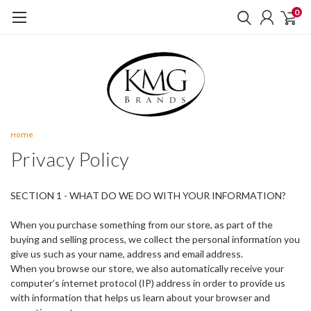
0
Home
Privacy Policy
SECTION 1 - WHAT DO WE DO WITH YOUR INFORMATION?
When you purchase something from our store, as part of the
buying and selling process, we collect the personal information you
give us such as your name, address and email address.
When you browse our store, we also automatically receive your
computer’s internet protocol (IP) address in order to provide us
with information that helps us learn about your browser and