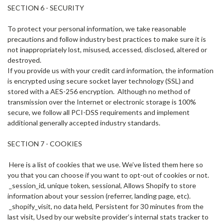
SECTION 6 - SECURITY
To protect your personal information, we take reasonable
precautions and follow industry best practices to make sure it is
not inappropriately lost, misused, accessed, disclosed, altered or
destroyed.
If you provide us with your credit card information, the information
is encrypted using secure socket layer technology (SSL) and
stored with a AES-256 encryption. Although no method of
transmission over the Internet or electronic storage is 100%
secure, we follow all PCI-DSS requirements and implement
additional generally accepted industry standards.
SECTION 7 - COOKIES
Here is a list of cookies that we use. We’ve listed them here so
you that you can choose if you want to opt-out of cookies or not.
_session_id, unique token, sessional, Allows Shopify to store
information about your session (referrer, landing page, etc).
_shopify_visit, no data held, Persistent for 30 minutes from the
last visit, Used by our website provider’s internal stats tracker to