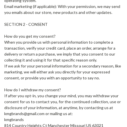
operating system.
Email marketing (if applicable): With your permission, we may send
you emails about our store, new products and other updates.
SECTION 2 - CONSENT
How do you get my consent?
When you provide us with personal information to complete a
transaction, verify your credit card, place an order, arrange for a
delivery or return a purchase, we imply that you consent to our
collecting it and using it for that specific reason only.
If we ask for your personal information for a secondary reason, like
marketing, we will either ask you directly for your expressed
consent, or provide you with an opportunity to say no.
How do I withdraw my consent?
If after you opt-in, you change your mind, you may withdraw your
consent for us to contact you, for the continued collection, use or
disclosure of your information, at anytime, by contacting us at
kmgbrands@gmail.com or mailing us at:
kmgbrands
814 Country Heights Ct Manchester Missouri US 63021