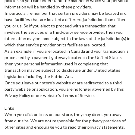
policies so you can understand the manner in which your personal
information will be handled by these providers.
In particular, remember that certain providers may be located in or
have facilities that are located a different jurisdiction than either
you or us. So if you elect to proceed with a transaction that
involves the services of a third-party service provider, then your
information may become subject to the laws of the jurisdiction(s) in
which that service provider or its facilities are located.
As an example, if you are located in Canada and your transaction is
processed by a payment gateway located in the United States,
then your personal information used in completing that
transaction may be subject to disclosure under United States
legislation, including the Patriot Act.
Once you leave our store’s website or are redirected to a third-
party website or application, you are no longer governed by this
Privacy Policy or our website’s Terms of Service.
Links
When you click on links on our store, they may direct you away
from our site. We are not responsible for the privacy practices of
other sites and encourage you to read their privacy statements.