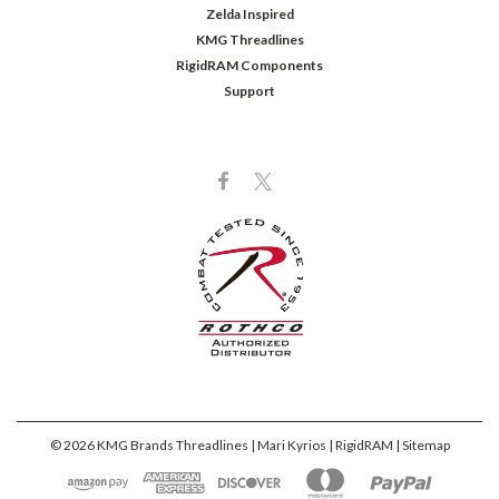
Zelda Inspired
KMG Threadlines
RigidRAM Components
Support
©
2026
KMG Brands Threadlines | Mari Kyrios | RigidRAM
| Sitemap