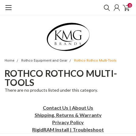
0
Home
Rothco Equipment and Gear
Rothco Rothco Multi-Tools
ROTHCO ROTHCO MULTI-
TOOLS
There are no products listed under this category.
Contact Us | About Us
Shipping, Returns & Warranty
Privacy
Policy
RigidRAM Install | Troubleshoot