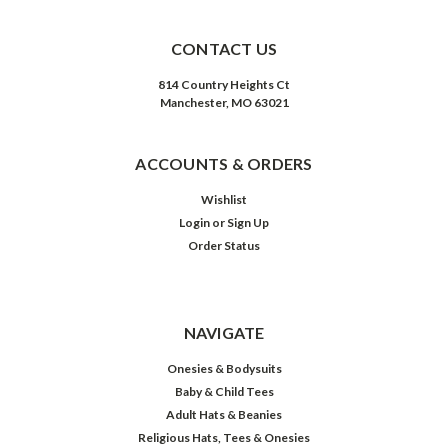
CONTACT US
814 Country Heights Ct
Manchester, MO 63021
ACCOUNTS & ORDERS
Wishlist
Login
or
Sign Up
Order Status
NAVIGATE
Onesies & Bodysuits
Baby & Child Tees
Adult Hats & Beanies
Religious Hats, Tees & Onesies