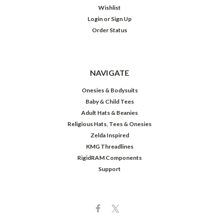
Wishlist
Login
or
Sign Up
Order Status
NAVIGATE
Onesies & Bodysuits
Baby & Child Tees
Adult Hats & Beanies
Religious Hats, Tees & Onesies
Zelda Inspired
KMG Threadlines
RigidRAM Components
Support