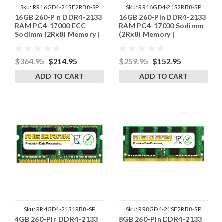
Sku:
RR16GD4-21SE2RB8-SP
Sku:
RR16GD4-21S2RB8-SP
16GB 260-Pin DDR4-2133
16GB 260-Pin DDR4-2133
RAM PC4-17000 ECC
RAM PC4-17000 Sodimm
Sodimm (2Rx8) Memory |
(2Rx8) Memory |
RigidRAM
RigidRAM
$364.95
$214.95
$259.95
$152.95
ADD TO CART
ADD TO CART
Sku:
RR4GD4-21S1RB8-SP
Sku:
RR8GD4-21SE2RB8-SP
4GB 260-Pin DDR4-2133
8GB 260-Pin DDR4-2133