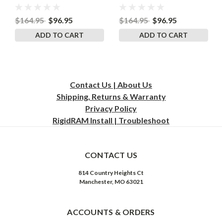
RigidRAM
RigidRAM
$164.95
$96.95
$164.95
$96.95
ADD TO CART
ADD TO CART
Contact Us | About Us
Shipping, Returns & Warranty
Privacy
Policy
RigidRAM Install | Troubleshoot
CONTACT US
814 Country Heights Ct
Manchester, MO 63021
ACCOUNTS & ORDERS