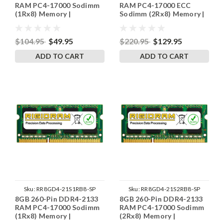
RAM PC4-17000 Sodimm
RAM PC4-17000 ECC
(1Rx8) Memory |
Sodimm (2Rx8) Memory |
RigidRAM
RigidRAM
$104.95
$49.95
$220.95
$129.95
ADD TO CART
ADD TO CART
Sku:
RR8GD4-21S1RB8-SP
Sku:
RR8GD4-21S2RB8-SP
8GB 260-Pin DDR4-2133
8GB 260-Pin DDR4-2133
RAM PC4-17000 Sodimm
RAM PC4-17000 Sodimm
(1Rx8) Memory |
(2Rx8) Memory |