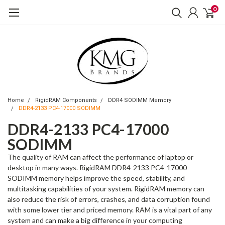
0
Home
RigidRAM Components
DDR4 SODIMM Memory
DDR4-2133 PC4-17000 SODIMM
DDR4-2133 PC4-17000
SODIMM
The quality of RAM can affect the performance of laptop or
desktop in many ways. RigidRAM DDR4-2133 PC4-17000
SODIMM memory helps improve the speed, stability, and
multitasking capabilities of your system. RigidRAM memory can
also reduce the risk of errors, crashes, and data corruption found
with some lower tier and priced memory. RAM is a vital part of any
system and can make a big difference in your computing