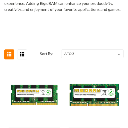
experience. Adding RigidRAM can enhance your productivity,
creativity, and enjoyment of your favorite applications and games.
Sort By: