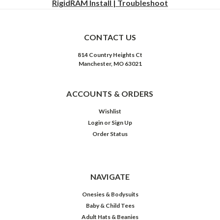
RigidRAM Install | Troubleshoot
CONTACT US
814 Country Heights Ct
Manchester, MO 63021
ACCOUNTS & ORDERS
Wishlist
Login
or
Sign Up
Order Status
NAVIGATE
Onesies & Bodysuits
Baby & Child Tees
Adult Hats & Beanies