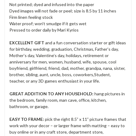
Not printed; dyed and infused into the paper
Dyed images will not fade or peel; size is 8.5 by 11 inches
Firm linen feeling stock
Water proof; won't smudge if it gets wet
Pressed to order daily by Mari Kyrios
EXCELLENT GIFT
and a fun conversation starter or gift ideas
for birthday, wedding, graduation, Christmas, Father’s day,
Mother’s day, Valentine’s day, holidays, retirement or
anniversary for men, women, husband, wife, spouse, cool
boyfriend, girlfriend, friend, dad, mother, grandpa, nana, sister,
brother, sibling, aunt, uncle, boss, coworkers,Student,
teacher, or any 3D games enthusiast in your life.
GREAT ADDITION TO ANY HOUSEHOLD:
hang pictures in
the bedroom, family room, man cave, office, kitchen,
bathroom, or garage.
EASY TO FRAME:
pick the right 8.5” x 11” picture frames that
work with your decor – or larger frame with matting – easy to
buy online or in any craft store, department store,