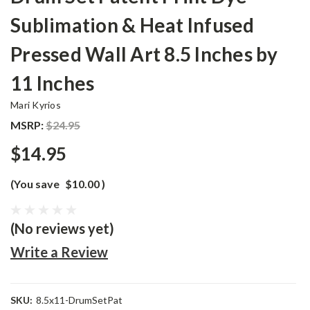
Sublimation & Heat Infused
Pressed Wall Art 8.5 Inches by
11 Inches
Mari Kyrios
MSRP:
$24.95
$14.95
(You save
$10.00
)
(No reviews yet)
Write a Review
SKU:
8.5x11-DrumSetPat