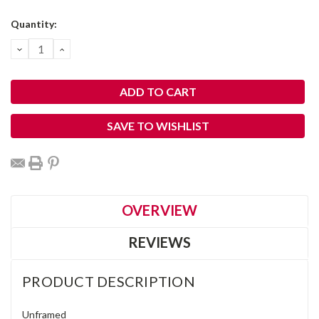
Current
Quantity:
Stock:
DECREASE
INCREASE
QUANTITY:
QUANTITY:
SAVE TO WISHLIST
OVERVIEW
REVIEWS
PRODUCT DESCRIPTION
Unframed