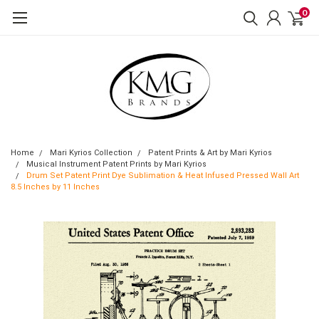
0
Home
Mari Kyrios Collection
Patent Prints & Art by Mari Kyrios
Musical Instrument Patent Prints by Mari Kyrios
Drum Set Patent Print Dye Sublimation & Heat Infused Pressed Wall Art
8.5 Inches by 11 Inches