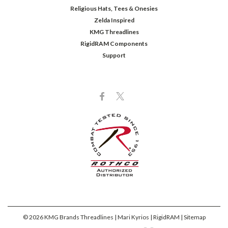
Religious Hats, Tees & Onesies
Zelda Inspired
KMG Threadlines
RigidRAM Components
Support
©
2026
KMG Brands Threadlines | Mari Kyrios | RigidRAM
| Sitemap