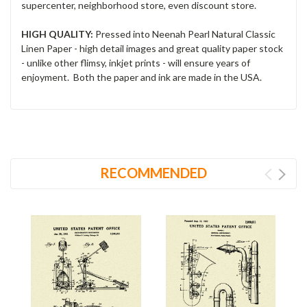
supercenter, neighborhood store, even discount store.
HIGH QUALITY:
Pressed into Neenah Pearl Natural Classic
Linen Paper - high detail images and great quality paper stock
- unlike other flimsy, inkjet prints - will ensure years of
enjoyment. Both the paper and ink are made in the USA.
RECOMMENDED