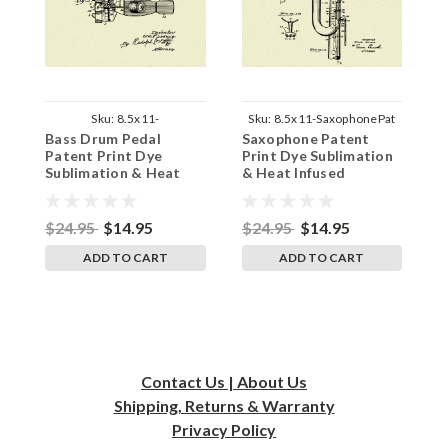
Sku:
8.5x11-
Sku:
8.5x11-SaxophonePat
Bass Drum Pedal
Saxophone Patent
F
BassDrumPedalPat
Patent Print Dye
Print Dye Sublimation
D
Sublimation & Heat
& Heat Infused
H
Infused Pressed Wall
Pressed Wall Art 8.5
W
Art 8.5 Inches by 11
Inches by 11 Inches
1
Inches
$24.95
$14.95
$24.95
$14.95
$
ADD TO CART
ADD TO CART
Contact Us | About Us
Shipping, Returns & Warranty
Privacy
Policy