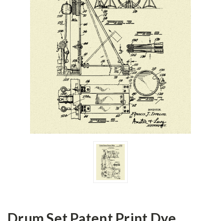
Drum Set Patent Print Dye