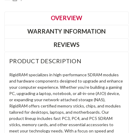
OVERVIEW
WARRANTY INFORMATION
REVIEWS
PRODUCT DESCRIPTION
RigidRAM specializes in high-performance SDRAM modules
and hardware components designed to upgrade and enhance
your computer experience. Whether you're building a gaming
PC, upgrading a laptop, notebook, or all-in-one (AIO) device,
or expanding your network-attached storage (NAS),
RigidRAM offers certified memory sticks, chips, and modules
tailored for desktops, laptops, and motherboards. Our
product lineup includes fast PC3, PC4, and PC5 SDRAM
sticks, memory cards, and other essential accessories to
meet your technology needs. With a focus on speed and