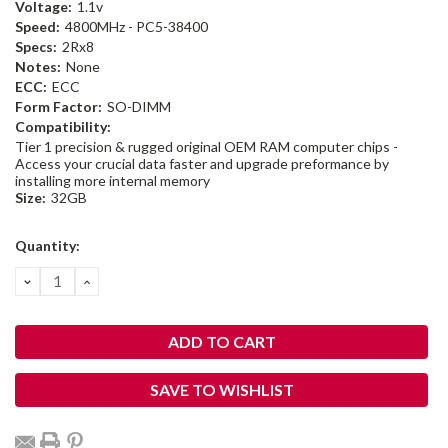
Voltage:
1.1v
Speed:
4800MHz - PC5-38400
Specs:
2Rx8
Notes:
None
ECC:
ECC
Form Factor:
SO-DIMM
Compatibility:
Tier 1 precision & rugged original OEM RAM computer chips -
Access your crucial data faster and upgrade preformance by
installing more internal memory
Size:
32GB
Current
Quantity:
Stock:
DECREASE
INCREASE
QUANTITY:
QUANTITY:
SAVE TO WISHLIST