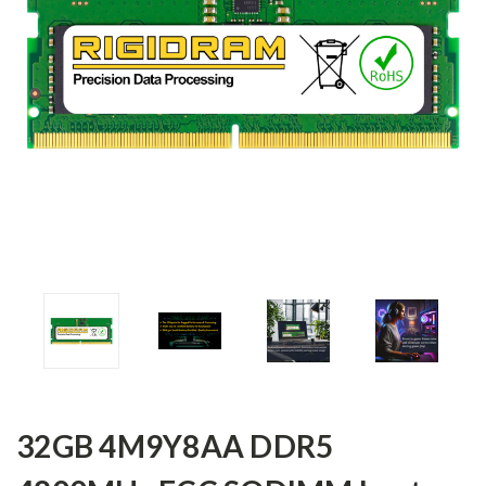
32GB 4M9Y8AA DDR5