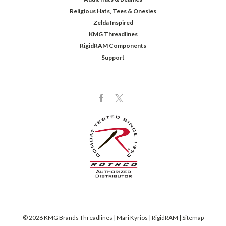
Religious Hats, Tees & Onesies
Zelda Inspired
KMG Threadlines
RigidRAM Components
Support
©
2026
KMG Brands Threadlines | Mari Kyrios | RigidRAM
| Sitemap