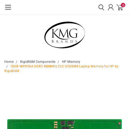
0
Home
RigidRAM Components
HP Memory
32GB 4M9Y8AA DDR5 4800MHz ECC SODIMM Laptop Memory for HP by
RigidRAM