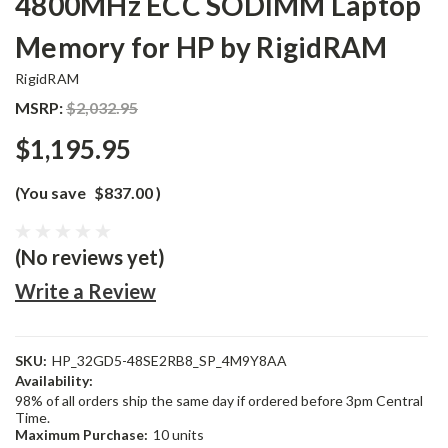
4800MHz ECC SODIMM Laptop
Memory for HP by RigidRAM
RigidRAM
MSRP:
$2,032.95
$1,195.95
(You save
$837.00
)
(No reviews yet)
Write a Review
SKU:
HP_32GD5-48SE2RB8_SP_4M9Y8AA
Availability:
98% of all orders ship the same day if ordered before 3pm Central
Time.
Maximum Purchase:
10 units