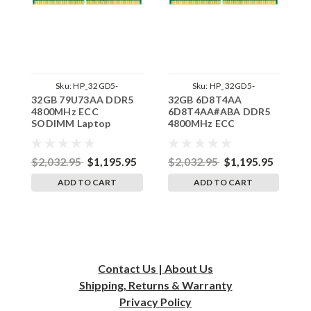
Sku:
HP_32GD5-
Sku:
HP_32GD5-
32GB 79U73AA DDR5
32GB 6D8T4AA
1
48SE2RB8_SP_79U73AA
48SE2RB8_SP_6D8T4AA
4800MHz ECC
6D8T4AA#ABA DDR5
4
SODIMM Laptop
4800MHz ECC
S
Memory for HP by
SODIMM Laptop
M
RigidRAM
Memory for HP by
R
RigidRAM
$2,032.95
$1,195.95
$2,032.95
$1,195.95
$
ADD TO CART
ADD TO CART
Contact Us | About Us
Shipping, Returns & Warranty
Privacy
Policy