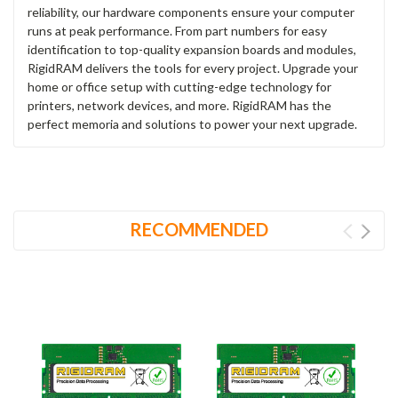
reliability, our hardware components ensure your computer
runs at peak performance. From part numbers for easy
identification to top-quality expansion boards and modules,
RigidRAM delivers the tools for every project. Upgrade your
home or office setup with cutting-edge technology for
printers, network devices, and more. RigidRAM has the
perfect memoria and solutions to power your next upgrade.
RECOMMENDED