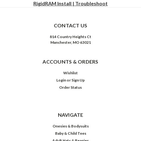
RigidRAM Install | Troubleshoot
CONTACT US
814 Country Heights Ct
Manchester, MO 63021
ACCOUNTS & ORDERS
Wishlist
Login
or
Sign Up
Order Status
NAVIGATE
Onesies & Bodysuits
Baby & Child Tees
Adult Hats & Beanies