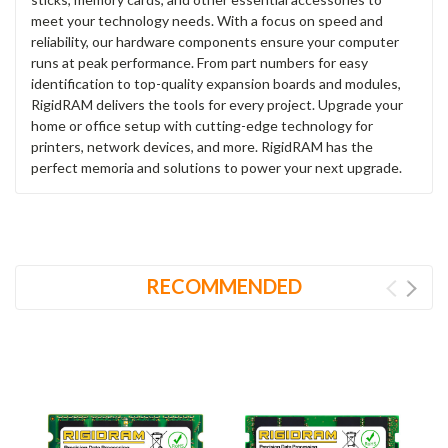
meet your technology needs. With a focus on speed and
reliability, our hardware components ensure your computer
runs at peak performance. From part numbers for easy
identification to top-quality expansion boards and modules,
RigidRAM delivers the tools for every project. Upgrade your
home or office setup with cutting-edge technology for
printers, network devices, and more. RigidRAM has the
perfect memoria and solutions to power your next upgrade.
RECOMMENDED