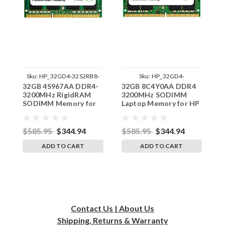
Sku:
HP_32GD4-32S2RB8-
Sku:
HP_32GD4-
32GB 4S967AA DDR4-
32GB 8C4Y0AA DDR4
3
SP241822_2
32S2RB8_SP_8C4Y0AA
3200MHz RigidRAM
3200MHz SODIMM
1
SODIMM Memory for
Laptop Memory for HP
3
HP
by RigidRAM
S
$585.95
$344.94
$585.95
$344.94
$
ADD TO CART
ADD TO CART
Contact Us | About Us
Shipping, Returns & Warranty