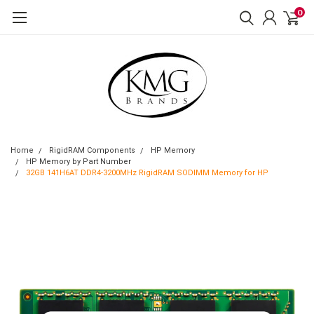
0
Home
RigidRAM Components
HP Memory
HP Memory by Part Number
32GB 141H6AT DDR4-3200MHz RigidRAM SODIMM Memory for HP