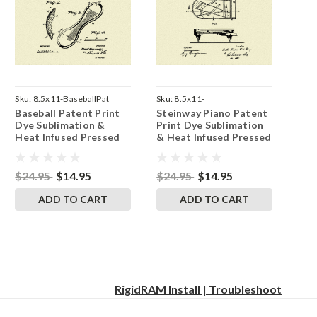
Sku:
8.5x11-BaseballPat
Sku:
8.5x11-
Baseball Patent Print
Steinway Piano Patent
SteinwayPianoPat
Dye Sublimation &
Print Dye Sublimation
Heat Infused Pressed
& Heat Infused Pressed
Wall Art 8.5 Inches by
Wall Art 8.5 Inches by
11 Inches
11 Inches
$24.95
$14.95
$24.95
$14.95
ADD TO CART
ADD TO CART
RigidRAM Install | Troubleshoot