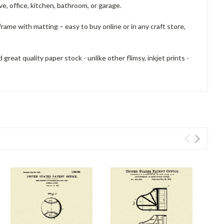
e, office, kitchen, bathroom, or garage.
frame with matting – easy to buy online or in any craft store,
reat quality paper stock - unlike other flimsy, inkjet prints -