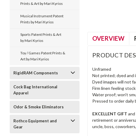
Prints & Art by Mari Kyrios
Musical Instrument Patent
Prints by Mari Kyrios
Sports Patent Prints & Art
OVERVIEW
by Mari Kyrios
Toy / Games Patent Prints &
PRODUCT DES
Art by Mari Kyrios
Unframed
RigidRAM Components
Not printed; dyed and 
Dyed images will not fad
Cock Bag International
Firm linen feeling stock
Apparel
Water proof; won't smu
Pressed to order daily 
Odor & Smoke Eliminators
EXCELLENT GIFT
and 
retirement or anniversar
Rothco Equipment and
uncle, boss, coworkers,
Gear