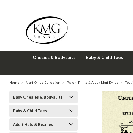
Onesies & Bodysuits
Baby & Child Tees
Home
Mari Kyrios Collection
Patent Prints & Art by Mari Kyrios
Toy /
Baby Onesies & Bodysuits
Baby & Child Tees
Adult Hats & Beanies