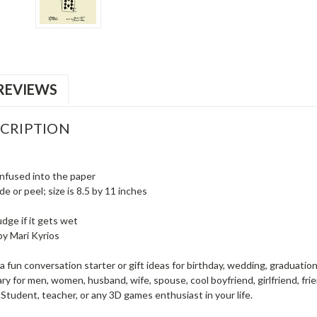
REVIEWS
CRIPTION
infused into the paper
e or peel; size is 8.5 by 11 inches
dge if it gets wet
by Mari Kyrios
a fun conversation starter or gift ideas for birthday, wedding, graduation
y for men, women, husband, wife, spouse, cool boyfriend, girlfriend, frien
Student, teacher, or any 3D games enthusiast in your life.