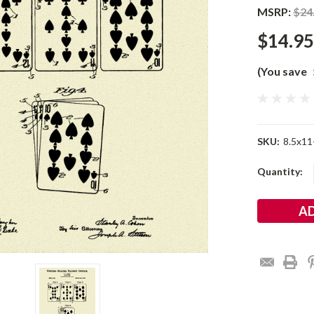
MSRP:
$24
$14.95
(You save
SKU:
8.5x11
Current
Quantity:
Stock: