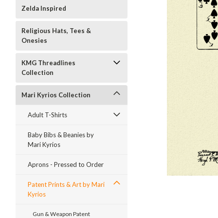
Zelda Inspired
Religious Hats, Tees &
Onesies
KMG Threadlines
Collection
Mari Kyrios Collection
Adult T-Shirts
Baby Bibs & Beanies by
Mari Kyrios
ment
Aprons - Pressed to Order
Patent Prints & Art by Mari
Kyrios
Gun & Weapon Patent