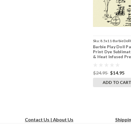
Sku:
8.5x11-BarbieDoll
Barbie Play Doll P
Print Dye Sublimat
& Heat Infused Pr
Wall Art 8.5 Inches
11 Inches
$24.95
$14.95
ADD TO CAR
Contact Us | About Us
Shippi