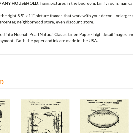
O ANY HOUSEHOLD:
hang pictures in the bedroom, family room, man cav
 the right 8.5” x 11” picture frames that work with your decor – or larger 
rcenter, neighborhood store, even discount store.
d into Neenah Pearl Natural Classic Linen Paper - high detail images and g
njoyment. Both the paper and ink are made in the USA.
D