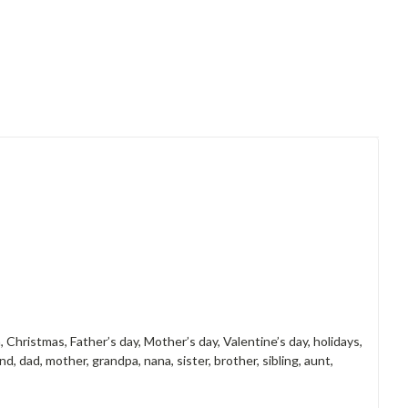
, Christmas, Father’s day, Mother’s day, Valentine’s day, holidays,
d, dad, mother, grandpa, nana, sister, brother, sibling, aunt,