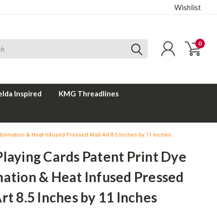
Wishlist
0
elda Inspired
KMG Threadlines
blimation & Heat Infused Pressed Wall Art 8.5 Inches by 11 Inches
laying Cards Patent Print Dye
mation & Heat Infused Pressed
rt 8.5 Inches by 11 Inches