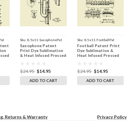
Pat
Sku:
8.5x11-SaxophonePat
Sku:
8.5x11-FootballPat
atent
Saxophone Patent
Football Patent Print
ion
Print Dye Sublimation
Dye Sublimation &
essed
& Heat Infused Pressed
Heat Infused Pressed
 by
Wall Art 8.5 Inches by
Wall Art 8.5 Inches by
11 Inches
11 Inches
$24.95
$14.95
$24.95
$14.95
T
ADD TO CART
ADD TO CART
ng, Returns & Warranty
Privacy
Policy