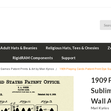
Adult Hats & Beanies
Religious Hats, Tees & Onesies
Z
RigidRAM Components
Support
 Games Patent Prints & Art by Mari Kyrios
1909 Playing Cards Patent Print Dye Su
1909 P
Subli
Wall A
Mari Kyrios