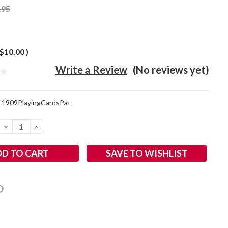
.95
$10.00
)
Write a Review
(No reviews yet)
-1909PlayingCardsPat
DECREASE
INCREASE
QUANTITY:
QUANTITY:
SAVE TO WISHLIST