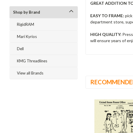
GREAT ADDITION T
Shop by Brand
EASY TO FRAME:
pick
department store, supe
RigidRAM
HIGH QUALITY:
Presse
Mari Kyrios
will ensure years of e
Dell
KMG Threadlines
View all Brands
RECOMMENDE