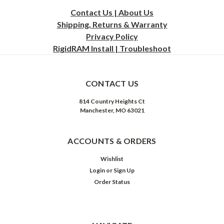
Contact Us | About Us
Shipping, Returns & Warranty
Privacy
Policy
RigidRAM Install | Troubleshoot
CONTACT US
814 Country Heights Ct
Manchester, MO 63021
ACCOUNTS & ORDERS
Wishlist
Login
or
Sign Up
Order Status