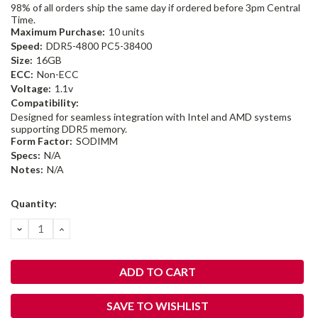
98% of all orders ship the same day if ordered before 3pm Central
Time.
Maximum Purchase:
10 units
Speed:
DDR5-4800 PC5-38400
Size:
16GB
ECC:
Non-ECC
Voltage:
1.1v
Compatibility:
Designed for seamless integration with Intel and AMD systems
supporting DDR5 memory.
Form Factor:
SODIMM
Specs:
N/A
Notes:
N/A
Current
Quantity:
Stock:
DECREASE
INCREASE
QUANTITY:
QUANTITY:
SAVE TO WISHLIST