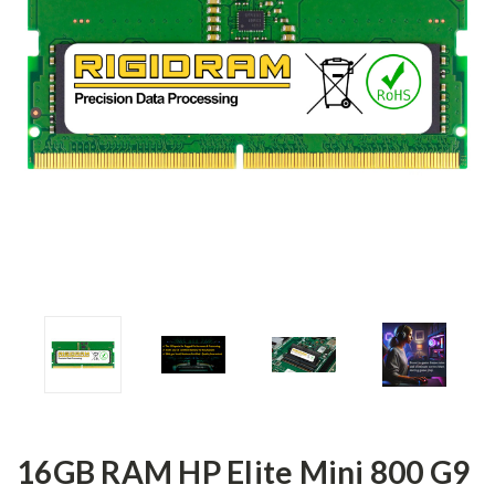
16GB RAM HP Elite Mini 800 G9