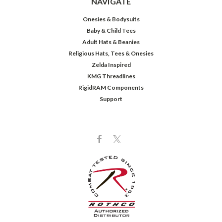
NAVIGATE
Onesies & Bodysuits
Baby & Child Tees
Adult Hats & Beanies
Religious Hats, Tees & Onesies
Zelda Inspired
KMG Threadlines
RigidRAM Components
Support