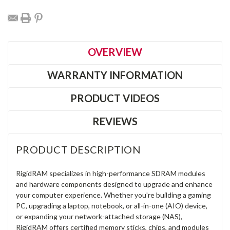
OVERVIEW
WARRANTY INFORMATION
PRODUCT VIDEOS
REVIEWS
PRODUCT DESCRIPTION
RigidRAM specializes in high-performance SDRAM modules
and hardware components designed to upgrade and enhance
your computer experience. Whether you're building a gaming
PC, upgrading a laptop, notebook, or all-in-one (AIO) device,
or expanding your network-attached storage (NAS),
RigidRAM offers certified memory sticks, chips, and modules