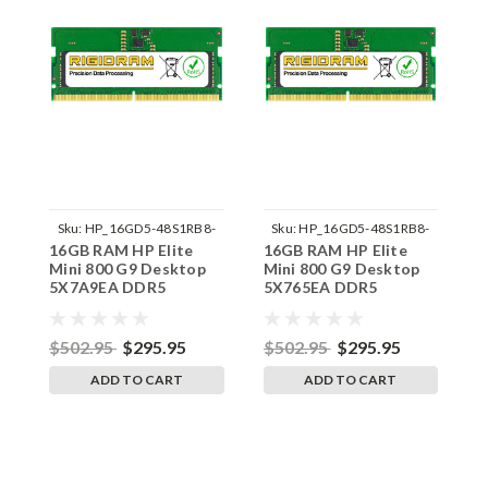
Sku:
HP_16GD5-48S1RB8-
Sku:
HP_16GD5-48S1RB8-
16GB RAM HP Elite
16GB RAM HP Elite
1
242002_512
242002_501
Mini 800 G9 Desktop
Mini 800 G9 Desktop
M
5X7A9EA DDR5
5X765EA DDR5
5
SODIMM Memory by
SODIMM Memory by
S
RigidRAM Upgrades
RigidRAM Upgrades
R
$502.95
$295.95
$502.95
$295.95
$
ADD TO CART
ADD TO CART