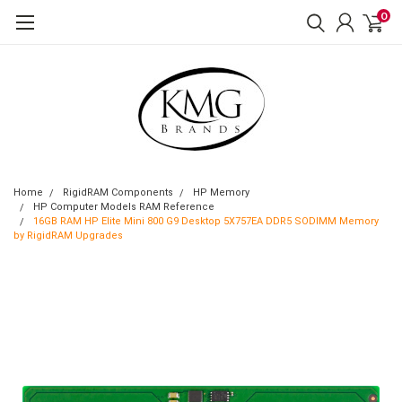
0
Home
RigidRAM Components
HP Memory
HP Computer Models RAM Reference
16GB RAM HP Elite Mini 800 G9 Desktop 5X757EA DDR5 SODIMM Memory
by RigidRAM Upgrades