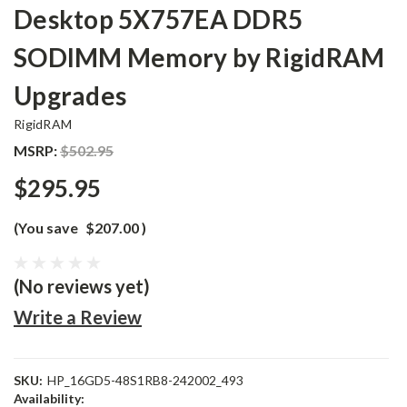
Desktop 5X757EA DDR5
SODIMM Memory by RigidRAM
Upgrades
RigidRAM
MSRP:
$502.95
$295.95
(You save
$207.00
)
(No reviews yet)
Write a Review
SKU:
HP_16GD5-48S1RB8-242002_493
Availability: