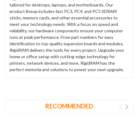
tailored for desktops, laptops, and motherboards. Our
product lineup includes fast PC3, PC4, and PC5 SDRAM
sticks, memory cards, and other essential accessories to
meet your technology needs. With a focus on speed and
reliability, our hardware components ensure your computer
runs at peak performance. From part numbers for easy
identification to top-quality expansion boards and modules,
RigidRAM delivers the tools for every project. Upgrade your
home or office setup with cutting-edge technology for
printers, network devices, and more. RigidRAM has the
perfect memoria and solutions to power your next upgrade.
RECOMMENDED