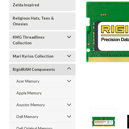
Zelda Inspired
Religious Hats, Tees &
Onesies
KMG Threadlines
Collection
Mari Kyrios Collection
RigidRAM Components
Acer Memory
Apple Memory
Asustor Memory
Dell Memory
Dell Original Memory