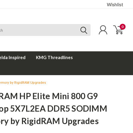
Wishlist
0
elda Inspired
KMG Threadlines
emory by RigidRAM Upgrades
RAM HP Elite Mini 800 G9
top 5X7L2EA DDR5 SODIMM
y by RigidRAM Upgrades