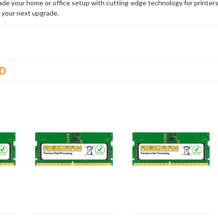
rade your home or office setup with cutting-edge technology for printe
 your next upgrade.
D