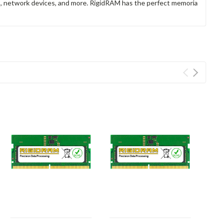
rs, network devices, and more. RigidRAM has the perfect memoria