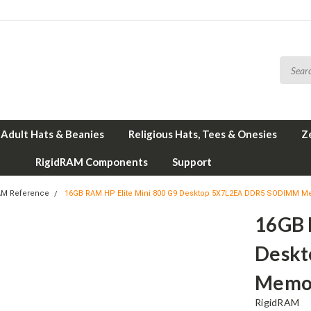
Adult Hats & Beanies
Religious Hats, Tees & Onesies
Z
RigidRAM Components
Support
AM Reference
16GB RAM HP Elite Mini 800 G9 Desktop 5X7L2EA DDR5 SODIMM M
16GB 
Desk
Memor
RigidRAM