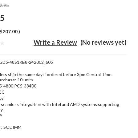
2.95
95
$207.00
)
Write a Review
(No reviews yet)
GD5-48S1RB8-242002_605
rders ship the same day if ordered before 3pm Central Time.
rchase:
10 units
5-4800 PC5-38400
CC
ty:
 seamless integration with Intel and AMD systems supporting
y.
1v
:
SODIMM