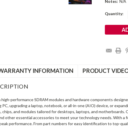
Notes:
N/A
Current
Quantity:
Stock:
WARRANTY INFORMATION
PRODUCT VIDE
CRIPTION
in high-performance SDRAM modules and hardware components designe
ng PC, upgrading a laptop, notebook, or all-in-one (AIO) device, or exp
s, chips, and modules tailored for desktops, laptops, and motherboards
and other essential accessories to meet your technology needs. With a 
peak performance. From part numbers for easy identification to top-qua