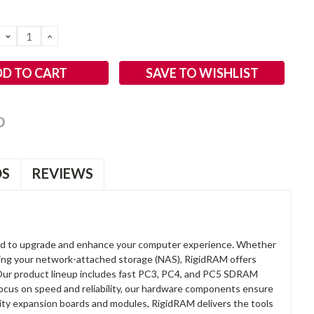
DECREASE
INCREASE
QUANTITY:
QUANTITY:
SAVE TO WISHLIST
OS
REVIEWS
d to upgrade and enhance your computer experience. Whether
anding your network-attached storage (NAS), RigidRAM offers
. Our product lineup includes fast PC3, PC4, and PC5 SDRAM
focus on speed and reliability, our hardware components ensure
lity expansion boards and modules, RigidRAM delivers the tools