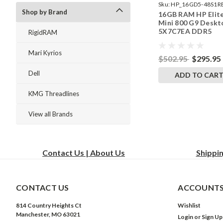
Sku:
HP_16GD5-48S1R
Shop by Brand
16GB RAM HP Elit
242002_530
Mini 800 G9 Deskt
5X7C7EA DDR5
RigidRAM
SODIMM Memory 
RigidRAM Upgrade
Mari Kyrios
$502.95
$295.95
Dell
ADD TO CAR
KMG Threadlines
View all Brands
Contact Us | About Us
Shippi
CONTACT US
ACCOUNTS
814 Country Heights Ct
Wishlist
Manchester, MO 63021
Login
or
Sign Up