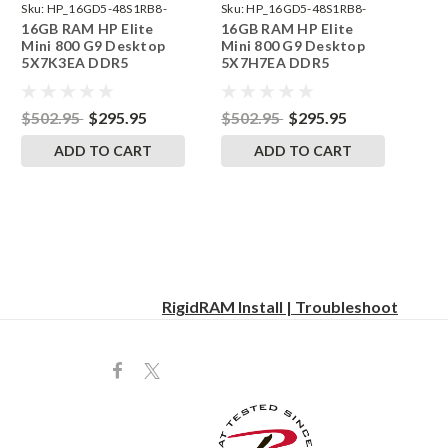
Sku:
HP_16GD5-48S1RB8-
Sku:
HP_16GD5-48S1RB8-
16GB RAM HP Elite
16GB RAM HP Elite
242002_596
242002_580
Mini 800 G9 Desktop
Mini 800 G9 Desktop
5X7K3EA DDR5
5X7H7EA DDR5
SODIMM Memory by
SODIMM Memory by
RigidRAM Upgrades
RigidRAM Upgrades
$502.95
$295.95
$502.95
$295.95
ADD TO CART
ADD TO CART
RigidRAM Install | Troubleshoot