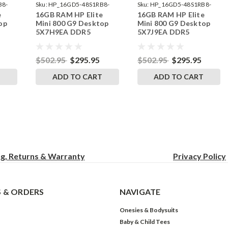
B8-
Sku:
HP_16GD5-48S1RB8-
Sku:
HP_16GD5-48S1RB8-
e
16GB RAM HP Elite
16GB RAM HP Elite
242002_582
242002_592
op
Mini 800 G9 Desktop
Mini 800 G9 Desktop
5X7H9EA DDR5
5X7J9EA DDR5
by
SODIMM Memory by
SODIMM Memory by
s
RigidRAM Upgrades
RigidRAM Upgrades
$502.95
$295.95
$502.95
$295.95
T
ADD TO CART
ADD TO CART
ng, Returns & Warranty
Privacy
Policy
 & ORDERS
NAVIGATE
Onesies & Bodysuits
Baby & Child Tees