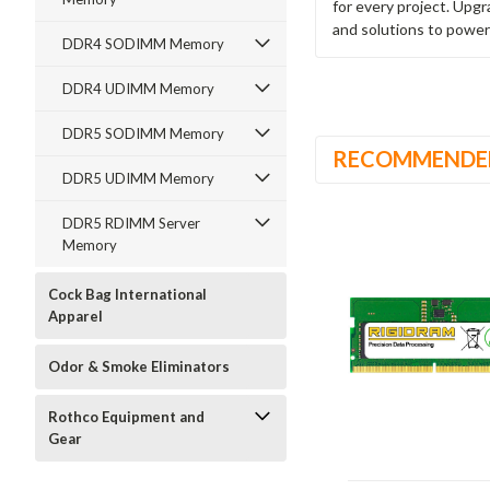
for every project. Upg
and solutions to power
DDR4 SODIMM Memory
DDR4 UDIMM Memory
DDR5 SODIMM Memory
RECOMMENDE
DDR5 UDIMM Memory
DDR5 RDIMM Server
Memory
Cock Bag International
Apparel
Odor & Smoke Eliminators
Rothco Equipment and
Gear