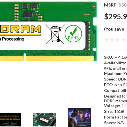
MSRP:
$50
$295.
(You save
SKU:
HP_16
Availability:
98% of all o
Maximum Pu
Speed:
DDR
ECC:
Non-E
Compatibili
Designed for
DDR5 memor
Voltage:
1.
Size:
16GB
Form Factor
Specs:
N/A