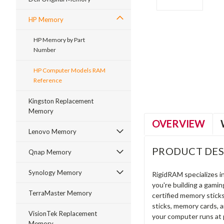
HP Memory
HP Memory by Part
Number
ment
HP Computer Models RAM
Reference
Kingston Replacement
Memory
OVERVIEW
Lenovo Memory
PRODUCT DES
Qnap Memory
Synology Memory
RigidRAM specializes 
you're building a gami
TerraMaster Memory
certified memory stick
sticks, memory cards, 
VisionTek Replacement
your computer runs at 
Memory