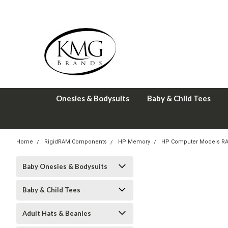
Onesies & Bodysuits
Baby & Child Tees
Home
RigidRAM Components
HP Memory
HP Computer Models R
Baby Onesies & Bodysuits
Baby & Child Tees
Adult Hats & Beanies