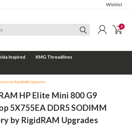
Wishlist
0
elda Inspired
KMG Threadlines
emory by RigidRAM Upgrades
RAM HP Elite Mini 800 G9
top 5X755EA DDR5 SODIMM
y by RigidRAM Upgrades