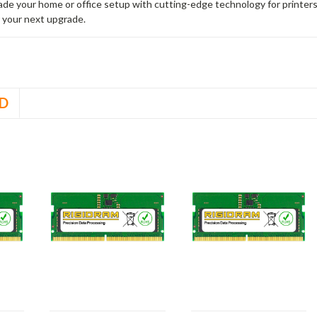
rade your home or office setup with cutting-edge technology for printe
 your next upgrade.
D