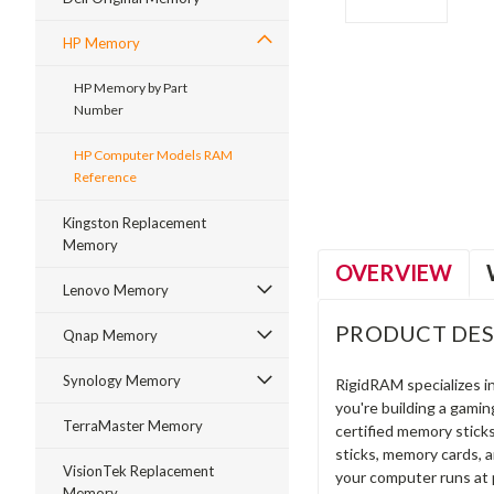
HP Memory
HP Memory by Part
Number
ment
HP Computer Models RAM
Reference
Kingston Replacement
Memory
OVERVIEW
Lenovo Memory
PRODUCT DES
Qnap Memory
Synology Memory
RigidRAM specializes 
you're building a gami
TerraMaster Memory
certified memory stick
sticks, memory cards, 
VisionTek Replacement
your computer runs at 
Memory