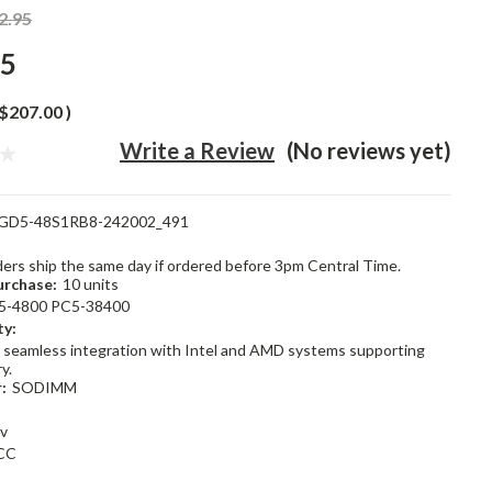
2.95
95
$207.00
)
Write a Review
(No reviews yet)
GD5-48S1RB8-242002_491
rders ship the same day if ordered before 3pm Central Time.
rchase:
10 units
5-4800 PC5-38400
ty:
 seamless integration with Intel and AMD systems supporting
y.
:
SODIMM
1v
CC