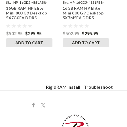
Sku:
HP_16GD5-48S1RB8-
Sku:
HP_16GD5-48S1RB8-
16GB RAM HP Elite
16GB RAM HP Elite
242002_563
242002_608
Mini 800 G9 Desktop
Mini 800 G9 Desktop
5X7G0EA DDR5
5X7M5EA DDR5
SODIMM Memory by
SODIMM Memory by
RigidRAM Upgrades
RigidRAM Upgrades
$502.95
$295.95
$502.95
$295.95
ADD TO CART
ADD TO CART
RigidRAM Install | Troubleshoot