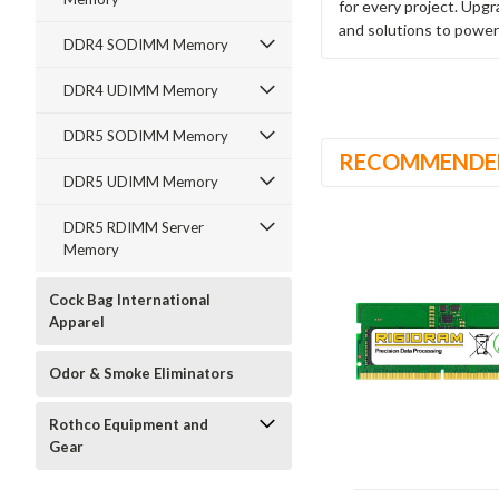
for every project. Upg
and solutions to power
DDR4 SODIMM Memory
DDR4 UDIMM Memory
DDR5 SODIMM Memory
RECOMMENDE
DDR5 UDIMM Memory
DDR5 RDIMM Server
Memory
Cock Bag International
Apparel
Odor & Smoke Eliminators
Rothco Equipment and
Gear