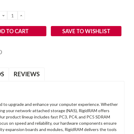
DECREASE
INCREASE
QUANTITY:
QUANTITY:
SAVE TO WISHLIST
OS
REVIEWS
d to upgrade and enhance your computer experience. Whether
anding your network-attached storage (NAS), RigidRAM offers
. Our product lineup includes fast PC3, PC4, and PC5 SDRAM
focus on speed and reliability, our hardware components ensure
lity expansion boards and modules, RigidRAM delivers the tools