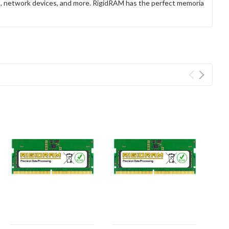
rs, network devices, and more. RigidRAM has the perfect memoria