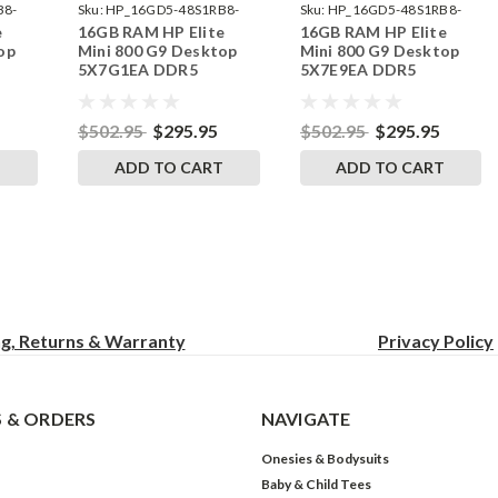
B8-
Sku:
HP_16GD5-48S1RB8-
Sku:
HP_16GD5-48S1RB8-
e
16GB RAM HP Elite
16GB RAM HP Elite
242002_564
242002_552
op
Mini 800 G9 Desktop
Mini 800 G9 Desktop
5X7G1EA DDR5
5X7E9EA DDR5
by
SODIMM Memory by
SODIMM Memory by
s
RigidRAM Upgrades
RigidRAM Upgrades
$502.95
$295.95
$502.95
$295.95
T
ADD TO CART
ADD TO CART
ng, Returns & Warranty
Privacy
Policy
 & ORDERS
NAVIGATE
Onesies & Bodysuits
Baby & Child Tees