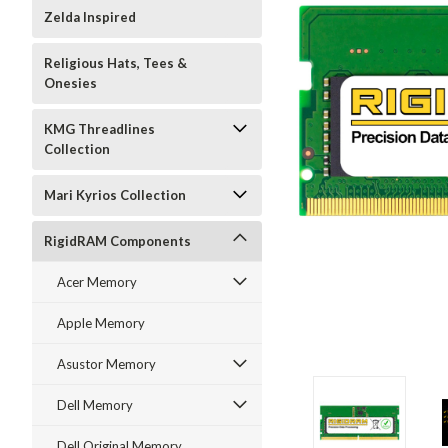
Zelda Inspired
Religious Hats, Tees &
Onesies
KMG Threadlines
Collection
Mari Kyrios Collection
RigidRAM Components
Acer Memory
Apple Memory
Asustor Memory
Dell Memory
Dell Original Memory