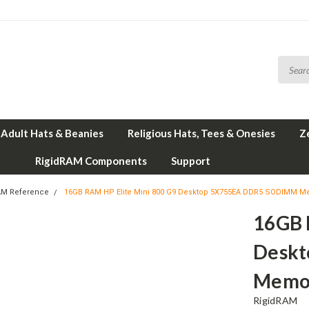
Adult Hats & Beanies
Religious Hats, Tees & Onesies
Z
RigidRAM Components
Support
AM Reference
16GB RAM HP Elite Mini 800 G9 Desktop 5X755EA DDR5 SODIMM M
16GB 
Desk
Memor
RigidRAM