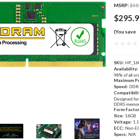
MSRP:
$50
$295.
(You save
SKU:
HP_16
Availability:
98% of all o
Maximum Pu
Speed:
DDR
Compatibili
Designed for
DDR5 memor
Form Factor
Size:
16GB
Voltage:
1.
ECC:
Non-E
Specs:
N/A