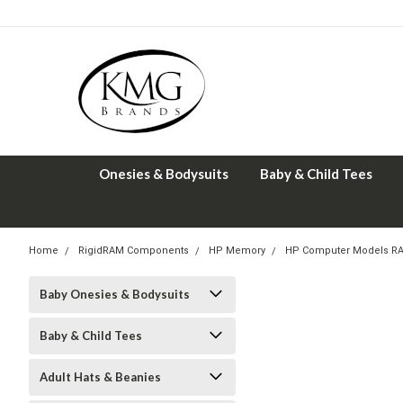
Onesies & Bodysuits
Baby & Child Tees
Home
RigidRAM Components
HP Memory
HP Computer Models R
Baby Onesies & Bodysuits
Baby & Child Tees
Adult Hats & Beanies