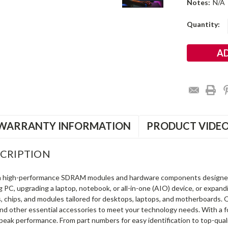
Notes:
N/A
Current
Quantity:
Stock:
WARRANTY INFORMATION
PRODUCT VIDE
CRIPTION
in high-performance SDRAM modules and hardware components designe
ng PC, upgrading a laptop, notebook, or all-in-one (AIO) device, or exp
s, chips, and modules tailored for desktops, laptops, and motherboards
and other essential accessories to meet your technology needs. With a 
peak performance. From part numbers for easy identification to top-qua