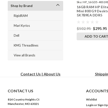
Sku:
HP_16GD5-48S1R
Shop by Brand
16GB RAM HP Elit
242002_522
Mini 800 G9 Deskt
5X7B9EA DDR5
RigidRAM
SODIMM Memory 
RigidRAM Upgrade
Mari Kyrios
$502.95
$295.95
Dell
ADD TO CAR
KMG Threadlines
View all Brands
Contact Us | About Us
Shippi
CONTACT US
ACCOUNTS
814 Country Heights Ct
Wishlist
Manchester, MO 63021
Login
or
Sign Up