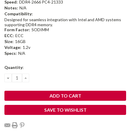
Speed:
DDR4-2666 PC4-21333
Notes:
N/A
Compatibility:
Designed for seamless integration with Intel and AMD systems
supporting DDR4 memory.
Form Factor:
SODIMM
ECC:
ECC
Size:
16GB
Voltage:
1.2v
Specs:
N/A
Current
Quantity:
Stock:
DECREASE
INCREASE
QUANTITY:
QUANTITY:
SAVE TO WISHLIST