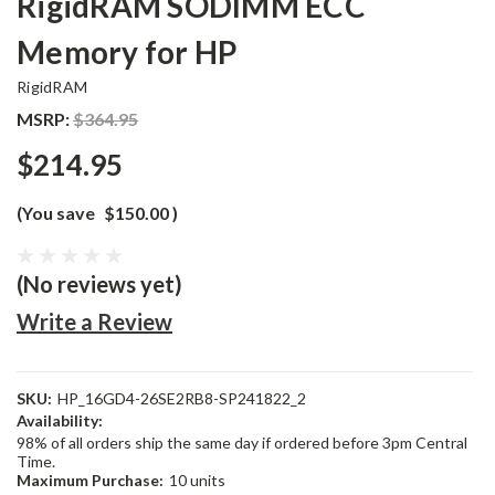
RigidRAM SODIMM ECC
Memory for HP
RigidRAM
MSRP:
$364.95
$214.95
(You save
$150.00
)
(No reviews yet)
Write a Review
SKU:
HP_16GD4-26SE2RB8-SP241822_2
Availability:
98% of all orders ship the same day if ordered before 3pm Central
Time.
Maximum Purchase:
10 units