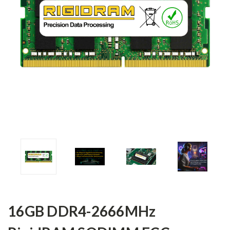
16GB DDR4-2666MHz