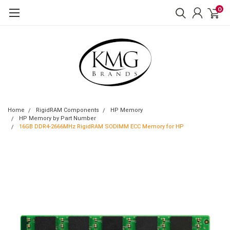
0
Home
RigidRAM Components
HP Memory
HP Memory by Part Number
16GB DDR4-2666MHz RigidRAM SODIMM ECC Memory for HP