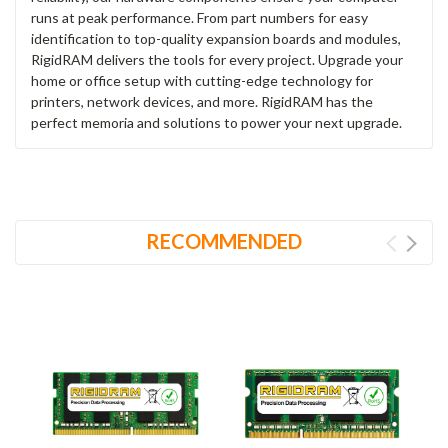
runs at peak performance. From part numbers for easy
identification to top-quality expansion boards and modules,
RigidRAM delivers the tools for every project. Upgrade your
home or office setup with cutting-edge technology for
printers, network devices, and more. RigidRAM has the
perfect memoria and solutions to power your next upgrade.
RECOMMENDED