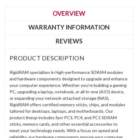
OVERVIEW
WARRANTY INFORMATION
REVIEWS
PRODUCT DESCRIPTION
RigidRAM specializes in high-performance SDRAM modules
and hardware components designed to upgrade and enhance
your computer experience. Whether you're building a gaming
PC, upgrading a laptop, notebook, or all-in-one (AIO) device,
or expanding your network-attached storage (NAS),
RigidRAM offers certified memory sticks, chips, and modules
tailored for desktops, laptops, and motherboards. Our
product lineup includes fast PC3, PC4, and PC5 SDRAM
sticks, memory cards, and other essential accessories to
meet your technology needs. With a focus on speed and
reliability, our hardware components ensure your computer