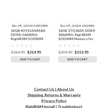
Sku:
HP_16GD4-26SE2RB8-
Sku:
HP_16GD4-26S2RB8-
16GB 4UY12AA#ABA
16GB 3TQ36AA DDR4-
1
SP241822_1
SP241822_3
DDR4-2666MHz
2666MHz RigidRAM
2
RigidRAM SODIMM
SODIMM Memory for
S
ECC Memory for HP
HP
$364.95
$214.95
$259.95
$152.95
$
ADD TO CART
ADD TO CART
Contact Us | About Us
Shipping, Returns & Warranty
Privacy
Policy
RigidRAM Install | Troubleshoot