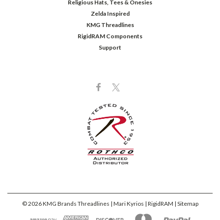
Religious Hats, Tees & Onesies
Zelda Inspired
KMG Threadlines
RigidRAM Components
Support
©
2026
KMG Brands Threadlines | Mari Kyrios | RigidRAM
| Sitemap