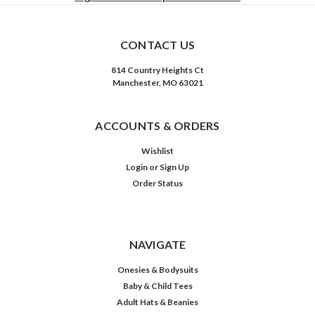
CONTACT US
814 Country Heights Ct
Manchester, MO 63021
ACCOUNTS & ORDERS
Wishlist
Login
or
Sign Up
Order Status
NAVIGATE
Onesies & Bodysuits
Baby & Child Tees
Adult Hats & Beanies