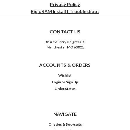
Privacy
Policy
RigidRAM Install | Troubleshoot
CONTACT US
814 Country Heights Ct
Manchester, MO 63021
ACCOUNTS & ORDERS
Wishlist
Login
or
Sign Up
Order Status
NAVIGATE
Onesies & Bodysuits