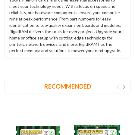
meet your technology needs. With a focus on speed and
reliability, our hardware components ensure your computer
runs at peak performance. From part numbers for easy
identification to top-quality expansion boards and modules,
RigidRAM delivers the tools for every project. Upgrade your
home or office setup with cutting-edge technology for
printers, network devices, and more. RigidRAM has the
perfect memoria and solutions to power your next upgrade.
RECOMMENDED