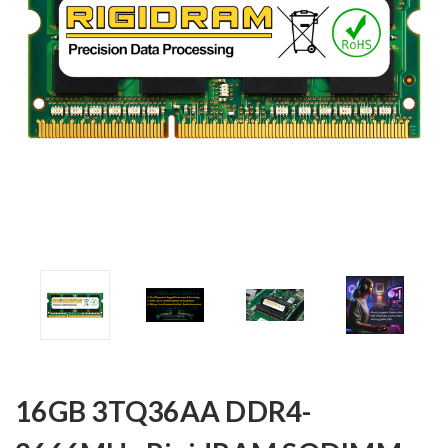
16GB 3TQ36AA DDR4-