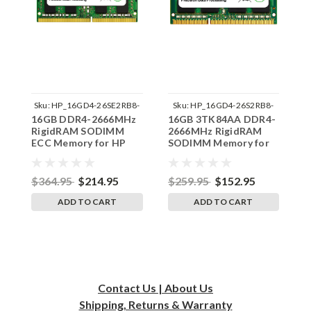
Sku:
HP_16GD4-26SE2RB8-
Sku:
HP_16GD4-26S2RB8-
16GB DDR4-2666MHz
16GB 3TK84AA DDR4-
1
SP241822_2
SP241822_1
RigidRAM SODIMM
2666MHz RigidRAM
2
ECC Memory for HP
SODIMM Memory for
S
HP
$364.95
$214.95
$259.95
$152.95
$
ADD TO CART
ADD TO CART
Contact Us | About Us
Shipping, Returns & Warranty