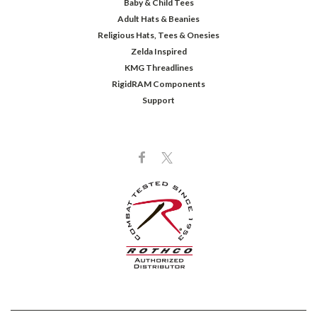
Baby & Child Tees
Adult Hats & Beanies
Religious Hats, Tees & Onesies
Zelda Inspired
KMG Threadlines
RigidRAM Components
Support