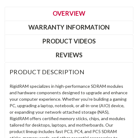
OVERVIEW
WARRANTY INFORMATION
PRODUCT VIDEOS
REVIEWS
PRODUCT DESCRIPTION
RigidRAM specializes in high-performance SDRAM modules
and hardware components designed to upgrade and enhance
your computer experience. Whether you're building a gaming
PC, upgrading a laptop, notebook, or all-in-one (AIO) device,
or expanding your network-attached storage (NAS),
RigidRAM offers certified memory sticks, chips, and modules
tailored for desktops, laptops, and motherboards. Our
product lineup includes fast PC3, PC4, and PC5 SDRAM
sticks, memory cards, and other essential accessories to