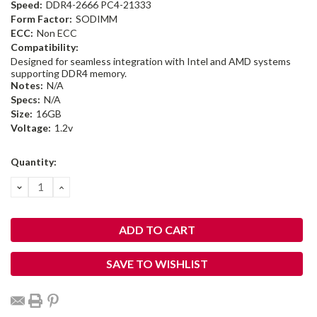
Speed:
DDR4-2666 PC4-21333
Form Factor:
SODIMM
ECC:
Non ECC
Compatibility:
Designed for seamless integration with Intel and AMD systems
supporting DDR4 memory.
Notes:
N/A
Specs:
N/A
Size:
16GB
Voltage:
1.2v
Current
Quantity:
Stock:
DECREASE
INCREASE
QUANTITY:
QUANTITY:
SAVE TO WISHLIST