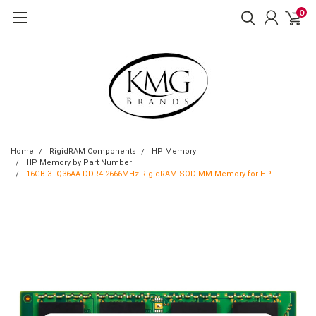
0
Home
RigidRAM Components
HP Memory
HP Memory by Part Number
16GB 3TQ36AA DDR4-2666MHz RigidRAM SODIMM Memory for HP