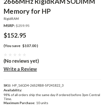
2666MHz RigidRAM SODIMM
Memory for HP
RigidRAM
MSRP:
$259.95
$152.95
(You save
$107.00
)
(No reviews yet)
Write a Review
SKU:
HP_16GD4-26S2RB8-SP241822_3
Availability:
98% of all orders ship the same day if ordered before 3pm Central
Time.
Maximum Purchase:
10 units