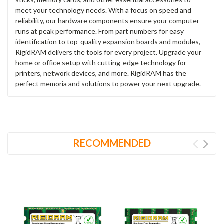
meet your technology needs. With a focus on speed and
reliability, our hardware components ensure your computer
runs at peak performance. From part numbers for easy
identification to top-quality expansion boards and modules,
RigidRAM delivers the tools for every project. Upgrade your
home or office setup with cutting-edge technology for
printers, network devices, and more. RigidRAM has the
perfect memoria and solutions to power your next upgrade.
RECOMMENDED