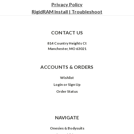
Privacy
Policy
RigidRAM Install | Troubleshoot
CONTACT US
814 Country Heights Ct
Manchester, MO 63021
ACCOUNTS & ORDERS
Wishlist
Login
or
Sign Up
Order Status
NAVIGATE
Onesies & Bodysuits