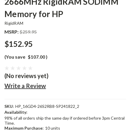
2666MHz RigidRAM SODIMM
Memory for HP
RigidRAM
MSRP:
$259.95
$152.95
(You save
$107.00
)
(No reviews yet)
Write a Review
SKU:
HP_16GD4-26S2RB8-SP241822_2
Availability:
98% of all orders ship the same day if ordered before 3pm Central
Time.
Maximum Purchase:
10 units