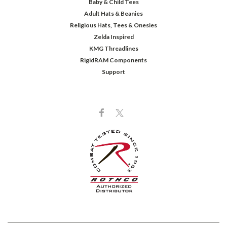
Baby & Child Tees
Adult Hats & Beanies
Religious Hats, Tees & Onesies
Zelda Inspired
KMG Threadlines
RigidRAM Components
Support