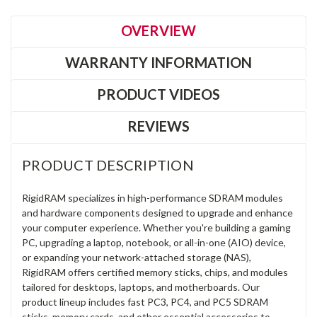
OVERVIEW
WARRANTY INFORMATION
PRODUCT VIDEOS
REVIEWS
PRODUCT DESCRIPTION
RigidRAM specializes in high-performance SDRAM modules
and hardware components designed to upgrade and enhance
your computer experience. Whether you're building a gaming
PC, upgrading a laptop, notebook, or all-in-one (AIO) device,
or expanding your network-attached storage (NAS),
RigidRAM offers certified memory sticks, chips, and modules
tailored for desktops, laptops, and motherboards. Our
product lineup includes fast PC3, PC4, and PC5 SDRAM
sticks, memory cards, and other essential accessories to