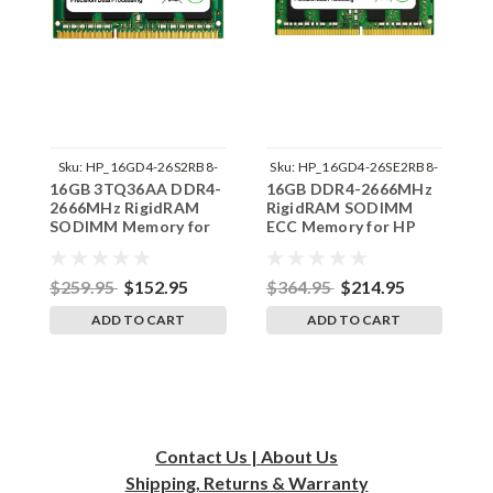
Sku:
HP_16GD4-26S2RB8-
Sku:
HP_16GD4-26SE2RB8-
16GB 3TQ36AA DDR4-
16GB DDR4-2666MHz
1
SP241822_3
SP241822_2
2666MHz RigidRAM
RigidRAM SODIMM
2
SODIMM Memory for
ECC Memory for HP
S
HP
$259.95
$152.95
$364.95
$214.95
$
ADD TO CART
ADD TO CART
Contact Us | About Us
Shipping, Returns & Warranty