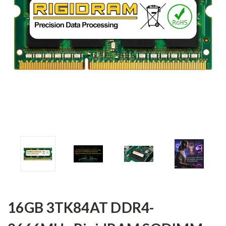
16GB 3TK84AT DDR4-