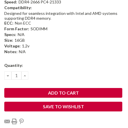
Speed:
DDR4-2666 PC4-21333
Compatibility:
Designed for seamless integration with Intel and AMD systems
supporting DDR4 memory.
ECC:
Non ECC
Form Factor:
SODIMM
Specs:
N/A
Size:
16GB
Voltage:
1.2v
Notes:
N/A
Current
Quantity:
Stock:
DECREASE
INCREASE
QUANTITY:
QUANTITY:
SAVE TO WISHLIST