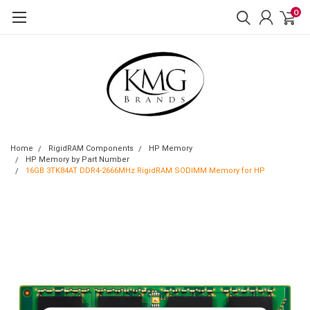
0
Home
RigidRAM Components
HP Memory
HP Memory by Part Number
16GB 3TK84AT DDR4-2666MHz RigidRAM SODIMM Memory for HP