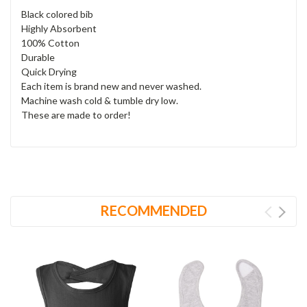
Black colored bib
Highly Absorbent
100% Cotton
Durable
Quick Drying
Each item is brand new and never washed.
Machine wash cold & tumble dry low.
These are made to order!
RECOMMENDED