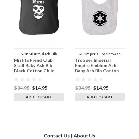
Sku:
MisfitsBlack-Bib
Sku:
ImperialEmblemAsh-
Misfits Fiend Club
Trooper Imperial
S
Bib
Skull Baby Ash Bib
Empire Emblem Ash
M
Black Cotton Child
Baby Ash Bib Cotton
B
Apron
Apron
$34.95
$14.95
$34.95
$14.95
$
ADD TO CART
ADD TO CART
Contact Us | About Us