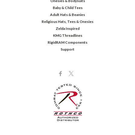
Onesies & Bodysuits
Baby & Child Tees
Adult Hats & Beanies
Religious Hats, Tees & Onesies
Zelda Inspired
KMG Threadlines
RigidRAM Components
Support