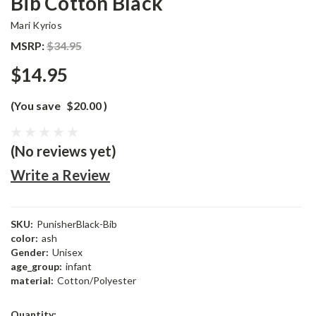
Bib Cotton Black
Mari Kyrios
MSRP:
$34.95
$14.95
(You save
$20.00
)
(No reviews yet)
Write a Review
SKU:
PunisherBlack-Bib
color:
ash
Gender:
Unisex
age_group:
infant
material:
Cotton/Polyester
Current
Quantity: