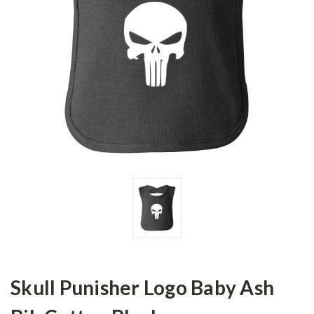
Skull Punisher Logo Baby Ash