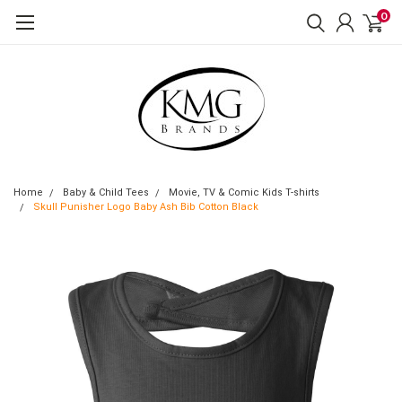
0
Home
Baby & Child Tees
Movie, TV & Comic Kids T-shirts
Skull Punisher Logo Baby Ash Bib Cotton Black