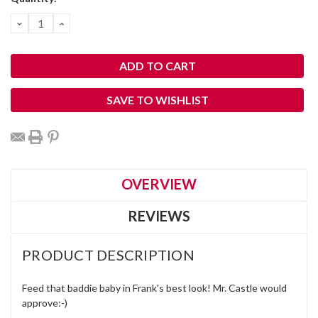
Stock:
DECREASE
INCREASE
QUANTITY:
QUANTITY:
SAVE TO WISHLIST
OVERVIEW
REVIEWS
PRODUCT DESCRIPTION
Feed that baddie baby in Frank's best look! Mr. Castle would
approve:-)