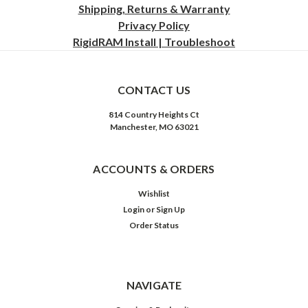
Shipping, Returns & Warranty
Privacy
Policy
RigidRAM Install | Troubleshoot
CONTACT US
814 Country Heights Ct
Manchester, MO 63021
ACCOUNTS & ORDERS
Wishlist
Login
or
Sign Up
Order Status
NAVIGATE