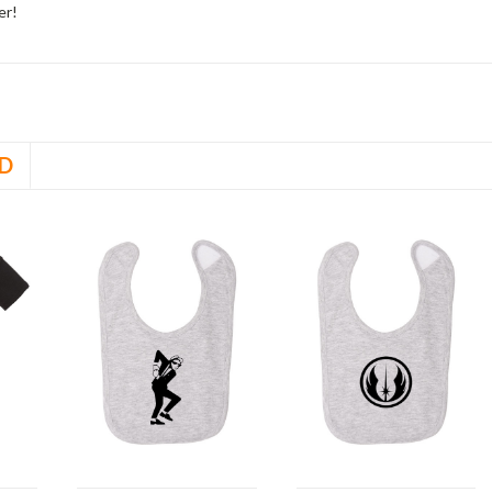
er!
D