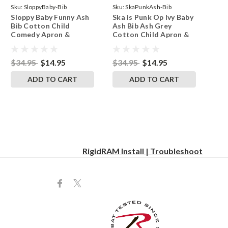
Sku:
SloppyBaby-Bib
Sku:
SkaPunkAsh-Bib
Sloppy Baby Funny Ash
Ska is Punk Op Ivy Baby
Bib Cotton Child
Ash Bib Ash Grey
Comedy Apron &
Cotton Child Apron &
Toddler Smock
Smock
$34.95
$14.95
$34.95
$14.95
ADD TO CART
ADD TO CART
RigidRAM Install | Troubleshoot