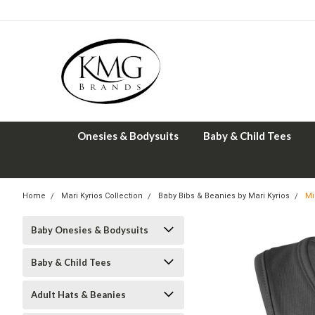
Onesies & Bodysuits
Baby & Child Tees
Home
Mari Kyrios Collection
Baby Bibs & Beanies by Mari Kyrios
Mi
Baby Onesies & Bodysuits
Baby & Child Tees
Adult Hats & Beanies