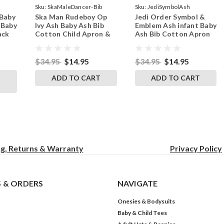
Sku:
SkaMaleDancer-Bib
Sku:
JediSymbolAsh
 Baby
Ska Man Rudeboy Op
Jedi Order Symbol &
ndSkull
 Baby
Ivy Ash Baby Ash Bib
Emblem Ash infant Baby
ack
Cotton Child Apron &
Ash Bib Cotton Apron
Smock
Child Smock
$34.95
$14.95
$34.95
$14.95
ADD TO CART
ADD TO CART
ng, Returns & Warranty
Privacy
Policy
 & ORDERS
NAVIGATE
Onesies & Bodysuits
Baby & Child Tees