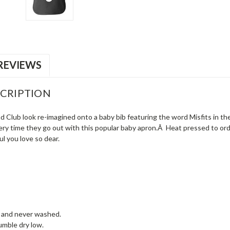
REVIEWS
CRIPTION
nd Club look re-imagined onto a baby bib featuring the word Misfits in th
very time they go out with this popular baby apron.Â Heat pressed to ord
oul you love so dear.
w and never washed.
mble dry low.