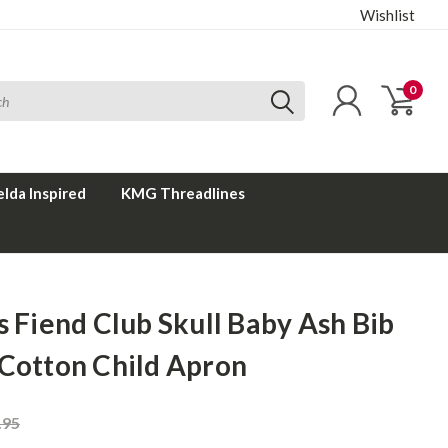
Wishlist
0
elda Inspired
KMG Threadlines
s Fiend Club Skull Baby Ash Bib
 Cotton Child Apron
.95