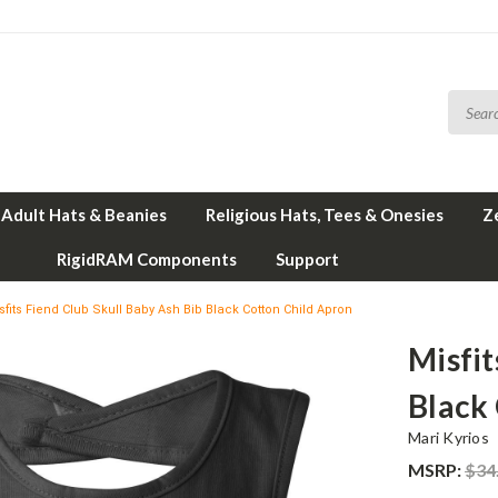
Adult Hats & Beanies
Religious Hats, Tees & Onesies
Z
RigidRAM Components
Support
sfits Fiend Club Skull Baby Ash Bib Black Cotton Child Apron
Misfit
Black
Mari Kyrios
MSRP:
$34