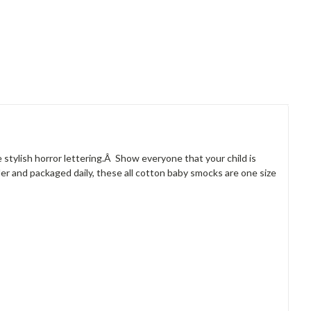
e stylish horror lettering.Â Show everyone that your child is
er and packaged daily, these all cotton baby smocks are one size