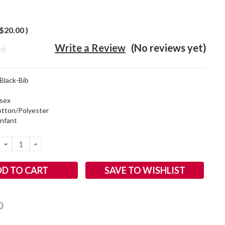
$20.00
)
Write a Review
(No reviews yet)
sBlack-Bib
sex
tton/Polyester
infant
DECREASE
INCREASE
QUANTITY:
QUANTITY:
SAVE TO WISHLIST