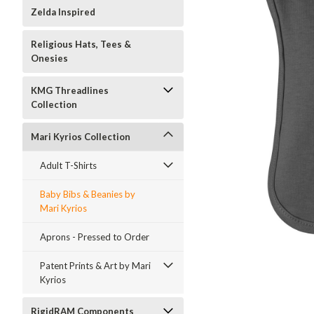
Zelda Inspired
Religious Hats, Tees &
Onesies
KMG Threadlines
Collection
Mari Kyrios Collection
Adult T-Shirts
Baby Bibs & Beanies by
Mari Kyrios
Aprons - Pressed to Order
ment
Patent Prints & Art by Mari
Kyrios
RigidRAM Components