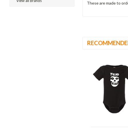
View all Brands
These are made to ord
RECOMMENDE