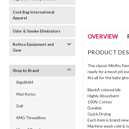
Cock Bag International
Apparel
Odor & Smoke Eliminators
OVERVIEW
Rothco Equipment and
Gear
PRODUCT DES
The classic Misfits Fie
Shop by Brand
ready for a mosh pit e
fits all for the baby gh
RigidRAM
BlackÂ colored bib
Mari Kyrios
Highly Absorbent
100% Cotton
Dell
Durable
Quick Drying
KMG Threadlines
Each item is brand ne
Machine wash cold & tu