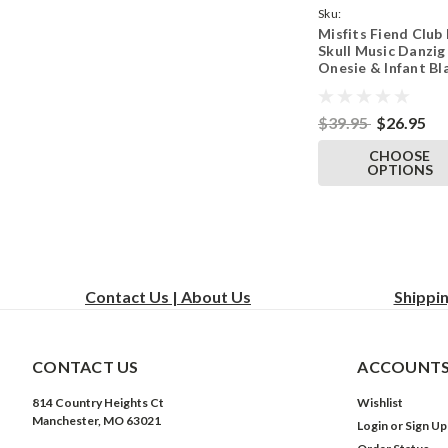
Sku:
Misfits Fiend Club
ParentBlackOnesieFie
Skull Music Danzig
Onesie & Infant Bl
Bodysuit
$39.95
$26.95
CHOOSE
OPTIONS
Contact Us | About Us
Shippi
CONTACT US
ACCOUNTS
814 Country Heights Ct
Wishlist
Manchester, MO 63021
Login
or
Sign Up