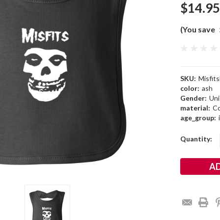
$14.95
(You save
SKU:
Misfit
color:
ash
Gender:
Uni
material:
Co
age_group:
Current
Quantity:
Stock: