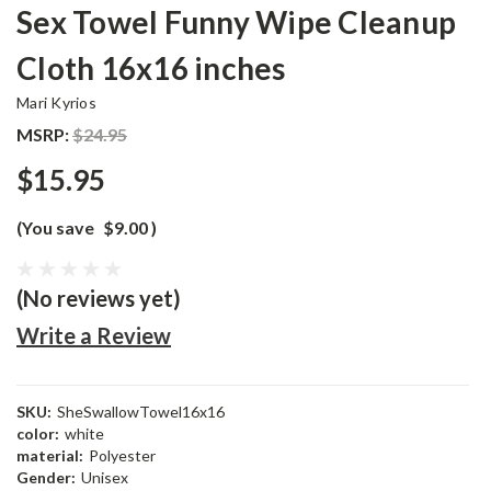
Sex Towel Funny Wipe Cleanup
Cloth 16x16 inches
Mari Kyrios
MSRP:
$24.95
$15.95
(You save
$9.00
)
(No reviews yet)
Write a Review
SKU:
SheSwallowTowel16x16
color:
white
material:
Polyester
Gender:
Unisex