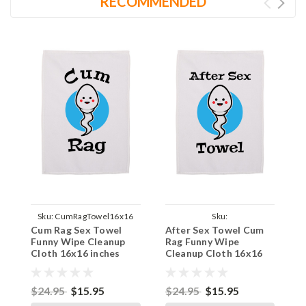
RECOMMENDED
Sku:
CumRagTowel16x16
Sku:
Cum Rag Sex Towel
After Sex Towel Cum
A
AfterSexSpermyTowel16x16
Funny Wipe Cleanup
Rag Funny Wipe
W
Cloth 16x16 inches
Cleanup Cloth 16x16
C
inches
$24.95
$15.95
$24.95
$15.95
$