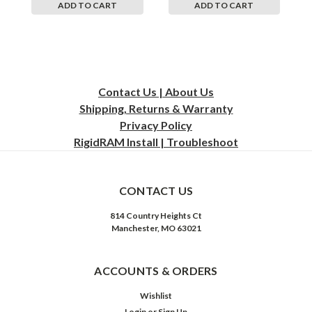
ADD TO CART
ADD TO CART
Contact Us | About Us
Shipping, Returns & Warranty
Privacy
Policy
RigidRAM Install | Troubleshoot
CONTACT US
814 Country Heights Ct
Manchester, MO 63021
ACCOUNTS & ORDERS
Wishlist
Login
or
Sign Up