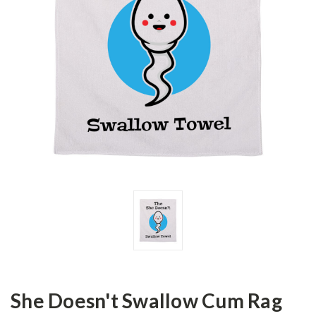
She Doesn't Swallow Cum Rag