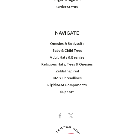
Order Status
NAVIGATE
Onesies & Bodysuits
Baby & Child Tees
Adult Hats & Beanies
Religious Hats, Tees & Onesies
Zelda Inspired
KMG Threadlines
RigidRAM Components
Support