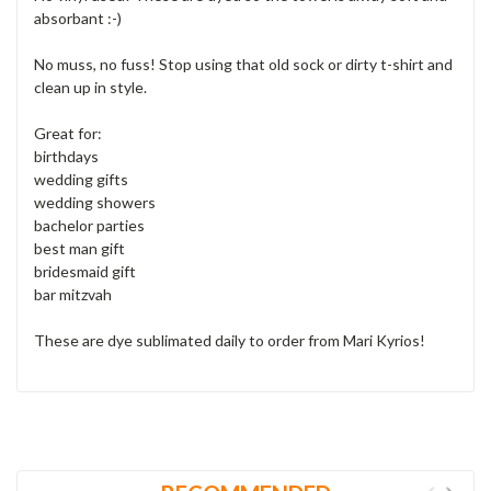
absorbant :-)
No muss, no fuss! Stop using that old sock or dirty t-shirt and
clean up in style.
Great for:
birthdays
wedding gifts
wedding showers
bachelor parties
best man gift
bridesmaid gift
bar mitzvah
These are dye sublimated daily to order from Mari Kyrios!