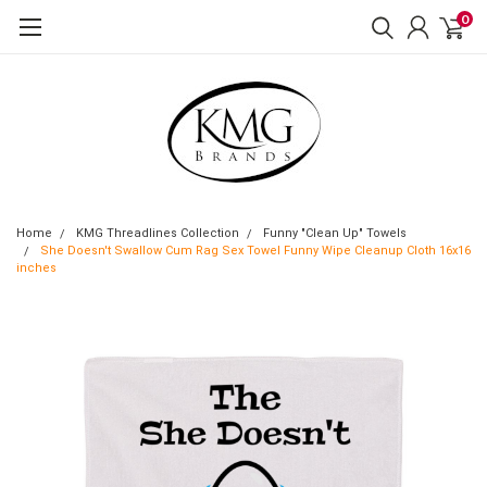
0
Home
KMG Threadlines Collection
Funny "Clean Up" Towels
She Doesn't Swallow Cum Rag Sex Towel Funny Wipe Cleanup Cloth 16x16
inches