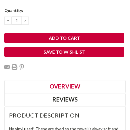
Current
Quantity:
Stock:
DECREASE
INCREASE
QUANTITY:
QUANTITY:
SAVE TO WISHLIST
OVERVIEW
REVIEWS
PRODUCT DESCRIPTION
No vinyl used! These are dyed so the towel is alway soft and