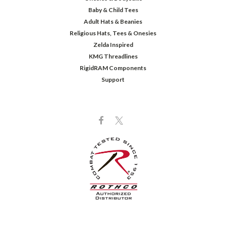
Baby & Child Tees
Adult Hats & Beanies
Religious Hats, Tees & Onesies
Zelda Inspired
KMG Threadlines
RigidRAM Components
Support