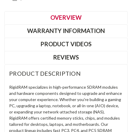
OVERVIEW
WARRANTY INFORMATION
PRODUCT VIDEOS
REVIEWS
PRODUCT DESCRIPTION
RigidRAM specializes in high-performance SDRAM modules
and hardware components designed to upgrade and enhance
your computer experience. Whether you're building a gaming
PC, upgrading a laptop, notebook, or all-in-one (AIO) device,
or expanding your network-attached storage (NAS),
RigidRAM offers certified memory sticks, chips, and modules
tailored for desktops, laptops, and motherboards. Our
product lineup includes fast PC3, PC4, and PC5 SDRAM