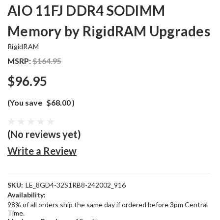
AIO 11FJ DDR4 SODIMM
Memory by RigidRAM Upgrades
RigidRAM
MSRP:
$164.95
$96.95
(You save
$68.00
)
(No reviews yet)
Write a Review
SKU:
LE_8GD4-32S1RB8-242002_916
Availability:
98% of all orders ship the same day if ordered before 3pm Central
Time.