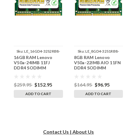
Sku:
LE_16GD4-32S2RB8-
Sku:
LE_8GD4-32S1RB8-
16GB RAM Lenovo
8GB RAM Lenovo
8
242002_355
242002_915
V50a-24IMB 11FJ
V50a-22IMB AIO 11FN
V
DDR4 SODIMM
DDR4 SODIMM
D
Memory by RigidRAM
Memory by RigidRAM
M
Upgrades
Upgrades
U
$259.95
$152.95
$164.95
$96.95
$
ADD TO CART
ADD TO CART
Contact Us | About Us