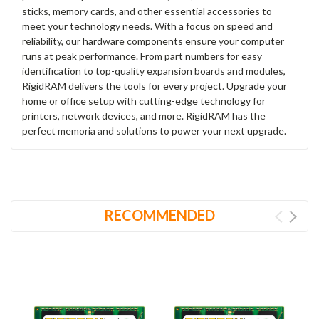
sticks, memory cards, and other essential accessories to
meet your technology needs. With a focus on speed and
reliability, our hardware components ensure your computer
runs at peak performance. From part numbers for easy
identification to top-quality expansion boards and modules,
RigidRAM delivers the tools for every project. Upgrade your
home or office setup with cutting-edge technology for
printers, network devices, and more. RigidRAM has the
perfect memoria and solutions to power your next upgrade.
RECOMMENDED