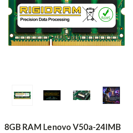
8GB RAM Lenovo V50a-24IMB