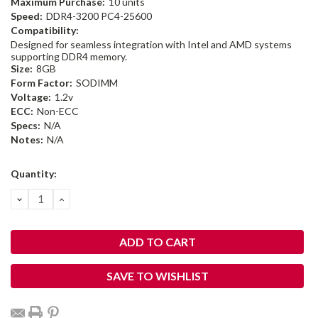
Maximum Purchase:
10 units
Speed:
DDR4-3200 PC4-25600
Compatibility:
Designed for seamless integration with Intel and AMD systems
supporting DDR4 memory.
Size:
8GB
Form Factor:
SODIMM
Voltage:
1.2v
ECC:
Non-ECC
Specs:
N/A
Notes:
N/A
Current
Quantity:
Stock:
DECREASE
INCREASE
QUANTITY:
QUANTITY:
SAVE TO WISHLIST