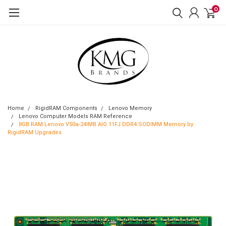
0
Home
RigidRAM Components
Lenovo Memory
Lenovo Computer Models RAM Reference
8GB RAM Lenovo V50a-24IMB AIO 11FJ DDR4 SODIMM Memory by
RigidRAM Upgrades