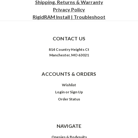
Shipping, Returns & Warranty
Privacy
Policy
RigidRAM Install | Troubleshoot
CONTACT US
814 Country Heights Ct
Manchester, MO 63021
ACCOUNTS & ORDERS
Wishlist
Login
or
Sign Up
Order Status
NAVIGATE
Onesies & Bodysuits