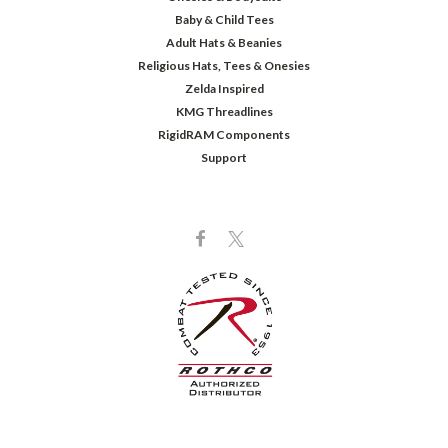
Baby & Child Tees
Adult Hats & Beanies
Religious Hats, Tees & Onesies
Zelda Inspired
KMG Threadlines
RigidRAM Components
Support