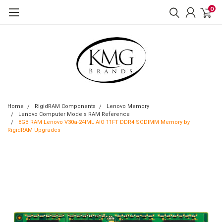
0
Home
RigidRAM Components
Lenovo Memory
Lenovo Computer Models RAM Reference
8GB RAM Lenovo V30a-24IML AIO 11FT DDR4 SODIMM Memory by
RigidRAM Upgrades