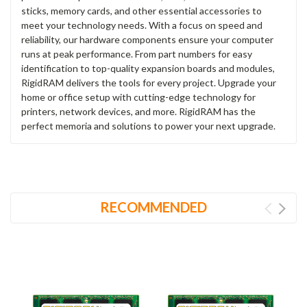
sticks, memory cards, and other essential accessories to
meet your technology needs. With a focus on speed and
reliability, our hardware components ensure your computer
runs at peak performance. From part numbers for easy
identification to top-quality expansion boards and modules,
RigidRAM delivers the tools for every project. Upgrade your
home or office setup with cutting-edge technology for
printers, network devices, and more. RigidRAM has the
perfect memoria and solutions to power your next upgrade.
RECOMMENDED