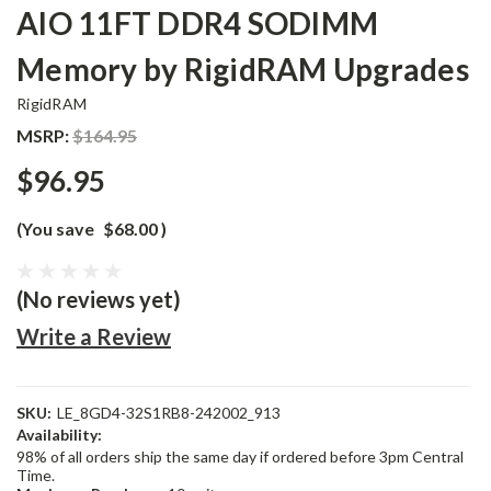
AIO 11FT DDR4 SODIMM
Memory by RigidRAM Upgrades
RigidRAM
MSRP:
$164.95
$96.95
(You save
$68.00
)
(No reviews yet)
Write a Review
SKU:
LE_8GD4-32S1RB8-242002_913
Availability:
98% of all orders ship the same day if ordered before 3pm Central
Time.