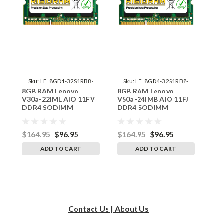
Sku:
LE_8GD4-32S1RB8-
Sku:
LE_8GD4-32S1RB8-
8GB RAM Lenovo
8GB RAM Lenovo
8
242002_912
242002_916
V30a-22IML AIO 11FV
V50a-24IMB AIO 11FJ
V
DDR4 SODIMM
DDR4 SODIMM
D
Memory by RigidRAM
Memory by RigidRAM
M
Upgrades
Upgrades
U
$164.95
$96.95
$164.95
$96.95
$
ADD TO CART
ADD TO CART
Contact Us | About Us