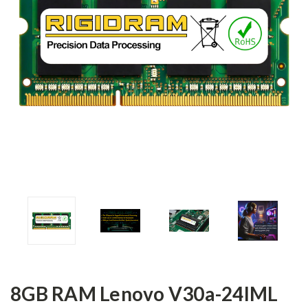
8GB RAM Lenovo V30a-24IML