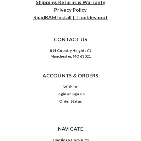
Shipping, Returns & Warranty
Privacy
Policy
RigidRAM Install | Troubleshoot
CONTACT US
814 Country Heights Ct
Manchester, MO 63021
ACCOUNTS & ORDERS
Wishlist
Login
or
Sign Up
Order Status
NAVIGATE
Onesies & Bodysuits