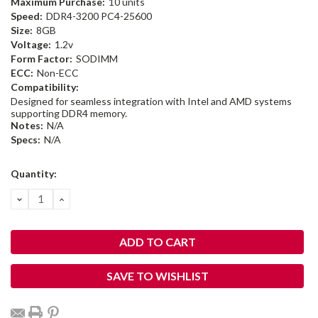
Maximum Purchase:
10 units
Speed:
DDR4-3200 PC4-25600
Size:
8GB
Voltage:
1.2v
Form Factor:
SODIMM
ECC:
Non-ECC
Compatibility:
Designed for seamless integration with Intel and AMD systems
supporting DDR4 memory.
Notes:
N/A
Specs:
N/A
Current
Quantity:
Stock:
DECREASE
INCREASE
QUANTITY:
QUANTITY:
SAVE TO WISHLIST