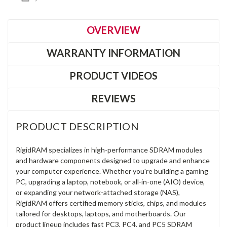
OVERVIEW
WARRANTY INFORMATION
PRODUCT VIDEOS
REVIEWS
PRODUCT DESCRIPTION
RigidRAM specializes in high-performance SDRAM modules
and hardware components designed to upgrade and enhance
your computer experience. Whether you're building a gaming
PC, upgrading a laptop, notebook, or all-in-one (AIO) device,
or expanding your network-attached storage (NAS),
RigidRAM offers certified memory sticks, chips, and modules
tailored for desktops, laptops, and motherboards. Our
product lineup includes fast PC3, PC4, and PC5 SDRAM