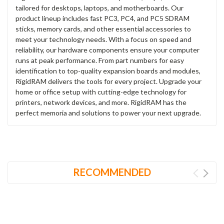
tailored for desktops, laptops, and motherboards. Our
product lineup includes fast PC3, PC4, and PC5 SDRAM
sticks, memory cards, and other essential accessories to
meet your technology needs. With a focus on speed and
reliability, our hardware components ensure your computer
runs at peak performance. From part numbers for easy
identification to top-quality expansion boards and modules,
RigidRAM delivers the tools for every project. Upgrade your
home or office setup with cutting-edge technology for
printers, network devices, and more. RigidRAM has the
perfect memoria and solutions to power your next upgrade.
RECOMMENDED