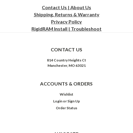
Contact Us | About Us
Shipping, Returns & Warranty
Privacy
Policy
RigidRAM Install | Troubleshoot
CONTACT US
814 Country Heights Ct
Manchester, MO 63021
ACCOUNTS & ORDERS
Wishlist
Login
or
Sign Up
Order Status