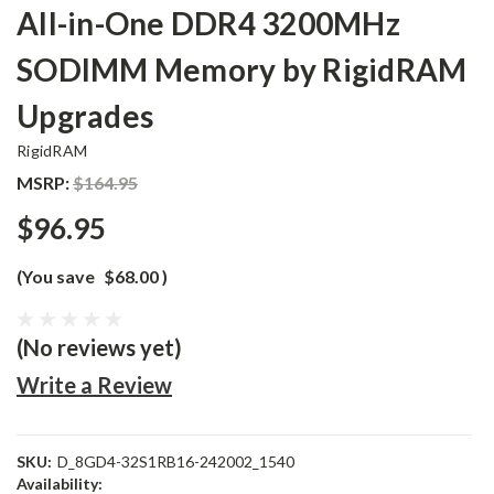
All-in-One DDR4 3200MHz
SODIMM Memory by RigidRAM
Upgrades
RigidRAM
MSRP:
$164.95
$96.95
(You save
$68.00
)
(No reviews yet)
Write a Review
SKU:
D_8GD4-32S1RB16-242002_1540
Availability: