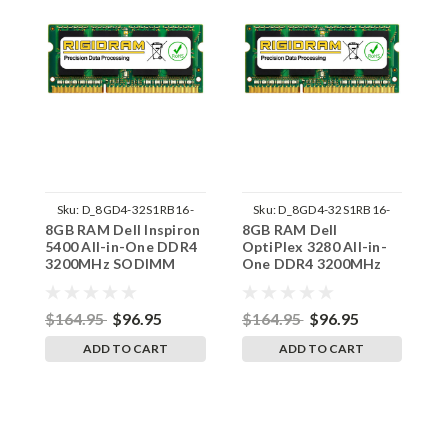
Sku:
D_8GD4-32S1RB16-
Sku:
D_8GD4-32S1RB16-
8GB RAM Dell Inspiron
8GB RAM Dell
8
242002_1499
242002_1537
5400 All-in-One DDR4
OptiPlex 3280 All-in-
O
3200MHz SODIMM
One DDR4 3200MHz
O
Memory by RigidRAM
SODIMM Memory by
S
Upgrades
RigidRAM Upgrades
R
$164.95
$96.95
$164.95
$96.95
$
ADD TO CART
ADD TO CART