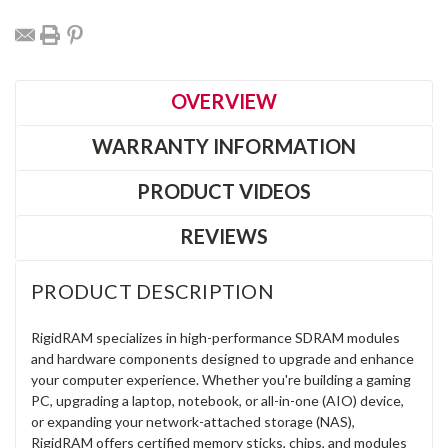
OVERVIEW
WARRANTY INFORMATION
PRODUCT VIDEOS
REVIEWS
PRODUCT DESCRIPTION
RigidRAM specializes in high-performance SDRAM modules
and hardware components designed to upgrade and enhance
your computer experience. Whether you're building a gaming
PC, upgrading a laptop, notebook, or all-in-one (AIO) device,
or expanding your network-attached storage (NAS),
RigidRAM offers certified memory sticks, chips, and modules