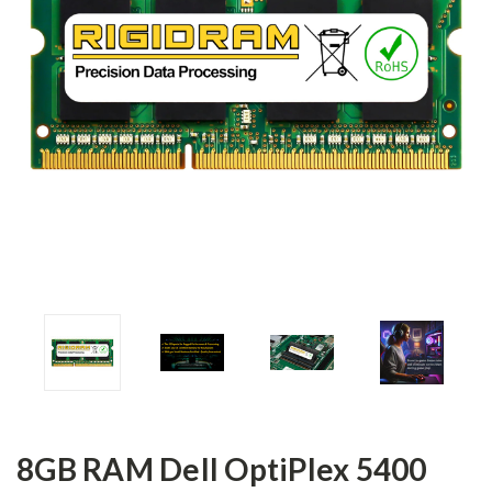
8GB RAM Dell OptiPlex 5400