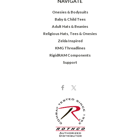
NAVIGATE
Onesies & Bodysuits
Baby & Child Tees
Adult Hats & Beanies
Religious Hats, Tees & Onesies
Zelda Inspired
KMG Threadlines
RigidRAM Components
Support