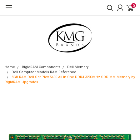
0
Home
RigidRAM Components
Dell Memory
Dell Computer Models RAM Reference
8GB RAM Dell OptiPlex 5400 All-in-One DDR4 3200MHz SODIMM Memory by
RigidRAM Upgrades