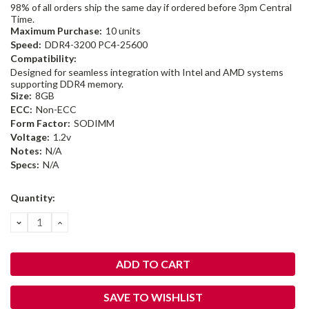
98% of all orders ship the same day if ordered before 3pm Central
Time.
Maximum Purchase:
10 units
Speed:
DDR4-3200 PC4-25600
Compatibility:
Designed for seamless integration with Intel and AMD systems
supporting DDR4 memory.
Size:
8GB
ECC:
Non-ECC
Form Factor:
SODIMM
Voltage:
1.2v
Notes:
N/A
Specs:
N/A
Current
Quantity:
Stock:
DECREASE
INCREASE
QUANTITY:
QUANTITY:
SAVE TO WISHLIST