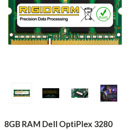
8GB RAM Dell OptiPlex 3280