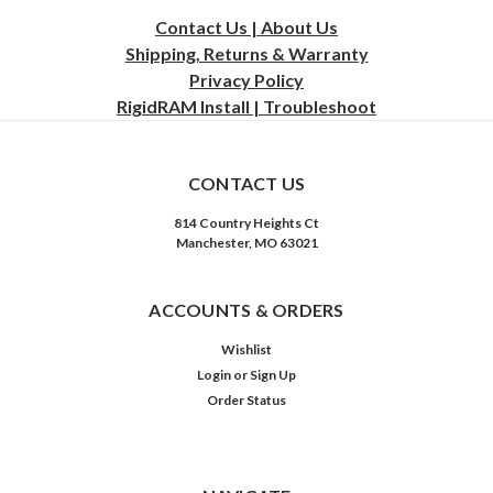
Contact Us | About Us
Shipping, Returns & Warranty
Privacy
Policy
RigidRAM Install | Troubleshoot
CONTACT US
814 Country Heights Ct
Manchester, MO 63021
ACCOUNTS & ORDERS
Wishlist
Login
or
Sign Up
Order Status