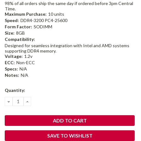
98% of all orders ship the same day if ordered before 3pm Central
Time.
Maximum Purchase:
10 units
Speed:
DDR4-3200 PC4-25600
Form Factor:
SODIMM
Size:
8GB
Compatibility:
Designed for seamless integration with Intel and AMD systems
supporting DDR4 memory.
Voltage:
1.2v
ECC:
Non-ECC
Specs:
N/A
Notes:
N/A
Current
Quantity:
Stock:
DECREASE
INCREASE
QUANTITY:
QUANTITY:
SAVE TO WISHLIST