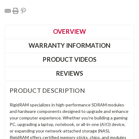
OVERVIEW
WARRANTY INFORMATION
PRODUCT VIDEOS
REVIEWS
PRODUCT DESCRIPTION
RigidRAM specializes in high-performance SDRAM modules
and hardware components designed to upgrade and enhance
your computer experience. Whether you're building a gaming
PC, upgrading a laptop, notebook, or all-in-one (AIO) device,
or expanding your network-attached storage (NAS),
RigidRAM offers certified memory sticks, chips, and modules