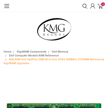
0
Home
RigidRAM Components
Dell Memory
Dell Computer Models RAM Reference
8GB RAM Dell OptiPlex 3280 All-in-One DDR4 3200MHz SODIMM Memory by
RigidRAM Upgrades