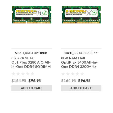
Sku:
D_8GD4-32S1RB8-
Sku:
D_8GD4-32S1RB16-
8GB RAM Dell
8GB RAM Dell
8
242002_1647
242002_1540
OptiPlex 3280 AIO All-
OptiPlex 5400 All-in-
O
in-One DDR4 SODIMM
One DDR4 3200MHz
O
Memory by RigidRAM
SODIMM Memory by
S
Upgrades
RigidRAM Upgrades
R
$164.95
$96.95
$164.95
$96.95
$
ADD TO CART
ADD TO CART