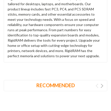
tailored for desktops, laptops, and motherboards. Our
product lineup includes fast PC3, PC4, and PC5 SDRAM
sticks, memory cards, and other essential accessories to
meet your technology needs. With a focus on speed and
reliability, our hardware components ensure your computer
runs at peak performance. From part numbers for easy
identification to top-quality expansion boards and modules,
RigidRAM delivers the tools for every project. Upgrade your
home or office setup with cutting-edge technology for
printers, network devices, and more. RigidRAM has the
perfect memoria and solutions to power your next upgrade.
RECOMMENDED