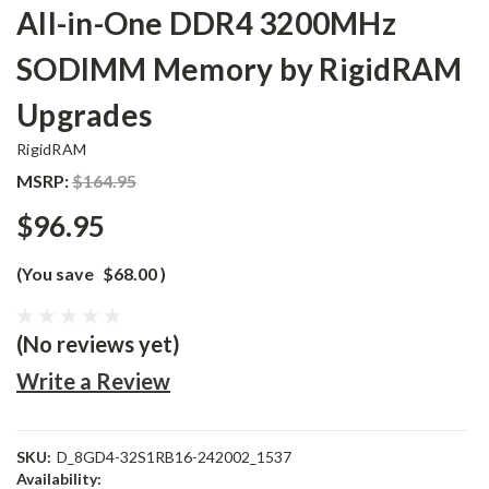
All-in-One DDR4 3200MHz
SODIMM Memory by RigidRAM
Upgrades
RigidRAM
MSRP:
$164.95
$96.95
(You save
$68.00
)
(No reviews yet)
Write a Review
SKU:
D_8GD4-32S1RB16-242002_1537
Availability: