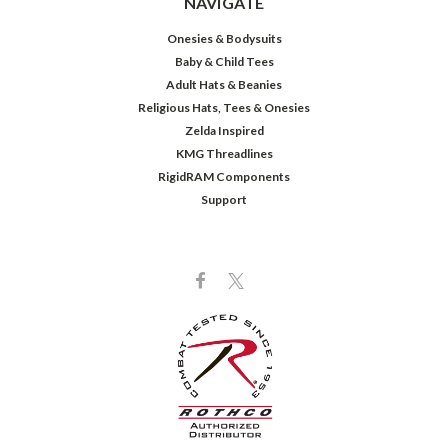
NAVIGATE
Onesies & Bodysuits
Baby & Child Tees
Adult Hats & Beanies
Religious Hats, Tees & Onesies
Zelda Inspired
KMG Threadlines
RigidRAM Components
Support