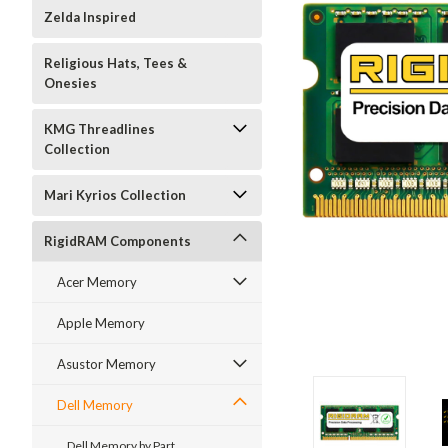
Zelda Inspired
Religious Hats, Tees &
Onesies
KMG Threadlines
Collection
Mari Kyrios Collection
RigidRAM Components
Acer Memory
Apple Memory
Asustor Memory
Dell Memory
Dell Memory by Part