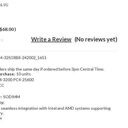
4.95
$68.00
)
Write a Review
(No reviews yet)
4-32S1RB8-242002_1651
rders ship the same day if ordered before 3pm Central Time.
rchase:
10 units
4-3200 PC4-25600
CC
:
SODIMM
ty:
 seamless integration with Intel and AMD systems supporting
y.
2v