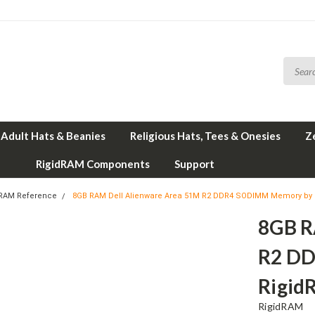
Adult Hats & Beanies
Religious Hats, Tees & Onesies
Z
RigidRAM Components
Support
 RAM Reference
8GB RAM Dell Alienware Area 51M R2 DDR4 SODIMM Memory by
8GB R
R2 D
Rigid
RigidRAM