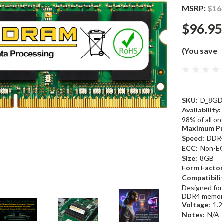
MSRP:
$16
$96.95
(You save
SKU:
D_8GD
Availability:
98% of all o
Maximum Pu
Speed:
DDR
ECC:
Non-E
Size:
8GB
Form Factor
Compatibili
Designed for
DDR4 memor
Voltage:
1.
Notes:
N/A