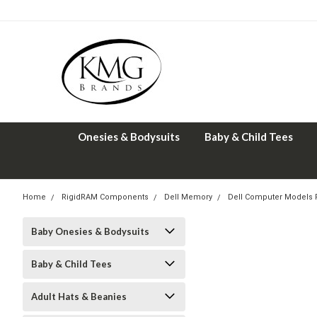
Onesies & Bodysuits
Baby & Child Tees
Home
RigidRAM Components
Dell Memory
Dell Computer Models
Baby Onesies & Bodysuits
Baby & Child Tees
Adult Hats & Beanies