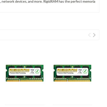
rs, network devices, and more. RigidRAM has the perfect memoria