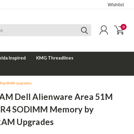
Wishlist
0
elda Inspired
KMG Threadlines
 RigidRAM Upgrades
AM Dell Alienware Area 51M
DR4 SODIMM Memory by
RAM Upgrades