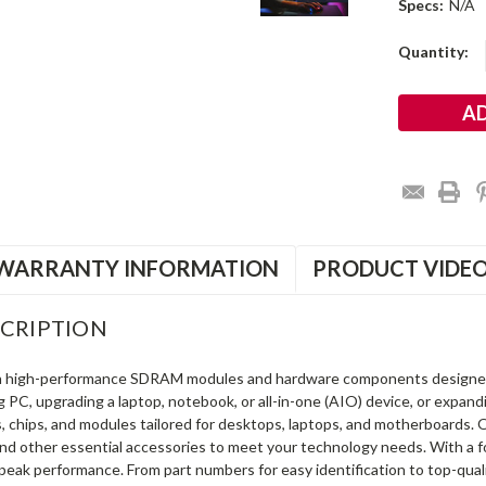
Specs:
N/A
Current
Quantity:
Stock:
WARRANTY INFORMATION
PRODUCT VIDE
CRIPTION
in high-performance SDRAM modules and hardware components designe
ng PC, upgrading a laptop, notebook, or all-in-one (AIO) device, or exp
s, chips, and modules tailored for desktops, laptops, and motherboards
and other essential accessories to meet your technology needs. With a 
peak performance. From part numbers for easy identification to top-qua