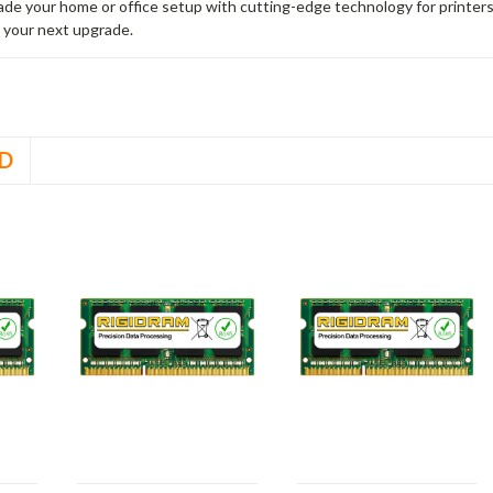
rade your home or office setup with cutting-edge technology for printe
 your next upgrade.
D