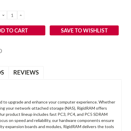
DECREASE
INCREASE
QUANTITY:
QUANTITY:
SAVE TO WISHLIST
OS
REVIEWS
d to upgrade and enhance your computer experience. Whether
anding your network-attached storage (NAS), RigidRAM offers
. Our product lineup includes fast PC3, PC4, and PC5 SDRAM
focus on speed and reliability, our hardware components ensure
lity expansion boards and modules, RigidRAM delivers the tools