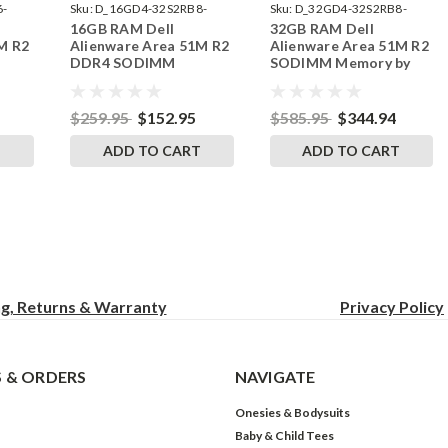
6-
Sku:
D_16GD4-32S2RB8-
Sku:
D_32GD4-32S2RB8-
16GB RAM Dell
32GB RAM Dell
242002_466
242002_592
M R2
Alienware Area 51M R2
Alienware Area 51M R2
DDR4 SODIMM
SODIMM Memory by
by
Memory by RigidRAM
RigidRAM Upgrades
s
Upgrades
$259.95
$152.95
$585.95
$344.94
T
ADD TO CART
ADD TO CART
ng, Returns & Warranty
Privacy
Policy
 & ORDERS
NAVIGATE
Onesies & Bodysuits
Baby & Child Tees