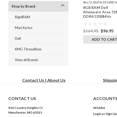
Sku:
D_8GD4-32S1RB1
Shop by Brand
8GB RAM Dell
242002_1450
Alienware Area 51
DDR4 3200MHz
RigidRAM
SODIMM Memory 
RigidRAM Upgrade
Mari Kyrios
$164.95
$96.95
Dell
ADD TO CAR
KMG Threadlines
View all Brands
Contact Us | About Us
Shippi
CONTACT US
ACCOUNTS
814 Country Heights Ct
Wishlist
Manchester, MO 63021
Login
or
Sign Up