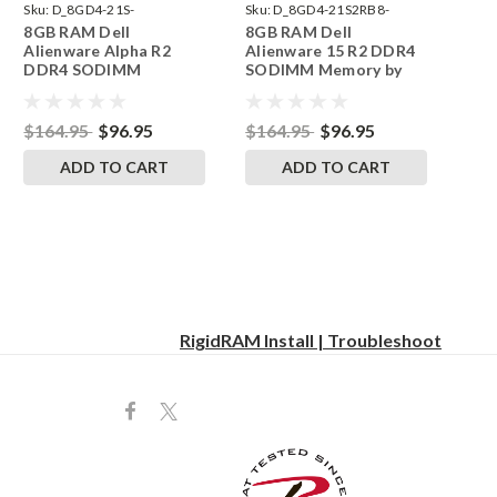
Sku:
D_8GD4-21S-
Sku:
D_8GD4-21S2RB8-
8GB RAM Dell
8GB RAM Dell
242002_1075
242002_1079
Alienware Alpha R2
Alienware 15 R2 DDR4
DDR4 SODIMM
SODIMM Memory by
Memory by RigidRAM
RigidRAM Upgrades
Upgrades
$164.95
$96.95
$164.95
$96.95
ADD TO CART
ADD TO CART
RigidRAM Install | Troubleshoot