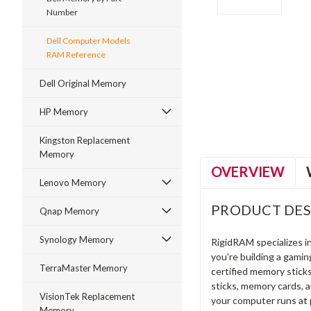
Number
Dell Computer Models
RAM Reference
ment
Dell Original Memory
HP Memory
Kingston Replacement
Memory
OVERVIEW
Lenovo Memory
PRODUCT DES
Qnap Memory
Synology Memory
RigidRAM specializes 
you're building a gami
TerraMaster Memory
certified memory stick
sticks, memory cards, 
VisionTek Replacement
your computer runs at 
Memory