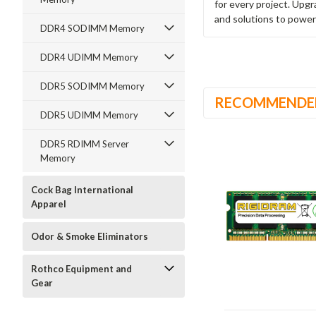
for every project. Upg
and solutions to power
DDR4 SODIMM Memory
DDR4 UDIMM Memory
DDR5 SODIMM Memory
RECOMMENDE
DDR5 UDIMM Memory
DDR5 RDIMM Server
Memory
Cock Bag International
Apparel
Odor & Smoke Eliminators
Rothco Equipment and
Gear