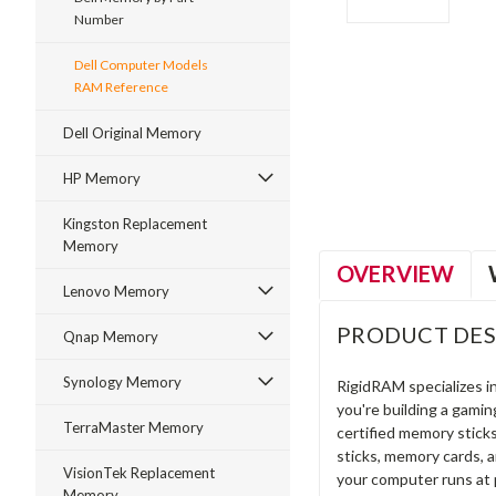
Number
Dell Computer Models
RAM Reference
ment
Dell Original Memory
HP Memory
Kingston Replacement
Memory
OVERVIEW
Lenovo Memory
PRODUCT DES
Qnap Memory
Synology Memory
RigidRAM specializes 
you're building a gami
TerraMaster Memory
certified memory stick
sticks, memory cards, 
VisionTek Replacement
your computer runs at 
Memory