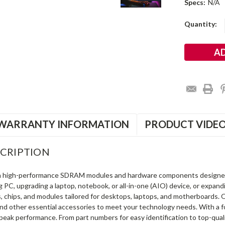
Specs:
N/A
Current
Quantity:
Stock:
WARRANTY INFORMATION
PRODUCT VIDE
CRIPTION
in high-performance SDRAM modules and hardware components designe
ng PC, upgrading a laptop, notebook, or all-in-one (AIO) device, or exp
s, chips, and modules tailored for desktops, laptops, and motherboards
and other essential accessories to meet your technology needs. With a 
peak performance. From part numbers for easy identification to top-qua