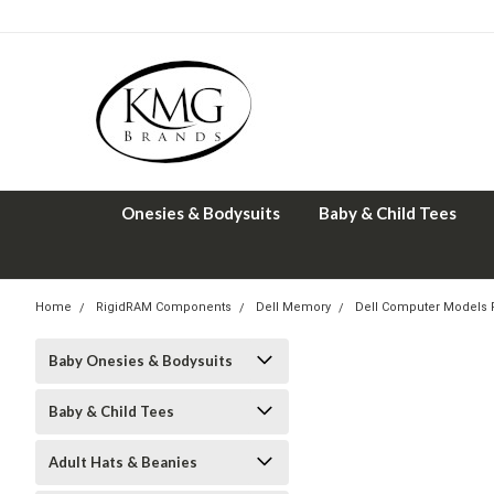
Onesies & Bodysuits
Baby & Child Tees
Home
RigidRAM Components
Dell Memory
Dell Computer Models
Baby Onesies & Bodysuits
Baby & Child Tees
Adult Hats & Beanies