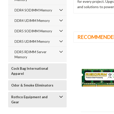
for every project. Upg
and solutions to power
DDR4 SODIMM Memory
DDR4 UDIMM Memory
DDR5 SODIMM Memory
RECOMMENDE
DDR5 UDIMM Memory
DDR5 RDIMM Server
Memory
Cock Bag International
Apparel
Odor & Smoke Eliminators
Rothco Equipment and
Gear