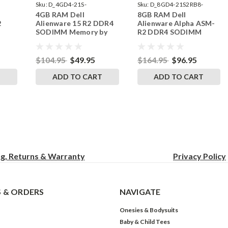
Sku:
D_4GD4-21S-
Sku:
D_8GD4-21S2RB8-
4GB RAM Dell
8GB RAM Dell
242002_707
242002_1080
2
Alienware 15 R2 DDR4
Alienware Alpha ASM-
SODIMM Memory by
R2 DDR4 SODIMM
RAM
RigidRAM Upgrades
Memory by RigidRAM
Upgrades
$104.95
$49.95
$164.95
$96.95
T
ADD TO CART
ADD TO CART
ng, Returns & Warranty
Privacy
Policy
 & ORDERS
NAVIGATE
Onesies & Bodysuits
Baby & Child Tees