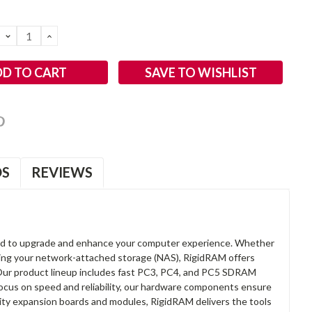
DECREASE
INCREASE
QUANTITY:
QUANTITY:
SAVE TO WISHLIST
OS
REVIEWS
d to upgrade and enhance your computer experience. Whether
anding your network-attached storage (NAS), RigidRAM offers
. Our product lineup includes fast PC3, PC4, and PC5 SDRAM
focus on speed and reliability, our hardware components ensure
lity expansion boards and modules, RigidRAM delivers the tools