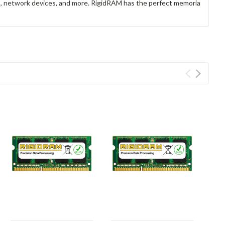
rs, network devices, and more. RigidRAM has the perfect memoria