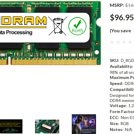
MSRP:
$16
$96.95
(You save
SKU:
D_8GD
Availability:
98% of all o
Maximum Pu
Speed:
DDR
Compatibili
Designed for
DDR4 memor
Voltage:
1.
Form Factor
ECC:
Non-E
Size:
8GB
Notes:
N/A