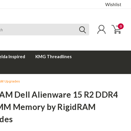
Wishlist
0
elda Inspired
KMG Threadlines
RAM Upgrades
AM Dell Alienware 15 R2 DDR4
MM Memory by RigidRAM
des