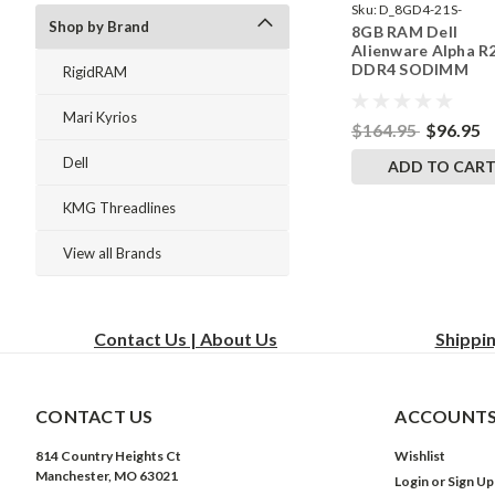
Sku:
D_8GD4-21S-
Shop by Brand
8GB RAM Dell
242002_1075
Alienware Alpha R
DDR4 SODIMM
RigidRAM
Memory by Rigid
Upgrades
Mari Kyrios
$164.95
$96.95
Dell
ADD TO CAR
KMG Threadlines
View all Brands
Contact Us | About Us
Shippi
CONTACT US
ACCOUNTS
814 Country Heights Ct
Wishlist
Manchester, MO 63021
Login
or
Sign Up