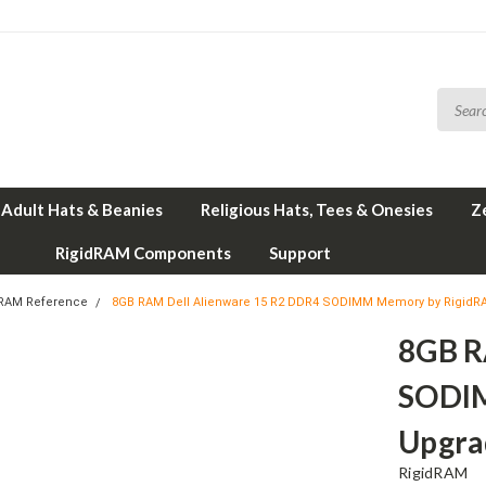
Adult Hats & Beanies
Religious Hats, Tees & Onesies
Z
RigidRAM Components
Support
 RAM Reference
8GB RAM Dell Alienware 15 R2 DDR4 SODIMM Memory by Rigid
8GB R
SODI
Upgra
RigidRAM