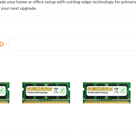
rade your home or office setup with cutting-edge technology for printe
 your next upgrade.
D