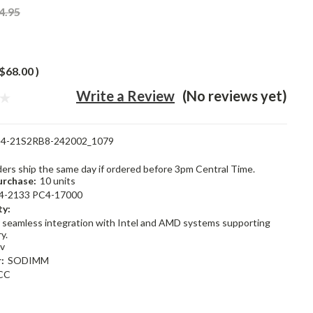
4.95
$68.00
)
Write a Review
(No reviews yet)
4-21S2RB8-242002_1079
rders ship the same day if ordered before 3pm Central Time.
rchase:
10 units
4-2133 PC4-17000
ty:
 seamless integration with Intel and AMD systems supporting
y.
2v
:
SODIMM
CC