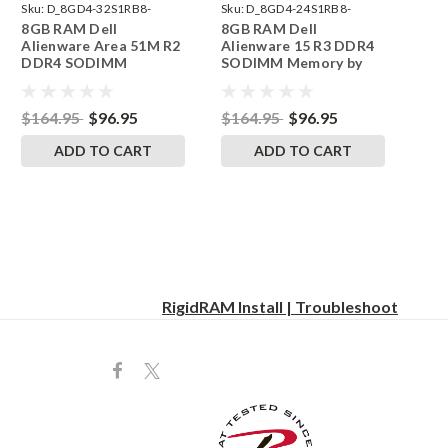
Sku:
D_8GD4-32S1RB8-
Sku:
D_8GD4-24S1RB8-
8GB RAM Dell
8GB RAM Dell
242002_1651
242002_1265
Alienware Area 51M R2
Alienware 15 R3 DDR4
DDR4 SODIMM
SODIMM Memory by
Memory by RigidRAM
RigidRAM Upgrades
Upgrades
$164.95
$96.95
$164.95
$96.95
ADD TO CART
ADD TO CART
RigidRAM Install | Troubleshoot