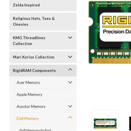
Zelda Inspired
Religious Hats, Tees &
Onesies
KMG Threadlines
Collection
Mari Kyrios Collection
RigidRAM Components
Acer Memory
Apple Memory
Asustor Memory
Dell Memory
Dell Memory by Part