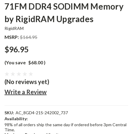
71FM DDR4 SODIMM Memory
by RigidRAM Upgrades
RigidRAM
MSRP:
$164.95
$96.95
(You save
$68.00
)
(No reviews yet)
Write a Review
SKU:
AC_8GD4-21S-242002_737
Availability:
98% of all orders ship the same day if ordered before 3pm Central
Time.