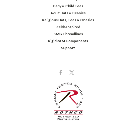
Baby & Child Tees
Adult Hats & Beanies
Religious Hats, Tees & Onesies
Zelda Inspired
KMG Threadlines
RigidRAM Components
Support