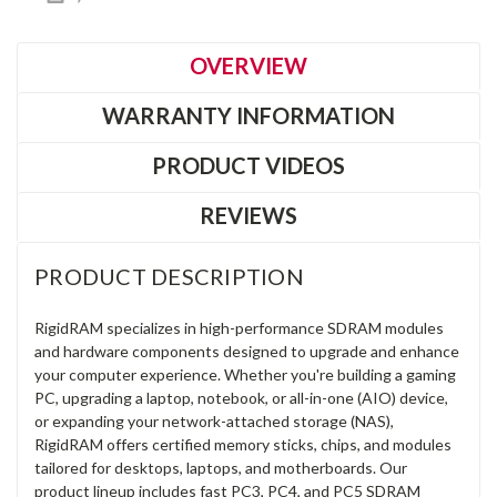
OVERVIEW
WARRANTY INFORMATION
PRODUCT VIDEOS
REVIEWS
PRODUCT DESCRIPTION
RigidRAM specializes in high-performance SDRAM modules
and hardware components designed to upgrade and enhance
your computer experience. Whether you're building a gaming
PC, upgrading a laptop, notebook, or all-in-one (AIO) device,
or expanding your network-attached storage (NAS),
RigidRAM offers certified memory sticks, chips, and modules
tailored for desktops, laptops, and motherboards. Our
product lineup includes fast PC3, PC4, and PC5 SDRAM