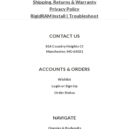
Shipping, Returns & Warranty
Privacy
Policy
RigidRAM Install | Troubleshoot
CONTACT US
814 Country Heights Ct
Manchester, MO 63021
ACCOUNTS & ORDERS
Wishlist
Login
or
Sign Up
Order Status
NAVIGATE
Onesies & Bodysuits