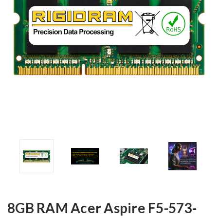
8GB RAM Acer Aspire F5-573-