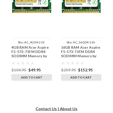
Sku:
AC_4GD4-21S-
Sku:
AC_16GD4-21S-
4GB RAM Acer Aspire
16GB RAM Acer Aspire
8
242002_611
242002_72
F5-573-71FM DDR4
F5-573-71FM DDR4
F
SODIMM Memory by
SODIMM Memory by
S
RigidRAM Upgrades
RigidRAM Upgrades
R
$104.95
$49.95
$259.95
$152.95
$
ADD TO CART
ADD TO CART
Contact Us | About Us