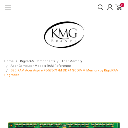
0
Home
RigidRAM Components
Acer Memory
Acer Computer Models RAM Reference
8GB RAM Acer Aspire F5-573-71FM DDR4 SODIMM Memory by RigidRAM
Upgrades