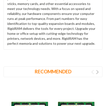
sticks, memory cards, and other essential accessories to
meet your technology needs. With a focus on speed and
reliability, our hardware components ensure your computer
runs at peak performance. From part numbers for easy
identification to top-quality expansion boards and modules,
RigidRAM delivers the tools for every project. Upgrade your
home or office setup with cutting-edge technology for
printers, network devices, and more. RigidRAM has the
perfect memoria and solutions to power your next upgrade.
RECOMMENDED