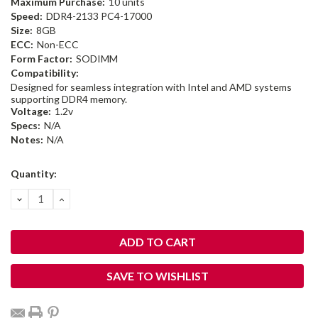
Maximum Purchase:
10 units
Speed:
DDR4-2133 PC4-17000
Size:
8GB
ECC:
Non-ECC
Form Factor:
SODIMM
Compatibility:
Designed for seamless integration with Intel and AMD systems
supporting DDR4 memory.
Voltage:
1.2v
Specs:
N/A
Notes:
N/A
Current
Quantity:
Stock:
DECREASE
INCREASE
QUANTITY:
QUANTITY:
SAVE TO WISHLIST