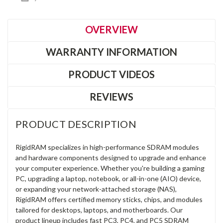
OVERVIEW
WARRANTY INFORMATION
PRODUCT VIDEOS
REVIEWS
PRODUCT DESCRIPTION
RigidRAM specializes in high-performance SDRAM modules
and hardware components designed to upgrade and enhance
your computer experience. Whether you're building a gaming
PC, upgrading a laptop, notebook, or all-in-one (AIO) device,
or expanding your network-attached storage (NAS),
RigidRAM offers certified memory sticks, chips, and modules
tailored for desktops, laptops, and motherboards. Our
product lineup includes fast PC3, PC4, and PC5 SDRAM