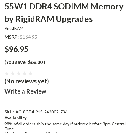
55W1 DDR4 SODIMM Memory
by RigidRAM Upgrades
RigidRAM
MSRP:
$164.95
$96.95
(You save
$68.00
)
(No reviews yet)
Write a Review
SKU:
AC_8GD4-21S-242002_736
Availability:
98% of all orders ship the same day if ordered before 3pm Central
Time.