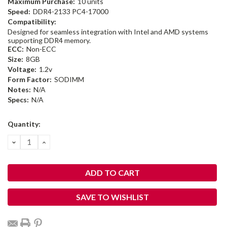
Maximum Purchase:
10 units
Speed:
DDR4-2133 PC4-17000
Compatibility:
Designed for seamless integration with Intel and AMD systems
supporting DDR4 memory.
ECC:
Non-ECC
Size:
8GB
Voltage:
1.2v
Form Factor:
SODIMM
Notes:
N/A
Specs:
N/A
Current
Quantity:
Stock:
DECREASE
INCREASE
QUANTITY:
QUANTITY:
SAVE TO WISHLIST