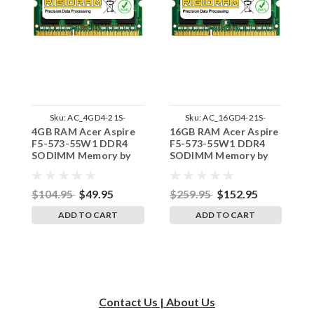
Sku:
AC_4GD4-21S-
Sku:
AC_16GD4-21S-
4GB RAM Acer Aspire
16GB RAM Acer Aspire
8
242002_610
242002_71
F5-573-55W1 DDR4
F5-573-55W1 DDR4
F
SODIMM Memory by
SODIMM Memory by
S
RigidRAM Upgrades
RigidRAM Upgrades
R
$104.95
$49.95
$259.95
$152.95
$
ADD TO CART
ADD TO CART
Contact Us | About Us