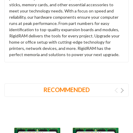
sticks, memory cards, and other essential accessories to
meet your technology needs. With a focus on speed and
reliability, our hardware components ensure your computer
runs at peak performance. From part numbers for easy
identification to top-quality expansion boards and modules,
RigidRAM delivers the tools for every project. Upgrade your
home or office setup with cutting-edge technology for
printers, network devices, and more. RigidRAM has the
perfect memoria and solutions to power your next upgrade.
RECOMMENDED