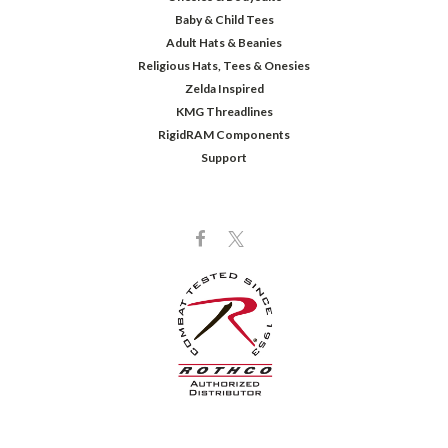
Baby & Child Tees
Adult Hats & Beanies
Religious Hats, Tees & Onesies
Zelda Inspired
KMG Threadlines
RigidRAM Components
Support