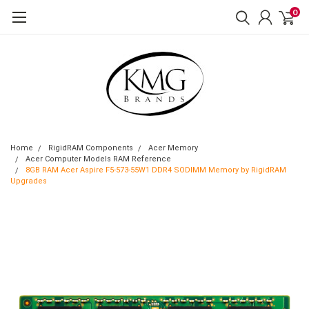
0
Home
RigidRAM Components
Acer Memory
Acer Computer Models RAM Reference
8GB RAM Acer Aspire F5-573-55W1 DDR4 SODIMM Memory by RigidRAM
Upgrades