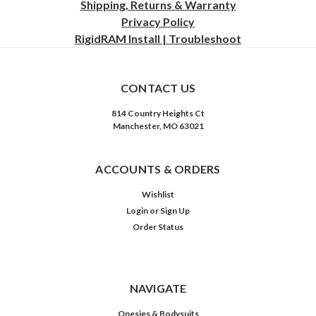
Shipping, Returns & Warranty
Privacy
Policy
RigidRAM Install | Troubleshoot
CONTACT US
814 Country Heights Ct
Manchester, MO 63021
ACCOUNTS & ORDERS
Wishlist
Login
or
Sign Up
Order Status
NAVIGATE
Onesies & Bodysuits