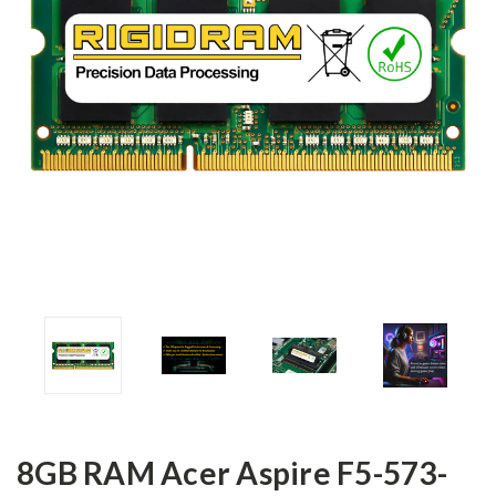
8GB RAM Acer Aspire F5-573-