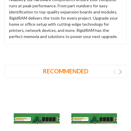
runs at peak performance. From part numbers for easy
identification to top-quality expansion boards and modules,
RigidRAM delivers the tools for every project. Upgrade your
home or office setup with cutting-edge technology for
printers, network devices, and more. RigidRAM has the
perfect memoria and solutions to power your next upgrade.
RECOMMENDED