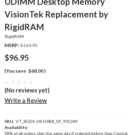
UDIMM Desktop Memory
VisionTek Replacement by
RigidRAM
RigidRAM
MSRP:
$164.95
$96.95
(You save
$68.00
)
(No reviews yet)
Write a Review
SKU:
VT_8GD4-24U1RB8_SP_901349
Availability:
98% of all orders ship the same day if ordered before 3pm Central