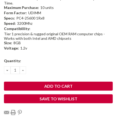
Time.
Maximum Purchase:
10 units
Form Factor:
UDIMM
Specs:
PC4-25600 1Rx8
Speed:
3200Mhz
Compatiblility:
Tier 1 precision & rugged original OEM RAM computer chips -
Works with both Intel and AMD chipsets
Size:
8GB
Voltage:
1.2v
Current
Quantity:
Stock:
DECREASE
INCREASE
QUANTITY:
QUANTITY:
SAVE TO WISHLIST