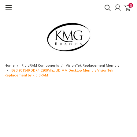
0
Home
RigidRAM Components
VisionTek Replacement Memory
8GB 901349 DDR4 3200Mhz UDIMM Desktop Memory VisionTek
Replacement by RigidRAM