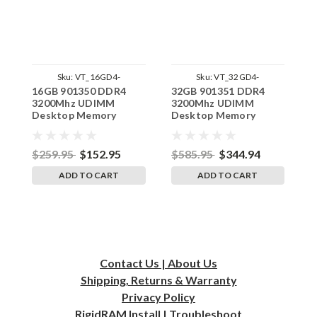
Sku:
VT_16GD4-
Sku:
VT_32GD4-
16GB 901350 DDR4
32GB 901351 DDR4
8
32U1RB8_SP_901350
32U2RB8_SP_901351
3200Mhz UDIMM
3200Mhz UDIMM
2
Desktop Memory
Desktop Memory
D
VisionTek
VisionTek
V
Replacement by
Replacement by
R
RigidRAM
RigidRAM
R
$259.95
$152.95
$585.95
$344.94
$
ADD TO CART
ADD TO CART
Contact Us | About Us
Shipping, Returns & Warranty
Privacy
Policy
RigidRAM Install | Troubleshoot