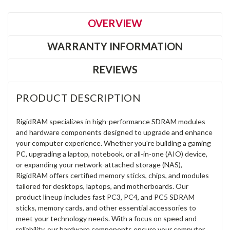
OVERVIEW
WARRANTY INFORMATION
REVIEWS
PRODUCT DESCRIPTION
RigidRAM specializes in high-performance SDRAM modules
and hardware components designed to upgrade and enhance
your computer experience. Whether you're building a gaming
PC, upgrading a laptop, notebook, or all-in-one (AIO) device,
or expanding your network-attached storage (NAS),
RigidRAM offers certified memory sticks, chips, and modules
tailored for desktops, laptops, and motherboards. Our
product lineup includes fast PC3, PC4, and PC5 SDRAM
sticks, memory cards, and other essential accessories to
meet your technology needs. With a focus on speed and
reliability, our hardware components ensure your computer