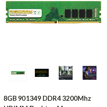
8GB 901349 DDR4 3200Mhz