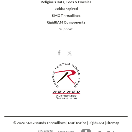
Religious Hats, Tees & Onesies
Zelda Inspired
KMG Threadlines
RigidRAM Components
Support
©
2026
KMG Brands Threadlines | Mari Kyrios | RigidRAM
| Sitemap