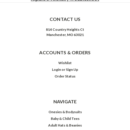
CONTACT US
814 Country Heights Ct
Manchester, MO 63021
ACCOUNTS & ORDERS
Wishlist
Login
or
Sign Up
Order Status
NAVIGATE
Onesies & Bodysuits
Baby & Child Tees
Adult Hats & Beanies