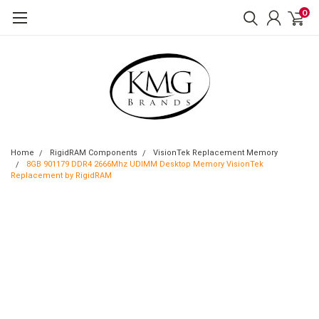
0
Home
RigidRAM Components
VisionTek Replacement Memory
8GB 901179 DDR4 2666Mhz UDIMM Desktop Memory VisionTek
Replacement by RigidRAM