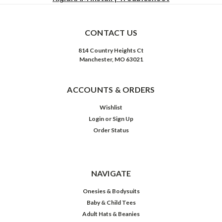
CONTACT US
814 Country Heights Ct
Manchester, MO 63021
ACCOUNTS & ORDERS
Wishlist
Login
or
Sign Up
Order Status
NAVIGATE
Onesies & Bodysuits
Baby & Child Tees
Adult Hats & Beanies