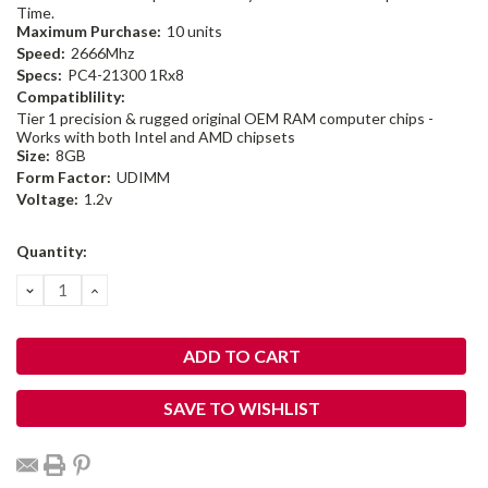
Time.
Maximum Purchase:
10 units
Speed:
2666Mhz
Specs:
PC4-21300 1Rx8
Compatiblility:
Tier 1 precision & rugged original OEM RAM computer chips -
Works with both Intel and AMD chipsets
Size:
8GB
Form Factor:
UDIMM
Voltage:
1.2v
Current
Quantity:
Stock:
DECREASE
INCREASE
QUANTITY:
QUANTITY:
SAVE TO WISHLIST