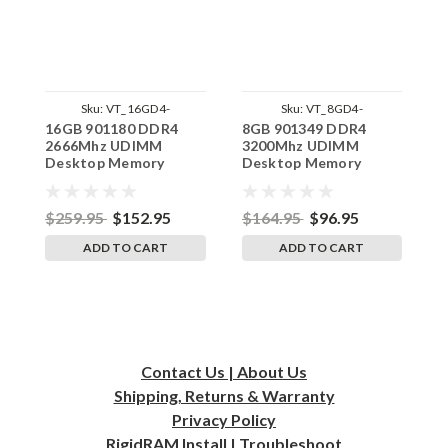
Sku:
VT_16GD4-
Sku:
VT_8GD4-
16GB 901180 DDR4
8GB 901349 DDR4
8
26U1RB8_SP_901180
24U1RB8_SP_901349
2666Mhz UDIMM
3200Mhz UDIMM
2
Desktop Memory
Desktop Memory
D
VisionTek
VisionTek
V
Replacement by
Replacement by
R
RigidRAM
RigidRAM
R
$259.95
$152.95
$164.95
$96.95
$
ADD TO CART
ADD TO CART
Contact Us | About Us
Shipping, Returns & Warranty
Privacy
Policy
RigidRAM Install | Troubleshoot