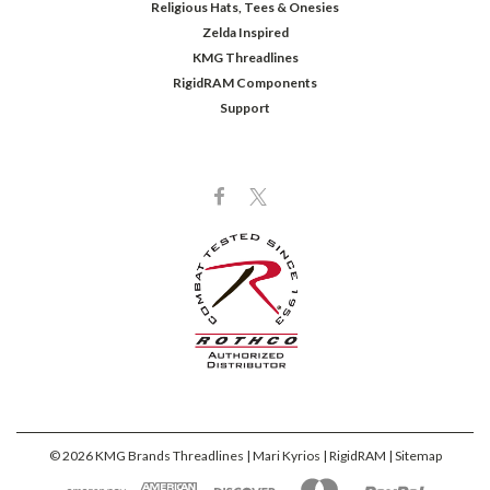
Religious Hats, Tees & Onesies
Zelda Inspired
KMG Threadlines
RigidRAM Components
Support
©
2026
KMG Brands Threadlines | Mari Kyrios | RigidRAM
| Sitemap