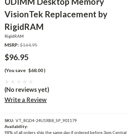
UDIMM Desktop Memory
VisionTek Replacement by
RigidRAM
RigidRAM
MSRP:
$164.95
$96.95
(You save
$68.00
)
(No reviews yet)
Write a Review
SKU:
VT_8GD4-24U1RB8_SP_901179
Availability:
98% of all orders ship the same day if ordered before 3pm Central