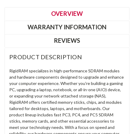
OVERVIEW
WARRANTY INFORMATION
REVIEWS
PRODUCT DESCRIPTION
RigidRAM specializes in high-performance SDRAM modules
and hardware components designed to upgrade and enhance
your computer experience. Whether you're building a gaming
PC, upgrading a laptop, notebook, or all-in-one (AIO) device,
or expanding your network-attached storage (NAS),
RigidRAM offers certified memory sticks, chips, and modules
tailored for desktops, laptops, and motherboards. Our
product lineup includes fast PC3, PC4, and PC5 SDRAM
sticks, memory cards, and other essential accessories to
meet your technology needs. With a focus on speed and
reliability, our hardware components ensure your computer