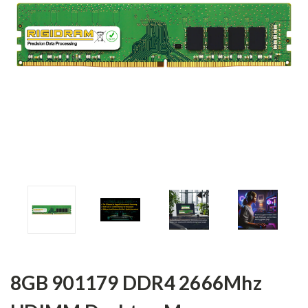
8GB 901179 DDR4 2666Mhz