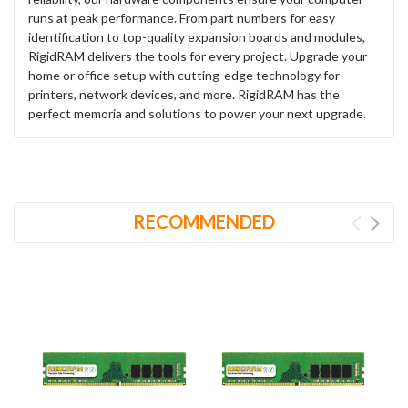
runs at peak performance. From part numbers for easy
identification to top-quality expansion boards and modules,
RigidRAM delivers the tools for every project. Upgrade your
home or office setup with cutting-edge technology for
printers, network devices, and more. RigidRAM has the
perfect memoria and solutions to power your next upgrade.
RECOMMENDED