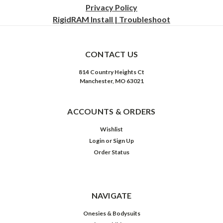
Privacy
Policy
RigidRAM Install | Troubleshoot
CONTACT US
814 Country Heights Ct
Manchester, MO 63021
ACCOUNTS & ORDERS
Wishlist
Login
or
Sign Up
Order Status
NAVIGATE
Onesies & Bodysuits