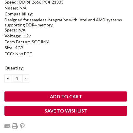
Speed:
DDR4-2666 PC4-21333
Notes:
N/A
Compatibility:
Designed for seamless integration with Intel and AMD systems
supporting DDR4 memory.
Specs:
N/A
Voltage:
1.2v
Form Factor:
SODIMM
Size:
4GB
ECC:
Non ECC
Current
Quantity:
Stock:
DECREASE
INCREASE
QUANTITY:
QUANTITY:
SAVE TO WISHLIST