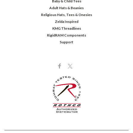
Baby & Child Tees
Adult Hats & Beanies
Religious Hats, Tees & Onesies
Zelda Inspired
KMG Threadlines
RigidRAM Components
Support