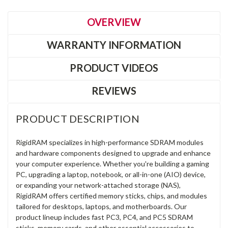
OVERVIEW
WARRANTY INFORMATION
PRODUCT VIDEOS
REVIEWS
PRODUCT DESCRIPTION
RigidRAM specializes in high-performance SDRAM modules
and hardware components designed to upgrade and enhance
your computer experience. Whether you're building a gaming
PC, upgrading a laptop, notebook, or all-in-one (AIO) device,
or expanding your network-attached storage (NAS),
RigidRAM offers certified memory sticks, chips, and modules
tailored for desktops, laptops, and motherboards. Our
product lineup includes fast PC3, PC4, and PC5 SDRAM
sticks, memory cards, and other essential accessories to