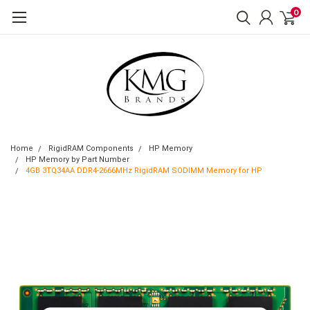
0
Home
RigidRAM Components
HP Memory
HP Memory by Part Number
4GB 3TQ34AA DDR4-2666MHz RigidRAM SODIMM Memory for HP