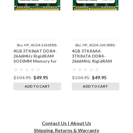
Sku:
HP_4GD4-26S1RB8-
Sku:
HP_4GD4-26S1RB8-
4GB 3TK86AT DDR4-
4GB 3TK86AA
8
SP241822_2
SP241822_1
2666MHz RigidRAM
3TK86TA DDR4-
R
SODIMM Memory for
2666MHz RigidRAM
M
HP
SODIMM Memory for
HP
$104.95
$49.95
$104.95
$49.95
$
ADD TO CART
ADD TO CART
Contact Us | About Us
Shipping, Returns & Warranty