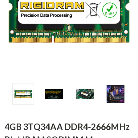
4GB 3TQ34AA DDR4-2666MHz