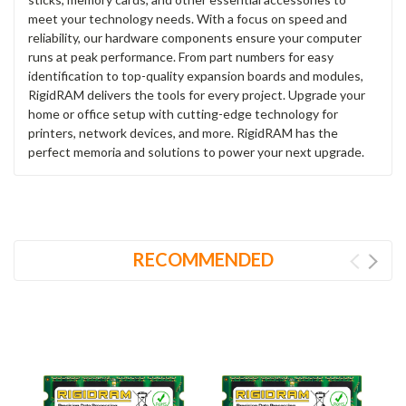
meet your technology needs. With a focus on speed and
reliability, our hardware components ensure your computer
runs at peak performance. From part numbers for easy
identification to top-quality expansion boards and modules,
RigidRAM delivers the tools for every project. Upgrade your
home or office setup with cutting-edge technology for
printers, network devices, and more. RigidRAM has the
perfect memoria and solutions to power your next upgrade.
RECOMMENDED