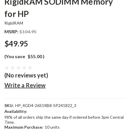
RigidRAM SODIMM Memory
for HP
RigidRAM
MSRP:
$104.95
$49.95
(You save
$55.00
)
(No reviews yet)
Write a Review
SKU:
HP_4GD4-26S1RB8-SP241822_3
Availability:
98% of all orders ship the same day if ordered before 3pm Central
Time.
Maximum Purchase:
10 units