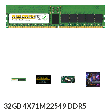
32GB 4X71M22549 DDR5