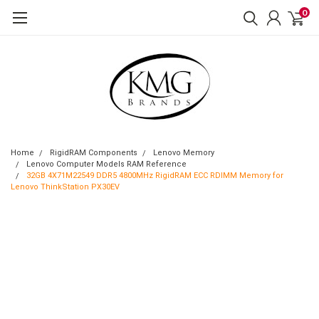
0
Home
RigidRAM Components
Lenovo Memory
Lenovo Computer Models RAM Reference
32GB 4X71M22549 DDR5 4800MHz RigidRAM ECC RDIMM Memory for
Lenovo ThinkStation PX30EV