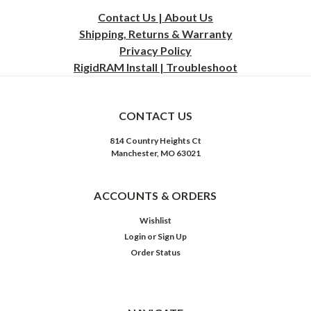
Contact Us | About Us
Shipping, Returns & Warranty
Privacy
Policy
RigidRAM Install | Troubleshoot
CONTACT US
814 Country Heights Ct
Manchester, MO 63021
ACCOUNTS & ORDERS
Wishlist
Login
or
Sign Up
Order Status