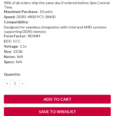
98% of all orders ship the same day if ordered before 3pm Central
Time.
Maximum Purchase:
10 units
Speed:
DDR5-4800 PC5-38400
Compatibility:
Designed for seamless integration with Intel and AMD systems
supporting DDR5 memory.
Form Factor:
RDIMM
ECC:
ECC
Voltage:
1.1v
Size:
32GB
Notes:
N/A
Specs:
N/A
Current
Quantity:
Stock:
DECREASE
INCREASE
QUANTITY:
QUANTITY:
SAVE TO WISHLIST