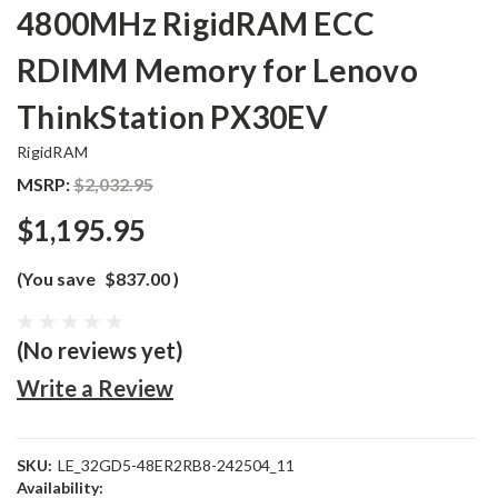
4800MHz RigidRAM ECC
RDIMM Memory for Lenovo
ThinkStation PX30EV
RigidRAM
MSRP:
$2,032.95
$1,195.95
(You save
$837.00
)
(No reviews yet)
Write a Review
SKU:
LE_32GD5-48ER2RB8-242504_11
Availability: