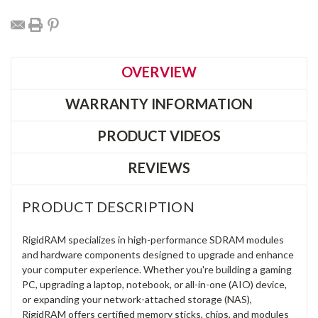
OVERVIEW
WARRANTY INFORMATION
PRODUCT VIDEOS
REVIEWS
PRODUCT DESCRIPTION
RigidRAM specializes in high-performance SDRAM modules
and hardware components designed to upgrade and enhance
your computer experience. Whether you're building a gaming
PC, upgrading a laptop, notebook, or all-in-one (AIO) device,
or expanding your network-attached storage (NAS),
RigidRAM offers certified memory sticks, chips, and modules