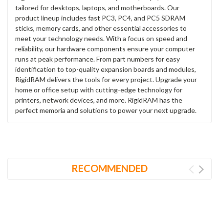
tailored for desktops, laptops, and motherboards. Our
product lineup includes fast PC3, PC4, and PC5 SDRAM
sticks, memory cards, and other essential accessories to
meet your technology needs. With a focus on speed and
reliability, our hardware components ensure your computer
runs at peak performance. From part numbers for easy
identification to top-quality expansion boards and modules,
RigidRAM delivers the tools for every project. Upgrade your
home or office setup with cutting-edge technology for
printers, network devices, and more. RigidRAM has the
perfect memoria and solutions to power your next upgrade.
RECOMMENDED