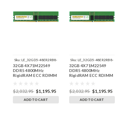
Sku:
LE_32GD5-48ER2RB8-
Sku:
LE_32GD5-48ER2RB8-
32GB 4X71M22549
32GB 4X71M22549
3
242504_01
242504_03
DDR5 4800MHz
DDR5 4800MHz
D
RigidRAM ECC RDIMM
RigidRAM ECC RDIMM
R
Memory for Lenovo
Memory for Lenovo
M
ThinkStation P530G9
ThinkStation P530GB
T
$2,032.95
$1,195.95
$2,032.95
$1,195.95
$
ADD TO CART
ADD TO CART