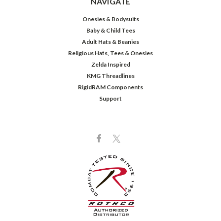
NAVIGATE
Onesies & Bodysuits
Baby & Child Tees
Adult Hats & Beanies
Religious Hats, Tees & Onesies
Zelda Inspired
KMG Threadlines
RigidRAM Components
Support