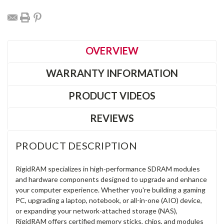
OVERVIEW
WARRANTY INFORMATION
PRODUCT VIDEOS
REVIEWS
PRODUCT DESCRIPTION
RigidRAM specializes in high-performance SDRAM modules
and hardware components designed to upgrade and enhance
your computer experience. Whether you're building a gaming
PC, upgrading a laptop, notebook, or all-in-one (AIO) device,
or expanding your network-attached storage (NAS),
RigidRAM offers certified memory sticks, chips, and modules