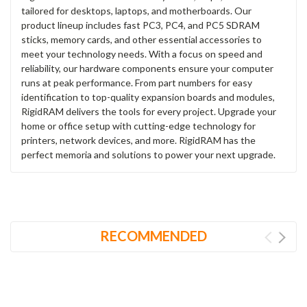
tailored for desktops, laptops, and motherboards. Our
product lineup includes fast PC3, PC4, and PC5 SDRAM
sticks, memory cards, and other essential accessories to
meet your technology needs. With a focus on speed and
reliability, our hardware components ensure your computer
runs at peak performance. From part numbers for easy
identification to top-quality expansion boards and modules,
RigidRAM delivers the tools for every project. Upgrade your
home or office setup with cutting-edge technology for
printers, network devices, and more. RigidRAM has the
perfect memoria and solutions to power your next upgrade.
RECOMMENDED