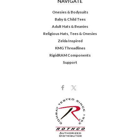
NAVIGATE
Onesies & Bodysuits
Baby & Child Tees
Adult Hats & Beanies
Religious Hats, Tees & Onesies
Zelda Inspired
KMG Threadlines
RigidRAM Components
Support