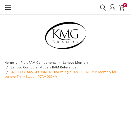
0
Home
RigidRAM Components
Lenovo Memory
Lenovo Computer Models RAM Reference
32GB 4X71M22549 DDR5 4800MHz RigidRAM ECC RDIMM Memory for
Lenovo ThinkStation P7AMD30HM