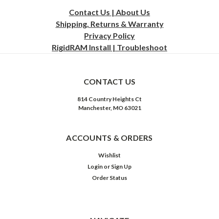
Contact Us | About Us
Shipping, Returns & Warranty
Privacy
Policy
RigidRAM Install | Troubleshoot
CONTACT US
814 Country Heights Ct
Manchester, MO 63021
ACCOUNTS & ORDERS
Wishlist
Login
or
Sign Up
Order Status