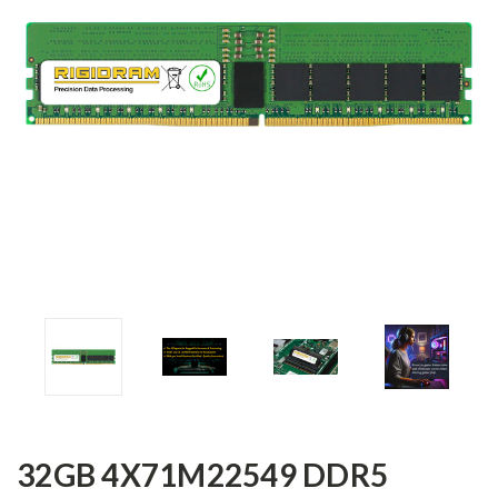
32GB 4X71M22549 DDR5