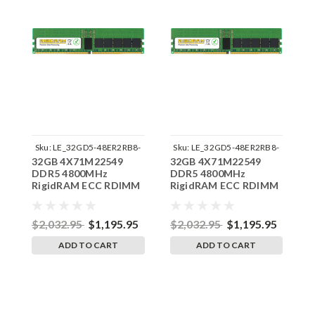
Sku:
LE_32GD5-48ER2RB8-
Sku:
LE_32GD5-48ER2RB8-
32GB 4X71M22549
32GB 4X71M22549
3
242504_11
242504_07
DDR5 4800MHz
DDR5 4800MHz
D
RigidRAM ECC RDIMM
RigidRAM ECC RDIMM
R
Memory for Lenovo
Memory for Lenovo
M
ThinkStation PX30EV
ThinkStation
T
P7AMD30HH
$2,032.95
$1,195.95
$2,032.95
$1,195.95
$
ADD TO CART
ADD TO CART