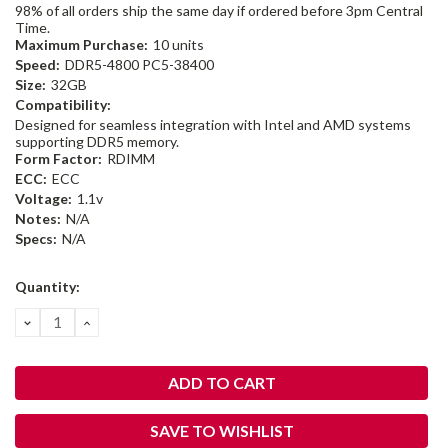
98% of all orders ship the same day if ordered before 3pm Central
Time.
Maximum Purchase:
10 units
Speed:
DDR5-4800 PC5-38400
Size:
32GB
Compatibility:
Designed for seamless integration with Intel and AMD systems
supporting DDR5 memory.
Form Factor:
RDIMM
ECC:
ECC
Voltage:
1.1v
Notes:
N/A
Specs:
N/A
Current
Quantity:
Stock:
DECREASE
INCREASE
QUANTITY:
QUANTITY:
SAVE TO WISHLIST