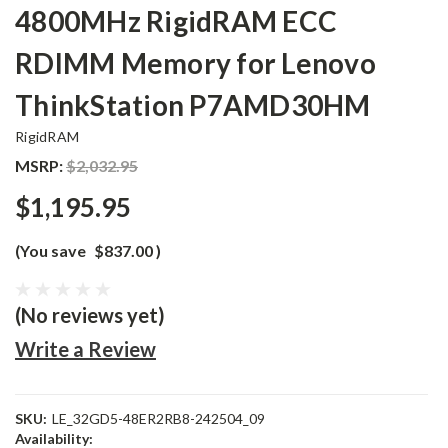
4800MHz RigidRAM ECC
RDIMM Memory for Lenovo
ThinkStation P7AMD30HM
RigidRAM
MSRP:
$2,032.95
$1,195.95
(You save
$837.00
)
(No reviews yet)
Write a Review
SKU:
LE_32GD5-48ER2RB8-242504_09
Availability: