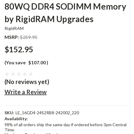
80WQ DDR4 SODIMM Memory
by RigidRAM Upgrades
RigidRAM
MSRP:
$259.95
$152.95
(You save
$107.00
)
(No reviews yet)
Write a Review
SKU:
LE_16GD4-24S2RB8-242002_220
Availability:
98% of all orders ship the same day if ordered before 3pm Central
Time.