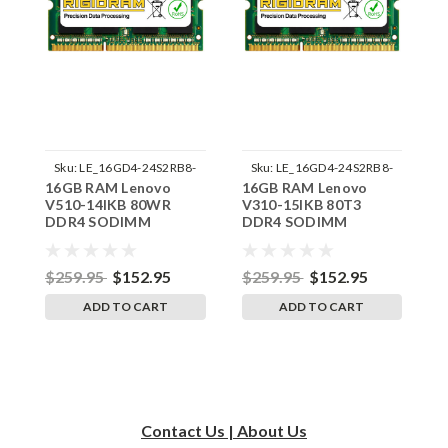
Sku:
LE_16GD4-24S2RB8-
Sku:
LE_16GD4-24S2RB8-
16GB RAM Lenovo
16GB RAM Lenovo
1
242002_221
242002_213
V510-14IKB 80WR
V310-15IKB 80T3
V
DDR4 SODIMM
DDR4 SODIMM
D
Memory by RigidRAM
Memory by RigidRAM
M
Upgrades
Upgrades
U
$259.95
$152.95
$259.95
$152.95
$
ADD TO CART
ADD TO CART
Contact Us | About Us