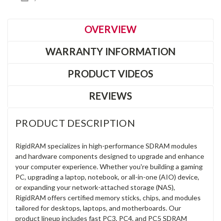
OVERVIEW
WARRANTY INFORMATION
PRODUCT VIDEOS
REVIEWS
PRODUCT DESCRIPTION
RigidRAM specializes in high-performance SDRAM modules
and hardware components designed to upgrade and enhance
your computer experience. Whether you're building a gaming
PC, upgrading a laptop, notebook, or all-in-one (AIO) device,
or expanding your network-attached storage (NAS),
RigidRAM offers certified memory sticks, chips, and modules
tailored for desktops, laptops, and motherboards. Our
product lineup includes fast PC3, PC4, and PC5 SDRAM