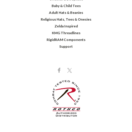
Baby & Child Tees
Adult Hats & Beanies
Religious Hats, Tees & Onesies
Zelda Inspired
KMG Threadlines
RigidRAM Components
Support