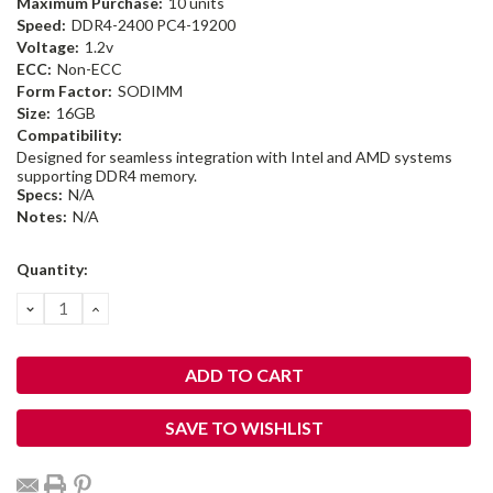
Maximum Purchase:
10 units
Speed:
DDR4-2400 PC4-19200
Voltage:
1.2v
ECC:
Non-ECC
Form Factor:
SODIMM
Size:
16GB
Compatibility:
Designed for seamless integration with Intel and AMD systems
supporting DDR4 memory.
Specs:
N/A
Notes:
N/A
Current
Quantity:
Stock:
DECREASE
INCREASE
QUANTITY:
QUANTITY:
SAVE TO WISHLIST