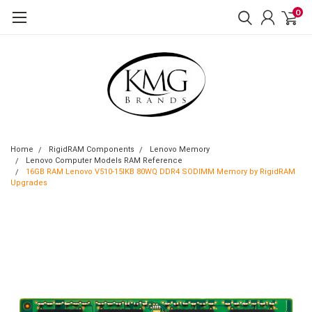
0
Home
RigidRAM Components
Lenovo Memory
Lenovo Computer Models RAM Reference
16GB RAM Lenovo V510-15IKB 80WQ DDR4 SODIMM Memory by RigidRAM
Upgrades