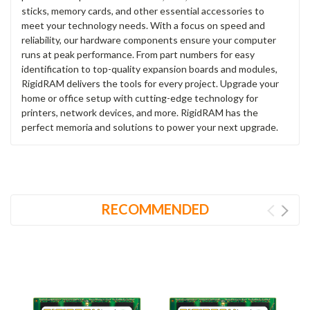
sticks, memory cards, and other essential accessories to
meet your technology needs. With a focus on speed and
reliability, our hardware components ensure your computer
runs at peak performance. From part numbers for easy
identification to top-quality expansion boards and modules,
RigidRAM delivers the tools for every project. Upgrade your
home or office setup with cutting-edge technology for
printers, network devices, and more. RigidRAM has the
perfect memoria and solutions to power your next upgrade.
RECOMMENDED