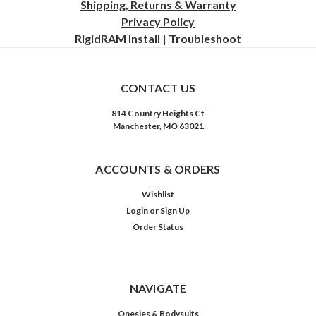
Shipping, Returns & Warranty
Privacy
Policy
RigidRAM Install | Troubleshoot
CONTACT US
814 Country Heights Ct
Manchester, MO 63021
ACCOUNTS & ORDERS
Wishlist
Login
or
Sign Up
Order Status
NAVIGATE
Onesies & Bodysuits