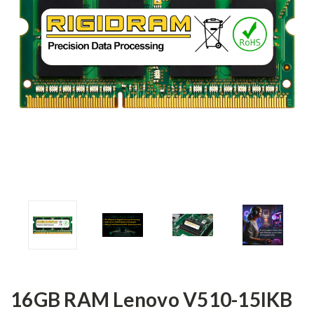
16GB RAM Lenovo V510-15IKB