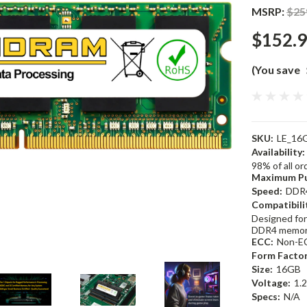
MSRP:
$25
$152.
(You save
SKU:
LE_16
Availability:
98% of all o
Maximum Pu
Speed:
DDR
Compatibili
Designed for
DDR4 memor
ECC:
Non-E
Form Factor
Size:
16GB
Voltage:
1.
Specs:
N/A