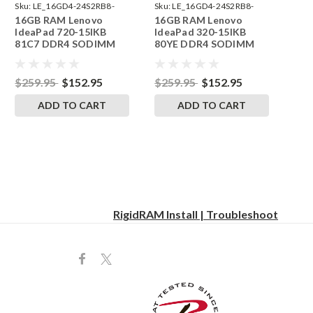
Sku:
LE_16GD4-24S2RB8-
Sku:
LE_16GD4-24S2RB8-
16GB RAM Lenovo
16GB RAM Lenovo
242002_127
242002_109
IdeaPad 720-15IKB
IdeaPad 320-15IKB
81C7 DDR4 SODIMM
80YE DDR4 SODIMM
Memory by RigidRAM
Memory by RigidRAM
Upgrades
Upgrades
$259.95
$152.95
$259.95
$152.95
ADD TO CART
ADD TO CART
RigidRAM Install | Troubleshoot