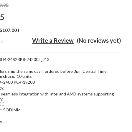
9.95
95
$107.00
)
Write a Review
(No reviews yet)
GD4-24S2RB8-242002_213
rders ship the same day if ordered before 3pm Central Time.
rchase:
10 units
4-2400 PC4-19200
ty:
 seamless integration with Intel and AMD systems supporting
y.
CC
:
SODIMM
2v