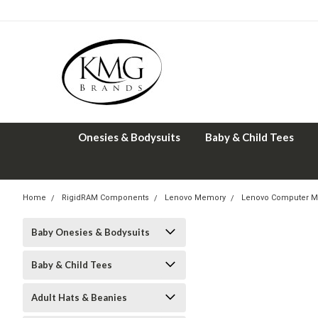
Onesies & Bodysuits
Baby & Child Tees
Home
RigidRAM Components
Lenovo Memory
Lenovo Computer M
Baby Onesies & Bodysuits
Baby & Child Tees
Adult Hats & Beanies