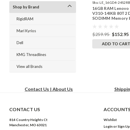
Sku:
LE_16GD4-24S2RB
Shop by Brand
16GB RAM Lenovo
242002_212
V310-14IKB 80T2
SODIMM Memory 
RigidRAM
RigidRAM Upgrade
Mari Kyrios
$259.95
$152.95
Dell
ADD TO CAR
KMG Threadlines
View all Brands
Contact Us | About Us
Shippi
CONTACT US
ACCOUNTS
814 Country Heights Ct
Wishlist
Manchester, MO 63021
Login
or
Sign Up