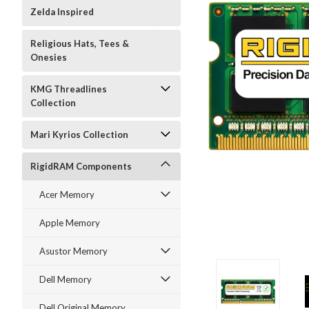
Zelda Inspired
Religious Hats, Tees &
Onesies
KMG Threadlines
Collection
Mari Kyrios Collection
RigidRAM Components
Acer Memory
Apple Memory
Asustor Memory
Dell Memory
Dell Original Memory