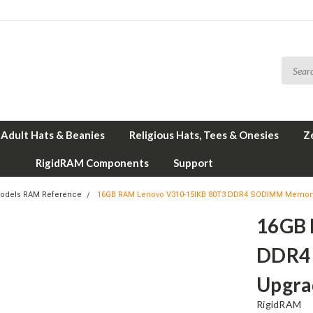
Adult Hats & Beanies
Religious Hats, Tees & Onesies
Z
RigidRAM Components
Support
odels RAM Reference
16GB RAM Lenovo V310-15IKB 80T3 DDR4 SODIMM Memory
16GB 
DDR4
Upgra
RigidRAM