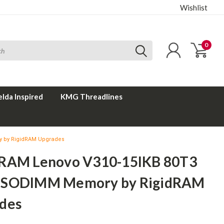
Wishlist
0
elda Inspired
KMG Threadlines
 by RigidRAM Upgrades
RAM Lenovo V310-15IKB 80T3
 SODIMM Memory by RigidRAM
des