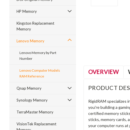
HP Memory
Kingston Replacement
Memory
ment
Lenovo Memory
Lenovo Memory by Part
Number
OVERVIEW
Lenovo Computer Models
RAM Reference
PRODUCT DES
Qnap Memory
Synology Memory
RigidRAM specializes 
you're building a gami
TerraMaster Memory
certified memory stick
sticks, memory cards, 
VisionTek Replacement
your computer runs at 
Memory