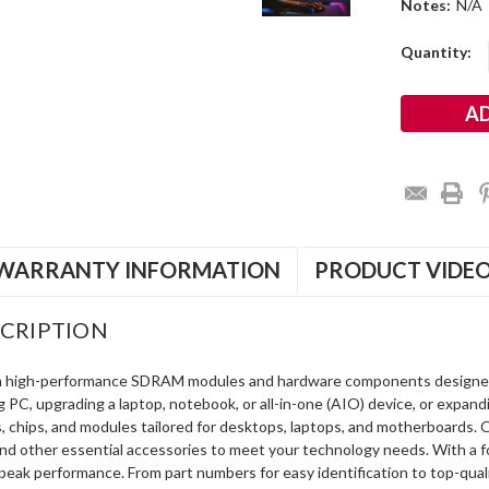
Notes:
N/A
Current
Quantity:
Stock:
WARRANTY INFORMATION
PRODUCT VIDE
CRIPTION
in high-performance SDRAM modules and hardware components designe
ng PC, upgrading a laptop, notebook, or all-in-one (AIO) device, or exp
s, chips, and modules tailored for desktops, laptops, and motherboards
and other essential accessories to meet your technology needs. With a 
peak performance. From part numbers for easy identification to top-qua