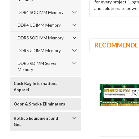
for every project. Upg
and solutions to power
DDR4 SODIMM Memory
DDR4 UDIMM Memory
DDR5 SODIMM Memory
RECOMMENDE
DDR5 UDIMM Memory
DDR5 RDIMM Server
Memory
Cock Bag International
Apparel
Odor & Smoke Eliminators
Rothco Equipment and
Gear