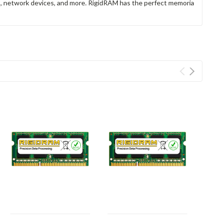
rs, network devices, and more. RigidRAM has the perfect memoria