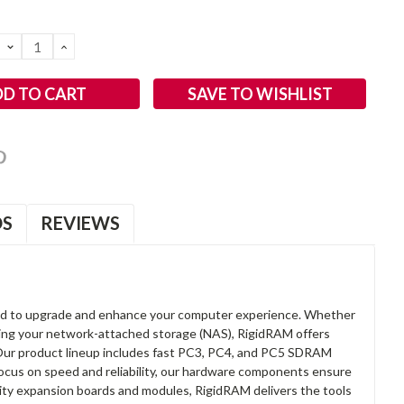
DECREASE
INCREASE
QUANTITY:
QUANTITY:
SAVE TO WISHLIST
OS
REVIEWS
d to upgrade and enhance your computer experience. Whether
anding your network-attached storage (NAS), RigidRAM offers
. Our product lineup includes fast PC3, PC4, and PC5 SDRAM
focus on speed and reliability, our hardware components ensure
lity expansion boards and modules, RigidRAM delivers the tools