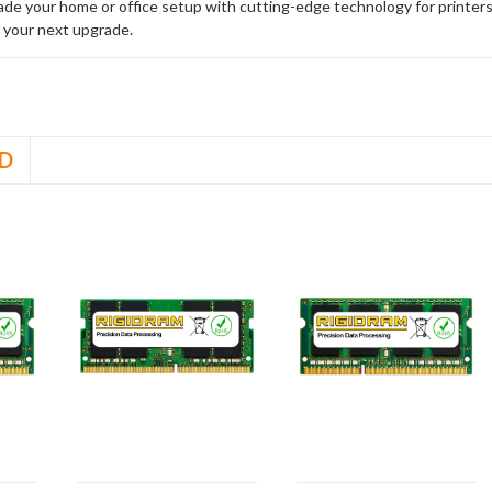
rade your home or office setup with cutting-edge technology for printe
 your next upgrade.
D