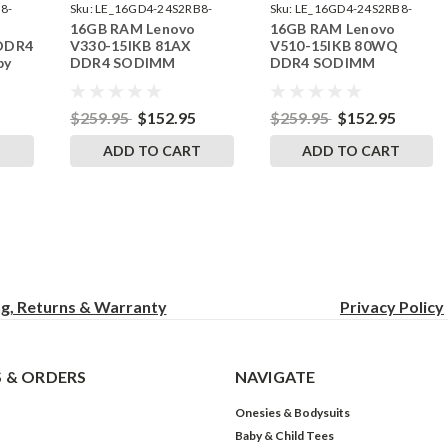
8-
Sku:
LE_16GD4-24S2RB8-
Sku:
LE_16GD4-24S2RB8-
16GB RAM Lenovo
16GB RAM Lenovo
242002_120
242002_220
 DDR4
V330-15IKB 81AX
V510-15IKB 80WQ
by
DDR4 SODIMM
DDR4 SODIMM
s
Memory by RigidRAM
Memory by RigidRAM
Upgrades
Upgrades
$259.95
$152.95
$259.95
$152.95
T
ADD TO CART
ADD TO CART
ng, Returns & Warranty
Privacy
Policy
 & ORDERS
NAVIGATE
Onesies & Bodysuits
Baby & Child Tees