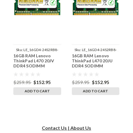
Sku:
LE_16GD4-24S2RB8-
Sku:
LE_16GD4-24S2RB8-
16GB RAM Lenovo
16GB RAM Lenovo
1
242002_197
242002_196
ThinkPad L470 20JV
ThinkPad L470 20JU
T
DDR4 SODIMM
DDR4 SODIMM
D
Memory by RigidRAM
Memory by RigidRAM
M
Upgrades
Upgrades
U
$259.95
$152.95
$259.95
$152.95
$
ADD TO CART
ADD TO CART
Contact Us | About Us