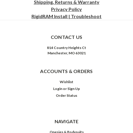
Shipping, Returns & Warranty
Privacy
Policy
RigidRAM Install | Troubleshoot
CONTACT US
814 Country Heights Ct
Manchester, MO 63021
ACCOUNTS & ORDERS
Wishlist
Login
or
Sign Up
Order Status
NAVIGATE
Onesies & Bodysuits