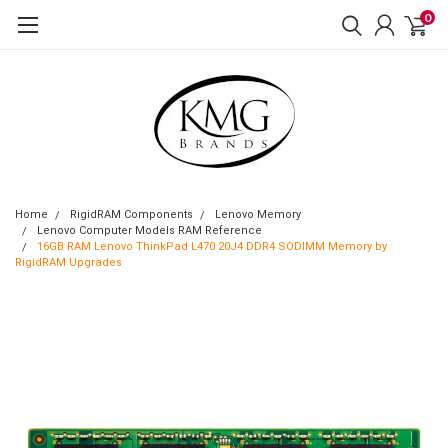
0
Home
RigidRAM Components
Lenovo Memory
Lenovo Computer Models RAM Reference
16GB RAM Lenovo ThinkPad L470 20J4 DDR4 SODIMM Memory by
RigidRAM Upgrades