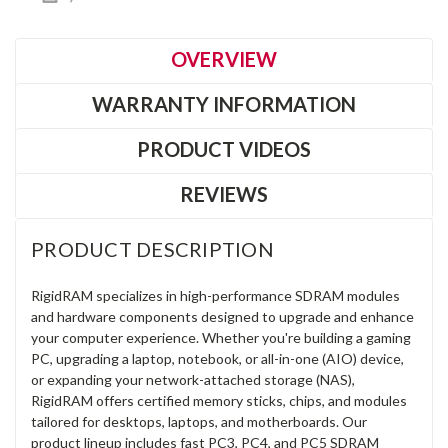
OVERVIEW
WARRANTY INFORMATION
PRODUCT VIDEOS
REVIEWS
PRODUCT DESCRIPTION
RigidRAM specializes in high-performance SDRAM modules
and hardware components designed to upgrade and enhance
your computer experience. Whether you're building a gaming
PC, upgrading a laptop, notebook, or all-in-one (AIO) device,
or expanding your network-attached storage (NAS),
RigidRAM offers certified memory sticks, chips, and modules
tailored for desktops, laptops, and motherboards. Our
product lineup includes fast PC3, PC4, and PC5 SDRAM