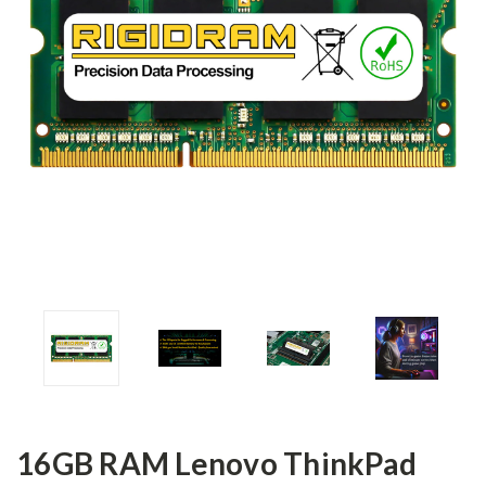
16GB RAM Lenovo ThinkPad