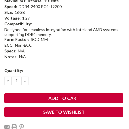
Maximum Purchase:
10 units
Speed:
DDR4-2400 PC4-19200
Size:
16GB
Voltage:
1.2v
Compatibility:
Designed for seamless integration with Intel and AMD systems
supporting DDR4 memory.
Form Factor:
SODIMM
ECC:
Non-ECC
Specs:
N/A
Notes:
N/A
Current
Quantity:
Stock:
DECREASE
INCREASE
QUANTITY:
QUANTITY:
SAVE TO WISHLIST