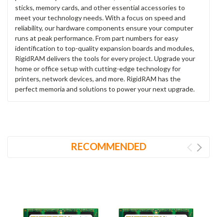
sticks, memory cards, and other essential accessories to
meet your technology needs. With a focus on speed and
reliability, our hardware components ensure your computer
runs at peak performance. From part numbers for easy
identification to top-quality expansion boards and modules,
RigidRAM delivers the tools for every project. Upgrade your
home or office setup with cutting-edge technology for
printers, network devices, and more. RigidRAM has the
perfect memoria and solutions to power your next upgrade.
RECOMMENDED