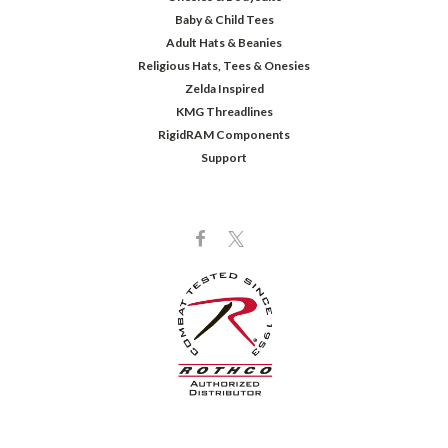
Baby & Child Tees
Adult Hats & Beanies
Religious Hats, Tees & Onesies
Zelda Inspired
KMG Threadlines
RigidRAM Components
Support