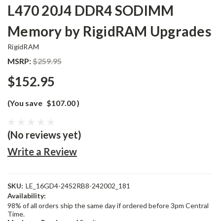
L470 20J4 DDR4 SODIMM
Memory by RigidRAM Upgrades
RigidRAM
MSRP:
$259.95
$152.95
(You save
$107.00
)
(No reviews yet)
Write a Review
SKU:
LE_16GD4-24S2RB8-242002_181
Availability:
98% of all orders ship the same day if ordered before 3pm Central
Time.