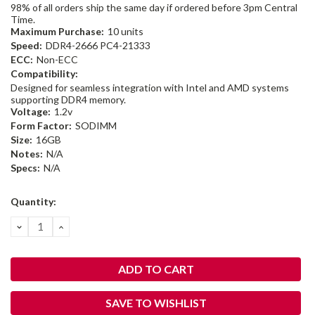
98% of all orders ship the same day if ordered before 3pm Central
Time.
Maximum Purchase:
10 units
Speed:
DDR4-2666 PC4-21333
ECC:
Non-ECC
Compatibility:
Designed for seamless integration with Intel and AMD systems
supporting DDR4 memory.
Voltage:
1.2v
Form Factor:
SODIMM
Size:
16GB
Notes:
N/A
Specs:
N/A
Current
Quantity:
Stock:
DECREASE
INCREASE
QUANTITY:
QUANTITY:
SAVE TO WISHLIST