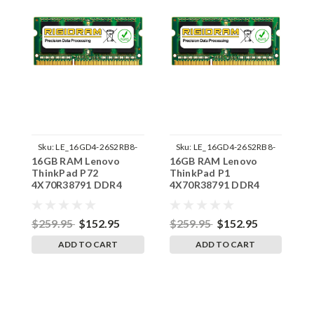
Sku:
LE_16GD4-26S2RB8-
Sku:
LE_16GD4-26S2RB8-
16GB RAM Lenovo
16GB RAM Lenovo
1
242002_245
242002_243
ThinkPad P72
ThinkPad P1
T
4X70R38791 DDR4
4X70R38791 DDR4
D
SODIMM Memory by
SODIMM Memory by
M
RigidRAM Upgrades
RigidRAM Upgrades
U
$259.95
$152.95
$259.95
$152.95
$
ADD TO CART
ADD TO CART