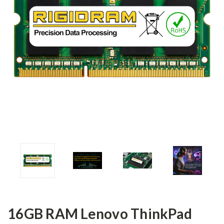
16GB RAM Lenovo ThinkPad