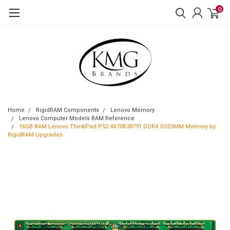
0
Home
RigidRAM Components
Lenovo Memory
Lenovo Computer Models RAM Reference
16GB RAM Lenovo ThinkPad P52 4X70R38791 DDR4 SODIMM Memory by
RigidRAM Upgrades