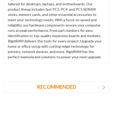
tailored for desktops, laptops, and motherboards. Our
product lineup includes fast PC3, PC4, and PC5 SDRAM
sticks, memory cards, and other essential accessories to
meet your technology needs. With a focus on speed and
reliability, our hardware components ensure your computer
runs at peak performance. From part numbers for easy
identification to top-quality expansion boards and modules,
RigidRAM delivers the tools for every project. Upgrade your
home or office setup with cutting-edge technology for
printers, network devices, and more. RigidRAM has the
perfect memoria and solutions to power your next upgrade.
RECOMMENDED