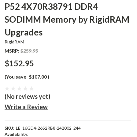
P52 4X70R38791 DDR4
SODIMM Memory by RigidRAM
Upgrades
RigidRAM
MSRP:
$259.95
$152.95
(You save
$107.00
)
(No reviews yet)
Write a Review
SKU:
LE_16GD4-26S2RB8-242002_244
Availability: