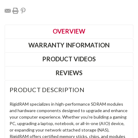
OVERVIEW
WARRANTY INFORMATION
PRODUCT VIDEOS
REVIEWS
PRODUCT DESCRIPTION
RigidRAM specializes in high-performance SDRAM modules
and hardware components designed to upgrade and enhance
your computer experience. Whether you're building a gaming
PC, upgrading a laptop, notebook, or all-in-one (AIO) device,
or expanding your network-attached storage (NAS),
RigidRAM offers certified memory sticks, chips, and modules