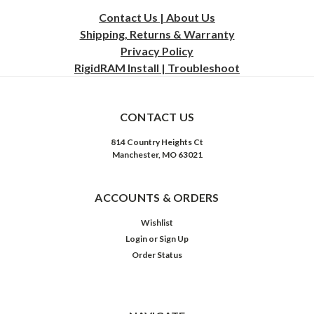
Contact Us | About Us
Shipping, Returns & Warranty
Privacy
Policy
RigidRAM Install | Troubleshoot
CONTACT US
814 Country Heights Ct
Manchester, MO 63021
ACCOUNTS & ORDERS
Wishlist
Login
or
Sign Up
Order Status