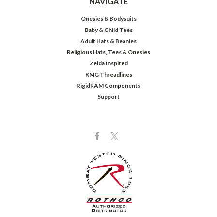
NAVIGATE
Onesies & Bodysuits
Baby & Child Tees
Adult Hats & Beanies
Religious Hats, Tees & Onesies
Zelda Inspired
KMG Threadlines
RigidRAM Components
Support