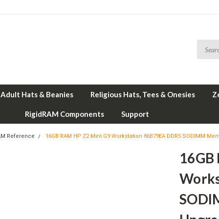
Adult Hats & Beanies
Religious Hats, Tees & Onesies
Z
RigidRAM Components
Support
AM Reference
16GB RAM HP Z2 Mini G9 Workstation 86B79EA DDR5 SODIMM Mem
16GB 
Works
SODI