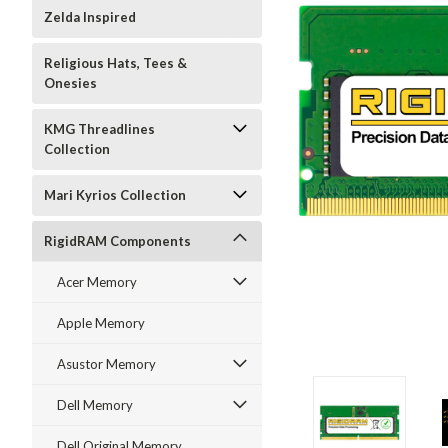
Zelda Inspired
Religious Hats, Tees &
Onesies
KMG Threadlines
Collection
Mari Kyrios Collection
RigidRAM Components
Acer Memory
Apple Memory
Asustor Memory
Dell Memory
Dell Original Memory