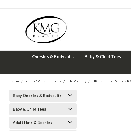
Onesies & Bodysuits
Baby & Child Tees
Home
RigidRAM Components
HP Memory
HP Computer Models R
Baby Onesies & Bodysuits
Baby & Child Tees
Adult Hats & Beanies