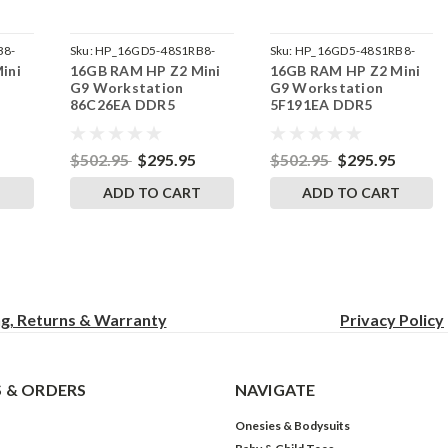
B8-
Sku:
HP_16GD5-48S1RB8-
Sku:
HP_16GD5-48S1RB8-
ini
16GB RAM HP Z2 Mini
16GB RAM HP Z2 Mini
242002_848
242002_832
G9 Workstation
G9 Workstation
86C26EA DDR5
5F191EA DDR5
by
SODIMM Memory by
SODIMM Memory by
s
RigidRAM Upgrades
RigidRAM Upgrades
$502.95
$295.95
$502.95
$295.95
T
ADD TO CART
ADD TO CART
ng, Returns & Warranty
Privacy
Policy
 & ORDERS
NAVIGATE
Onesies & Bodysuits