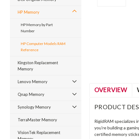
HP Memory
HP Memory by Part
Number
HP Computer Models RAM
ment
Reference
Kingston Replacement
Memory
Lenovo Memory
OVERVIEW
Qnap Memory
PRODUCT DES
Synology Memory
TerraMaster Memory
RigidRAM specializes 
you're building a gami
VisionTek Replacement
certified memory stick
Memory