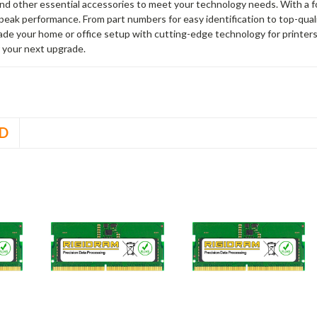
and other essential accessories to meet your technology needs. With a 
peak performance. From part numbers for easy identification to top-qua
rade your home or office setup with cutting-edge technology for printe
 your next upgrade.
D