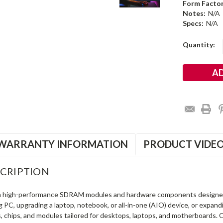
Form Factor
Notes:
N/A
Specs:
N/A
Current
Quantity:
Stock:
WARRANTY INFORMATION
PRODUCT VIDE
CRIPTION
in high-performance SDRAM modules and hardware components designe
ng PC, upgrading a laptop, notebook, or all-in-one (AIO) device, or exp
s, chips, and modules tailored for desktops, laptops, and motherboards