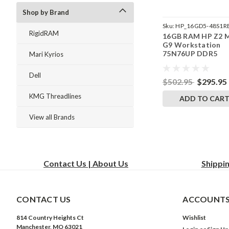
Shop by Brand
Sku:
HP_16GD5-48S1R
RigidRAM
16GB RAM HP Z2 M
242002_841
G9 Workstation
75N76UP DDR5
Mari Kyrios
SODIMM Memory 
RigidRAM Upgrade
Dell
$502.95
$295.95
KMG Threadlines
ADD TO CAR
View all Brands
Contact Us | About Us
Shippi
CONTACT US
ACCOUNTS
814 Country Heights Ct
Wishlist
Manchester, MO 63021