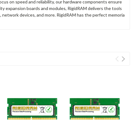
focus on speed and reliability, our hardware components ensure
lity expansion boards and modules, RigidRAM delivers the tools
rs, network devices, and more. RigidRAM has the perfect memoria