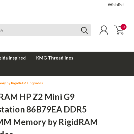
Wishlist
0
elda Inspired
KMG Threadlines
ory by RigidRAM Upgrades
RAM HP Z2 Mini G9
tation 86B79EA DDR5
MM Memory by RigidRAM