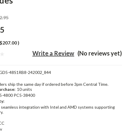
des
2.95
95
$207.00
)
Write a Review
(No reviews yet)
GD5-48S1RB8-242002_844
rders ship the same day if ordered before 3pm Central Time.
rchase:
10 units
5-4800 PC5-38400
ty:
 seamless integration with Intel and AMD systems supporting
y.
CC
1v