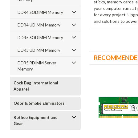
sticks, memory cards, 
your computer runs at 
DDR4 SODIMM Memory
for every project. Upg
and solutions to power
DDR4 UDIMM Memory
DDR5 SODIMM Memory
DDR5 UDIMM Memory
RECOMMENDE
DDR5 RDIMM Server
Memory
Cock Bag International
Apparel
Odor & Smoke Eliminators
Rothco Equipment and
Gear