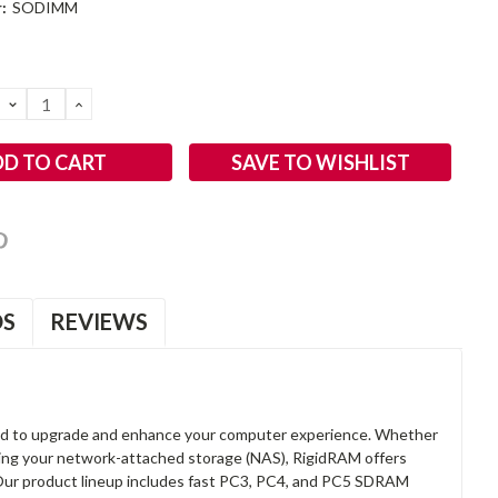
:
SODIMM
DECREASE
INCREASE
QUANTITY:
QUANTITY:
SAVE TO WISHLIST
OS
REVIEWS
d to upgrade and enhance your computer experience. Whether
anding your network-attached storage (NAS), RigidRAM offers
. Our product lineup includes fast PC3, PC4, and PC5 SDRAM