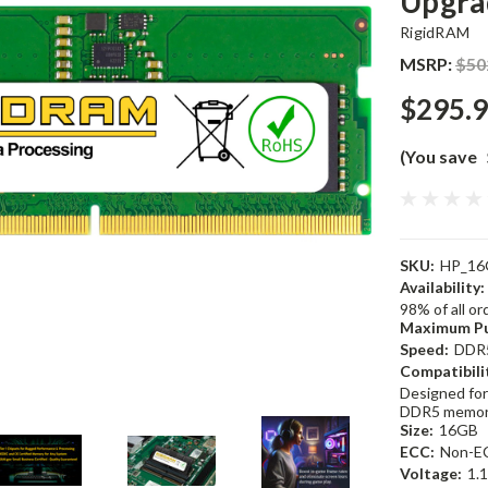
Upgra
RigidRAM
MSRP:
$50
$295.
(You save
SKU:
HP_16
Availability:
98% of all o
Maximum Pu
Speed:
DDR
Compatibili
Designed for
DDR5 memor
Size:
16GB
ECC:
Non-E
Voltage:
1.