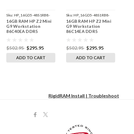
Sku:
HP_16GD5-48S1RB8-
Sku:
HP_16GD5-48S1RB8-
16GB RAM HP Z2 Mini
16GB RAM HP Z2 Mini
242002_851
242002_854
G9 Workstation
G9 Workstation
86C40EA DDR5
86C14EA DDR5
SODIMM Memory by
SODIMM Memory by
RigidRAM Upgrades
RigidRAM Upgrades
$502.95
$295.95
$502.95
$295.95
ADD TO CART
ADD TO CART
RigidRAM Install | Troubleshoot