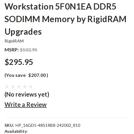
Workstation 5F0N1EA DDR5
SODIMM Memory by RigidRAM
Upgrades
RigidRAM
MSRP:
$502.95
$295.95
(You save
$207.00
)
(No reviews yet)
Write a Review
SKU:
HP_16GD5-48S1RB8-242002_810
Availability: