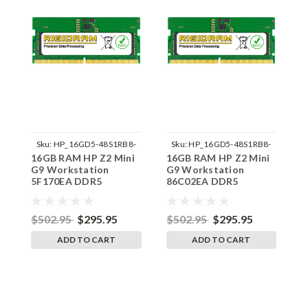
Sku:
HP_16GD5-48S1RB8-
Sku:
HP_16GD5-48S1RB8-
16GB RAM HP Z2 Mini
16GB RAM HP Z2 Mini
1
242002_828
242002_845
G9 Workstation
G9 Workstation
G
5F170EA DDR5
86C02EA DDR5
5
SODIMM Memory by
SODIMM Memory by
S
RigidRAM Upgrades
RigidRAM Upgrades
R
$502.95
$295.95
$502.95
$295.95
$
ADD TO CART
ADD TO CART