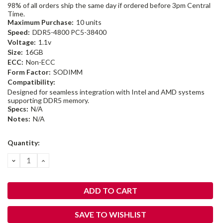
98% of all orders ship the same day if ordered before 3pm Central
Time.
Maximum Purchase:
10 units
Speed:
DDR5-4800 PC5-38400
Voltage:
1.1v
Size:
16GB
ECC:
Non-ECC
Form Factor:
SODIMM
Compatibility:
Designed for seamless integration with Intel and AMD systems
supporting DDR5 memory.
Specs:
N/A
Notes:
N/A
Current
Quantity:
Stock:
DECREASE
INCREASE
QUANTITY:
QUANTITY:
SAVE TO WISHLIST