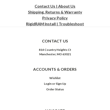
Contact Us | About Us
Shipping, Returns & Warranty
Privacy
Policy
RigidRAM Install | Troubleshoot
CONTACT US
814 Country Heights Ct
Manchester, MO 63021
ACCOUNTS & ORDERS
Wishlist
Login
or
Sign Up
Order Status