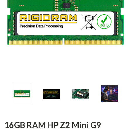
16GB RAM HP Z2 Mini G9