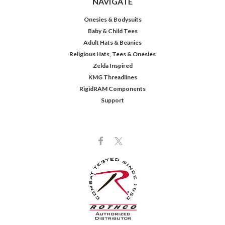
NAVIGATE
Onesies & Bodysuits
Baby & Child Tees
Adult Hats & Beanies
Religious Hats, Tees & Onesies
Zelda Inspired
KMG Threadlines
RigidRAM Components
Support