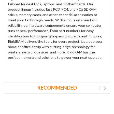
tailored for desktops, laptops, and motherboards. Our
product lineup includes fast PC3, PC4, and PC5 SDRAM
sticks, memory cards, and other essential accessories to
meet your technology needs. With a focus on speed and
reliability, our hardware components ensure your computer
runs at peak performance. From part numbers for easy
identification to top-quality expansion boards and modules,
RigidRAM delivers the tools for every project. Upgrade your
home or office setup with cutting-edge technology for
printers, network devices, and more. RigidRAM has the
perfect memoria and solutions to power your next upgrade.
RECOMMENDED