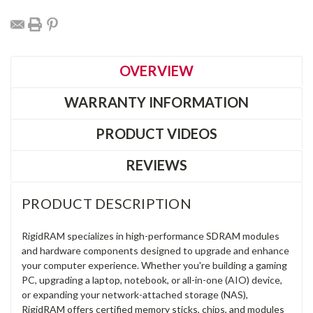
OVERVIEW
WARRANTY INFORMATION
PRODUCT VIDEOS
REVIEWS
PRODUCT DESCRIPTION
RigidRAM specializes in high-performance SDRAM modules
and hardware components designed to upgrade and enhance
your computer experience. Whether you're building a gaming
PC, upgrading a laptop, notebook, or all-in-one (AIO) device,
or expanding your network-attached storage (NAS),
RigidRAM offers certified memory sticks, chips, and modules