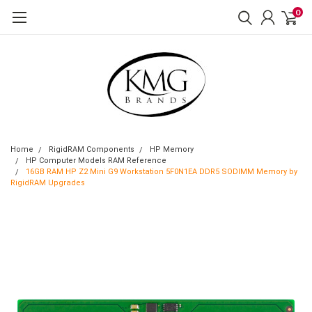
0
Home
RigidRAM Components
HP Memory
HP Computer Models RAM Reference
16GB RAM HP Z2 Mini G9 Workstation 5F0N1EA DDR5 SODIMM Memory by
RigidRAM Upgrades